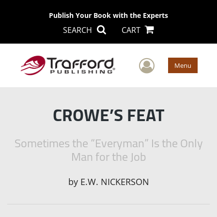
Publish Your Book with the Experts
SEARCH
CART
User Men
Menu
CROWE’S FEAT
Sometimes the “Everyman” Is the Only
Man for the Job
by
E.W. NICKERSON