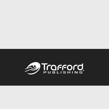
Call
844.688.6899
Publishing Packages