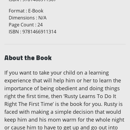
Format
:
E-Book
Dimensions
:
N/A
Page Count
:
24
ISBN
:
9781466911314
About the Book
If you want to take your child on a learning
experience that will help him or her to learn the
importance of being obedient and doing things
right the first time, then ‘Rusty Learns To Do It
Right The First Time’ is the book for you. Rusty is
faced with making a simple decision that would
keep him and his mom warm for the whole night
or cause him to have to get up and go out into