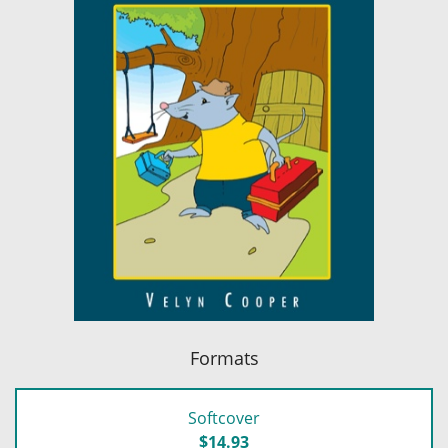
Formats
Softcover
$14.93