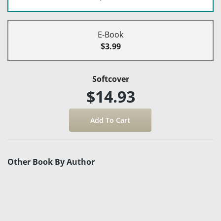
E-Book
$3.99
Softcover
$14.93
Other Book By Author