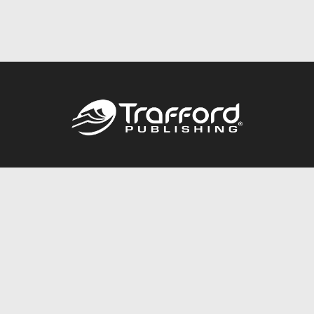
Call
844.688.6899
Publishing Packages
Services Store
Trafford Gold Seal
Free Publishing Guide
Referral Program
Fraud Alert