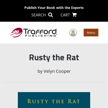
Publish Your Book with the Experts
SEARCH
CART
User Men
Menu
Rusty the Rat
by
Velyn Cooper