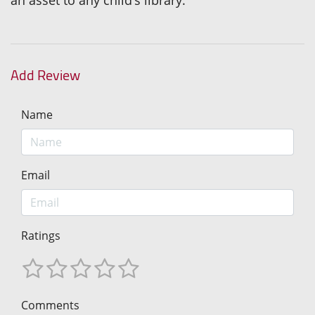
Add Review
Name
Email
Ratings
Comments