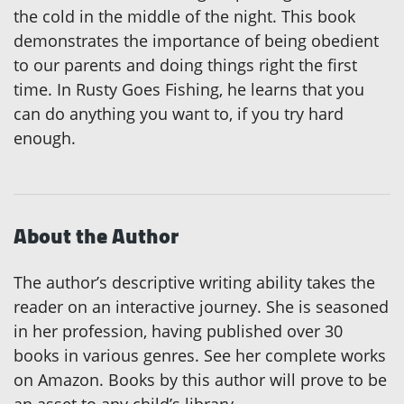
the cold in the middle of the night. This book
demonstrates the importance of being obedient
to our parents and doing things right the first
time. In Rusty Goes Fishing, he learns that you
can do anything you want to, if you try hard
enough.
About the Author
The author’s descriptive writing ability takes the
reader on an interactive journey. She is seasoned
in her profession, having published over 30
books in various genres. See her complete works
on Amazon. Books by this author will prove to be
an asset to any child’s library.