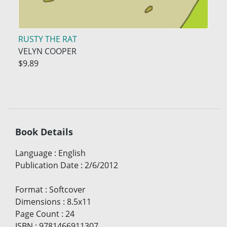
RUSTY THE RAT
VELYN COOPER
$9.89
Book Details
Language
:
English
Publication Date
:
2/6/2012
Format
:
Softcover
Dimensions
:
8.5x11
Page Count
:
24
ISBN
:
9781466911307