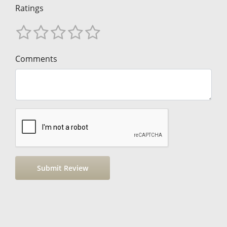
Ratings
Comments