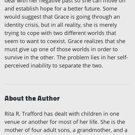
deal with her negative past so she can move on
and establish hope for a better future. Some
would suggest that Grace is going through an
identity crisis, but in all reality, she is merely
trying to cope with two different worlds that
seem to want to coexist. Grace realizes that she
must give up one of those worlds in order to
survive in the other. The problem lies in her self-
perceived inability to separate the two.
About the Author
Rita R. Trafford has dealt with children in one
venue or another for most of her life. She is the
mother of four adult sons, a grandmother, and a