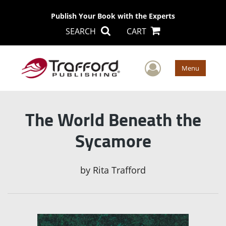
Publish Your Book with the Experts
SEARCH
CART
User Men
Menu
The World Beneath the
Sycamore
by
Rita Trafford