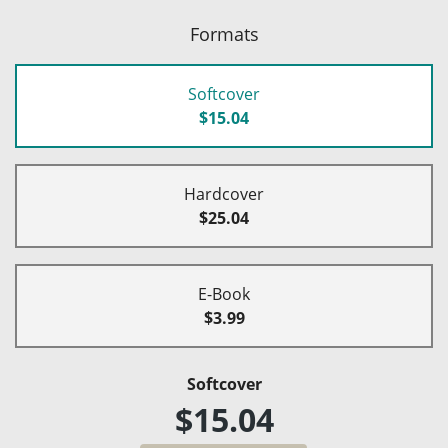
Formats
Softcover
$15.04
Hardcover
$25.04
E-Book
$3.99
Softcover
$15.04