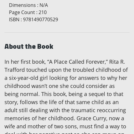
Dimensions
:
N/A
Page Count
:
210
ISBN
:
9781490770529
About the Book
In her first book, “A Place Called Forever,” Rita R.
Trafford touched upon the troubled childhood of
a six-year-old girl looking for answers to why her
childhood wasn’t one she could consider as
being normal. This book, being a sequel to that
story, follows the life of that same child as an
adult still dealing with the traumatic reoccurring
memories of her childhood. Grace Curry, now a
wife and mother of two sons, must find a way to