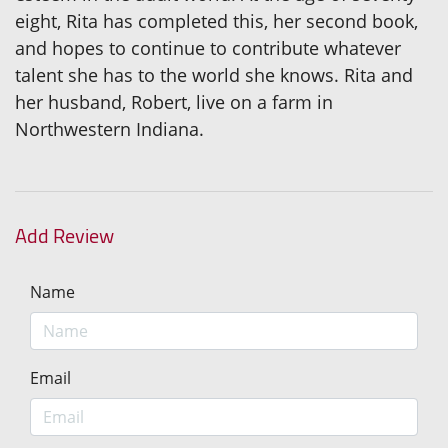
eight, Rita has completed this, her second book,
and hopes to continue to contribute whatever
talent she has to the world she knows. Rita and
her husband, Robert, live on a farm in
Northwestern Indiana.
Add Review
Name
Email