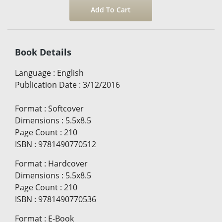
Book Details
Language
:
English
Publication Date
:
3/12/2016
Format
:
Softcover
Dimensions
:
5.5x8.5
Page Count
:
210
ISBN
:
9781490770512
Format
:
Hardcover
Dimensions
:
5.5x8.5
Page Count
:
210
ISBN
:
9781490770536
Format
:
E-Book