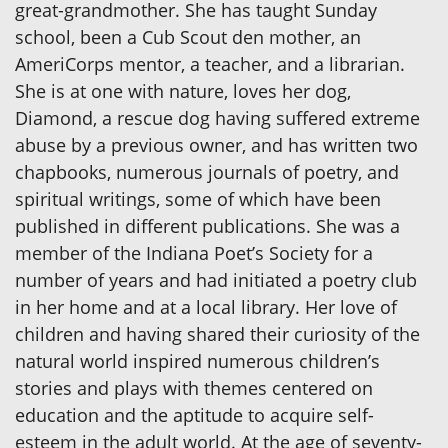
great-grandmother. She has taught Sunday
school, been a Cub Scout den mother, an
AmeriCorps mentor, a teacher, and a librarian.
She is at one with nature, loves her dog,
Diamond, a rescue dog having suffered extreme
abuse by a previous owner, and has written two
chapbooks, numerous journals of poetry, and
spiritual writings, some of which have been
published in different publications. She was a
member of the Indiana Poet’s Society for a
number of years and had initiated a poetry club
in her home and at a local library. Her love of
children and having shared their curiosity of the
natural world inspired numerous children’s
stories and plays with themes centered on
education and the aptitude to acquire self-
esteem in the adult world. At the age of seventy-