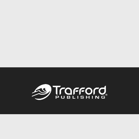
Call
844.688.6899