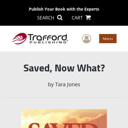
Publish Your Book with the Experts
SEARCH
CART
User Men
Menu
Saved, Now What?
by
Tara Jones