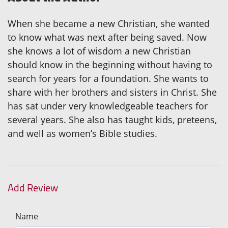
When she became a new Christian, she wanted
to know what was next after being saved. Now
she knows a lot of wisdom a new Christian
should know in the beginning without having to
search for years for a foundation. She wants to
share with her brothers and sisters in Christ. She
has sat under very knowledgeable teachers for
several years. She also has taught kids, preteens,
and well as women’s Bible studies.
Add Review
Name