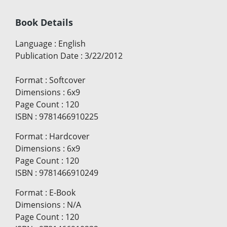
Book Details
Language
:
English
Publication Date
:
3/22/2012
Format
:
Softcover
Dimensions
:
6x9
Page Count
:
120
ISBN
:
9781466910225
Format
:
Hardcover
Dimensions
:
6x9
Page Count
:
120
ISBN
:
9781466910249
Format
:
E-Book
Dimensions
:
N/A
Page Count
:
120