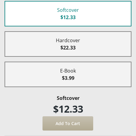
Softcover
$12.33
Hardcover
$22.33
E-Book
$3.99
Softcover
$12.33