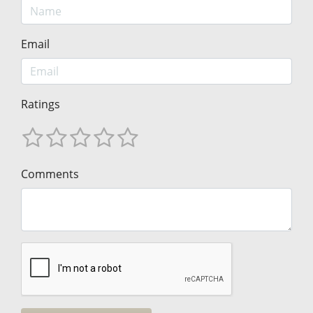
Email
Ratings
Comments