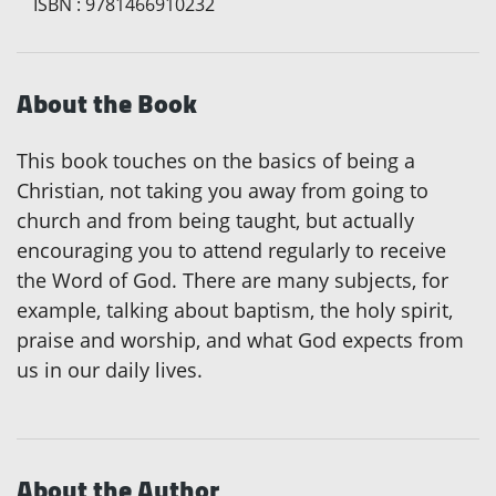
ISBN
:
9781466910232
About the Book
This book touches on the basics of being a
Christian, not taking you away from going to
church and from being taught, but actually
encouraging you to attend regularly to receive
the Word of God. There are many subjects, for
example, talking about baptism, the holy spirit,
praise and worship, and what God expects from
us in our daily lives.
About the Author