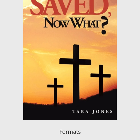
Formats