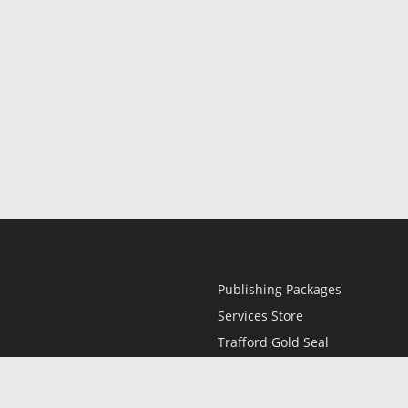
Publishing Packages
Services Store
Trafford Gold Seal
Free Publishing Guide
Referral Program