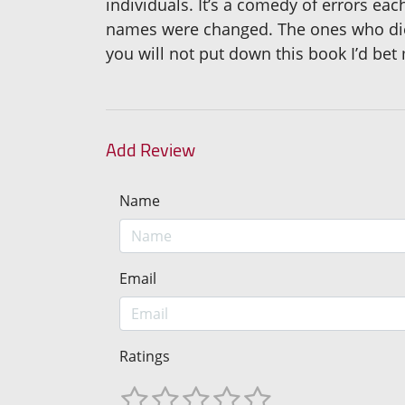
individuals. It’s a comedy of errors e
names were changed. The ones who died
you will not put down this book I’d bet m
Add Review
Name
Email
Ratings