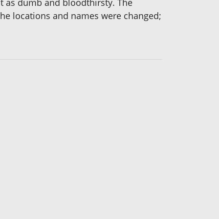
st as dumb and bloodthirsty. The
 the locations and names were changed;