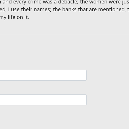
ach and every crime was a debacle; the women were ju
, I use their names; the banks that are mentioned,
y life on it.