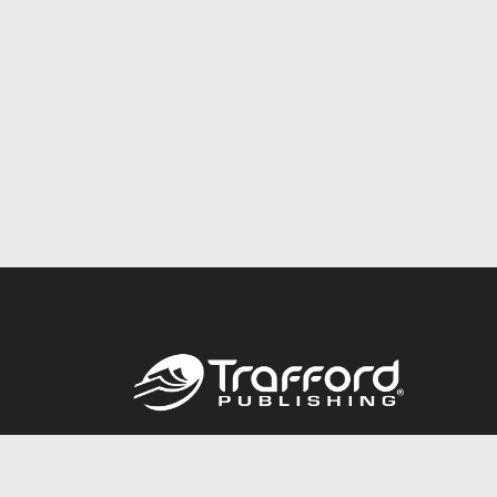
Call
844.688.6899