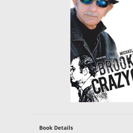
Book Details