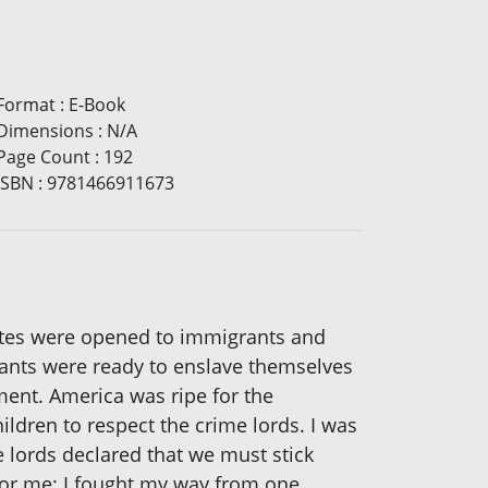
Format
:
E-Book
Dimensions
:
N/A
Page Count
:
192
ISBN
:
9781466911673
ates were opened to immigrants and
grants were ready to enslave themselves
ment. America was ripe for the
ldren to respect the crime lords. I was
e lords declared that we must stick
for me; I fought my way from one