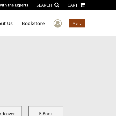
SEARCH
CART
with the Experts
User Menu
ut Us
Bookstore
Menu
rdcover
E-Book