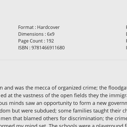
Format
:
Hardcover
Dimensions
:
6x9
Page Count
:
192
ISBN
:
9781466911680
yn and was the mecca of organized crime; the floodg
eled at the vastness of the open fields they the immi
evious minds saw an opportunity to form a new govern
dom but were subdued; some families taught their chi
by men that blamed others for discrimination; the crim
t formed my mind set. The schools were a playground 