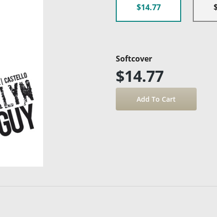
$14.77
Softcover
$14.77