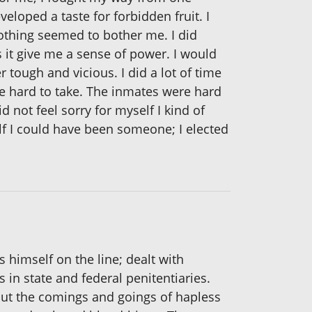
eloped a taste for forbidden fruit. I
nothing seemed to bother me. I did
s it give me a sense of power. I would
r tough and vicious. I did a lot of time
re hard to take. The inmates were hard
d not feel sorry for myself I kind of
elf I could have been someone; I elected
s himself on the line; dealt with
 in state and federal penitentiaries.
bout the comings and goings of hapless