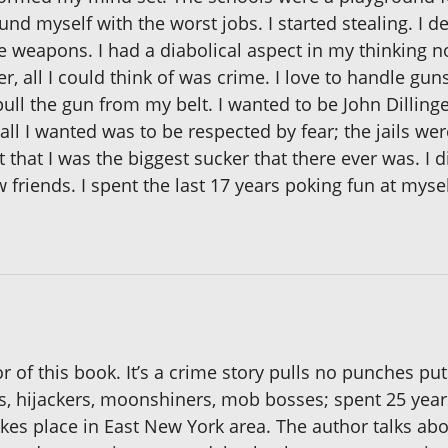
d myself with the worst jobs. I started stealing. I dev
se weapons. I had a diabolical aspect in my thinking 
, all I could think of was crime. I love to handle gun
pull the gun from my belt. I wanted to be John Dillinge
all I wanted was to be respected by fear; the jails we
that I was the biggest sucker that there ever was. I di
w friends. I spent the last 17 years poking fun at mys
r of this book. It’s a crime story pulls no punches put
rs, hijackers, moonshiners, mob bosses; spent 25 years
takes place in East New York area. The author talks a