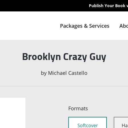
Publish Your Book 
Packages & Services
Abo
Brooklyn Crazy Guy
by
Michael Castello
Formats
Softcover
Ha