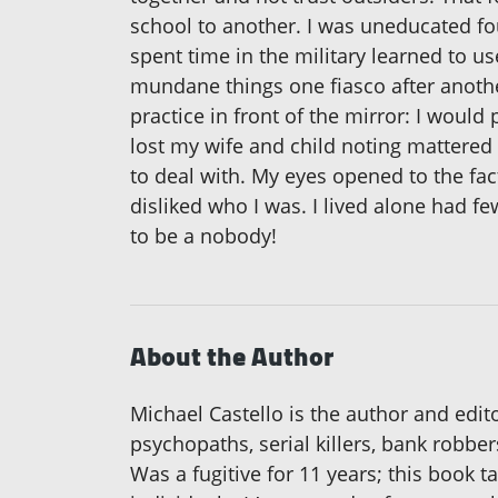
school to another. I was uneducated foun
spent time in the military learned to u
mundane things one fiasco after another
practice in front of the mirror: I would 
lost my wife and child noting mattered 
to deal with. My eyes opened to the fact 
disliked who I was. I lived alone had fe
to be a nobody!
About the Author
Michael Castello is the author and edito
psychopaths, serial killers, bank robbe
Was a fugitive for 11 years; this book 