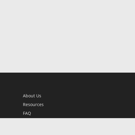
About Us
Resources
FAQ
BookStub™ Redemption
Contact Us