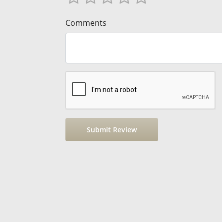
Comments