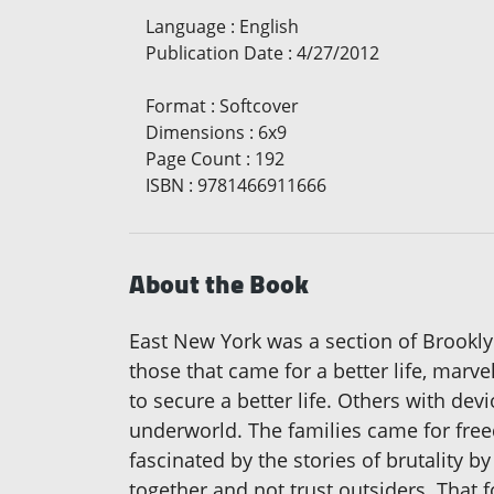
Language
:
English
Publication Date
:
4/27/2012
Format
:
Softcover
Dimensions
:
6x9
Page Count
:
192
ISBN
:
9781466911666
About the Book
East New York was a section of Brookl
those that came for a better life, marv
to secure a better life. Others with d
underworld. The families came for free
fascinated by the stories of brutality 
together and not trust outsiders. Tha