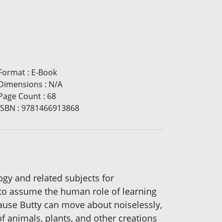
Format
:
E-Book
Dimensions
:
N/A
Page Count
:
68
ISBN
:
9781466913868
logy and related subjects for
e to assume the human role of learning
ause Butty can move about noiselessly,
of animals, plants, and other creations