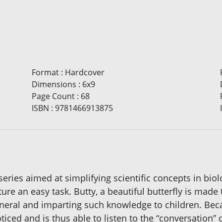
Format
:
Hardcover
Dimensions
:
6x9
Page Count
:
68
ISBN
:
9781466913875
 series aimed at simplifying scientific concepts in bio
ure an easy task. Butty, a beautiful butterfly is mad
eneral and imparting such knowledge to children. Bec
iced and is thus able to listen to the “conversation” 