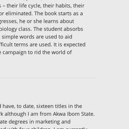
their life cycle, their habits, their
or eliminated. The book starts as a
gresses, he or she learns about
biology class. The student absorbs
, simple words are used to aid
cult terms are used. It is expected
he campaign to rid the world of
have, to date, sixteen titles in the
ork although I am from Akwa Ibom State.
duate degrees in marketing and