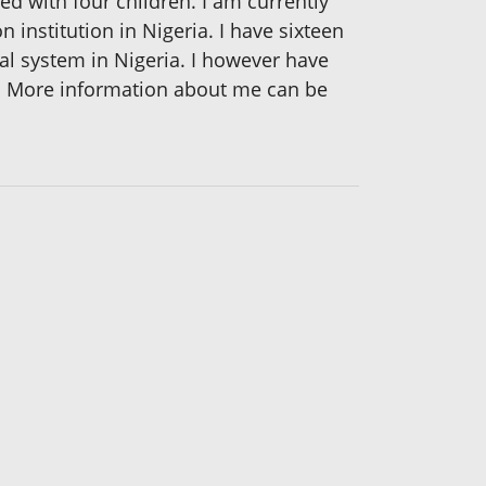
ed with four children. I am currently
 institution in Nigeria. I have sixteen
nal system in Nigeria. I however have
d. More information about me can be