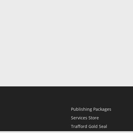
Publishing Packages
Services Store
Trafford Gold Seal