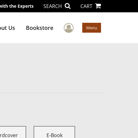
SEARCH
CART
with the Experts
User Menu
ut Us
Bookstore
Menu
rdcover
E-Book