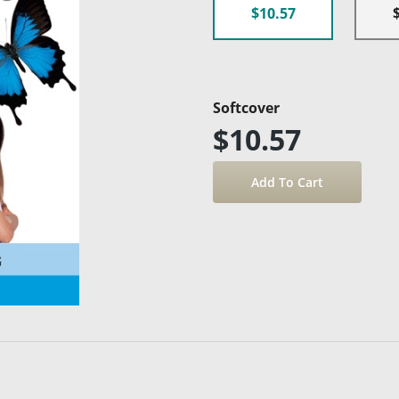
$10.57
Softcover
$10.57