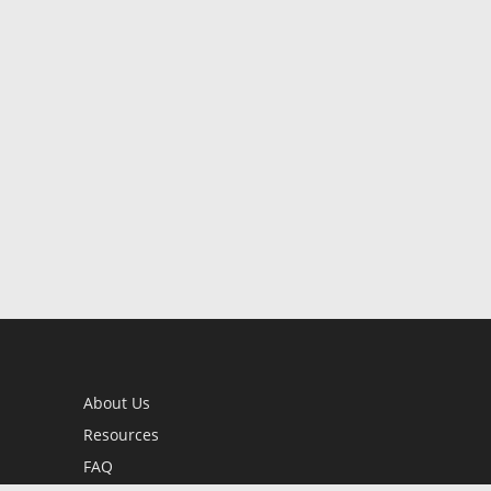
About Us
Resources
FAQ