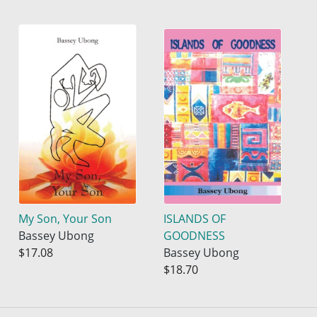
My Son, Your Son
ISLANDS OF
Bassey Ubong
GOODNESS
$17.08
Bassey Ubong
$18.70