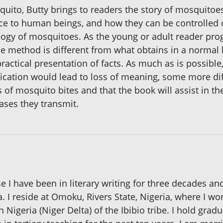
ito, Butty brings to readers the story of mosquitoes – 
nce to human beings, and how they can be controlled 
iology of mosquitoes. As the young or adult reader pro
e method is different from what obtains in a normal 
actical presentation of facts. As much as is possible
cation would lead to loss of meaning, some more diffi
s of mosquito bites and that the book will assist in t
ases they transmit.
 I have been in literary writing for three decades and 
. I reside at Omoku, Rivers State, Nigeria, where I w
 Nigeria (Niger Delta) of the Ibibio tribe. I hold gra