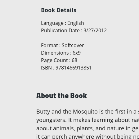
Book Details
Language
:
English
Publication Date
:
3/27/2012
Format
:
Softcover
Dimensions
:
6x9
Page Count
:
68
ISBN
:
9781466913851
About the Book
Butty and the Mosquito is the first in a
youngsters. It makes learning about nat
about animals, plants, and nature in g
it can perch anywhere without being not