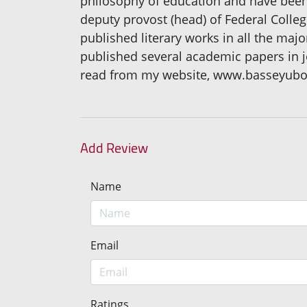
philosophy of education and have been i
deputy provost (head) of Federal Colleg
published literary works in all the majo
published several academic papers in 
read from my website, www.basseyub
Add Review
Name
Email
Ratings