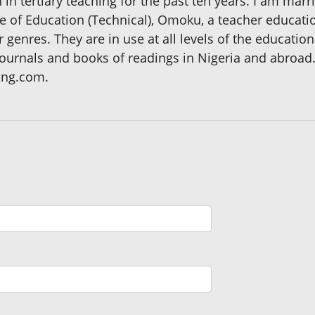
n tertiary teaching for the past ten years. I am marri
e of Education (Technical), Omoku, a teacher education
r genres. They are in use at all levels of the educatio
journals and books of readings in Nigeria and abroa
ong.com.