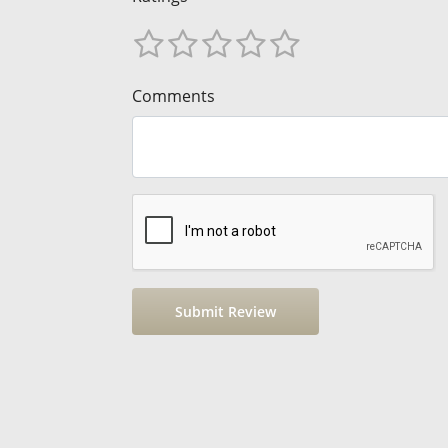
Comments