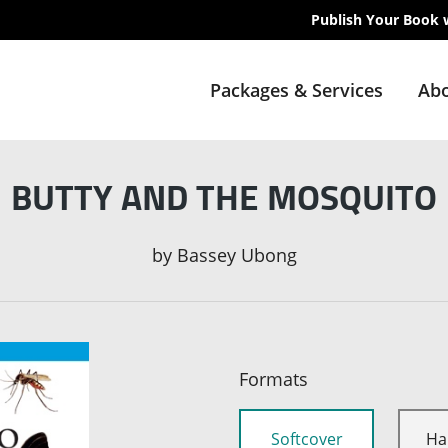
Publish Your Book 
Packages & Services
Abo
BUTTY AND THE MOSQUITO
by
Bassey Ubong
Formats
Softcover
Ha