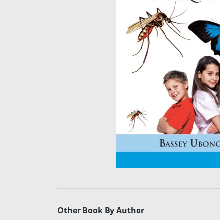
Other Book By Author