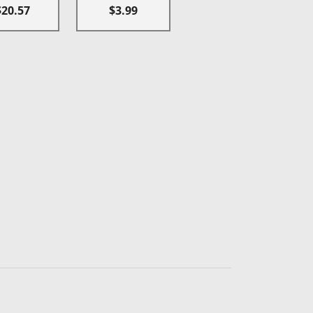
$20.57
$3.99