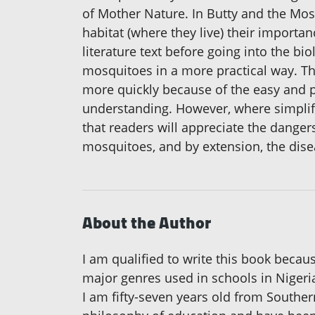
of Mother Nature. In Butty and the Mosqu
habitat (where they live) their importa
literature text before going into the b
mosquitoes in a more practical way. Th
more quickly because of the easy and pr
understanding. However, where simplifi
that readers will appreciate the danger
mosquitoes, and by extension, the dise
About the Author
I am qualified to write this book because
major genres used in schools in Nigeria
I am fifty-seven years old from Southern