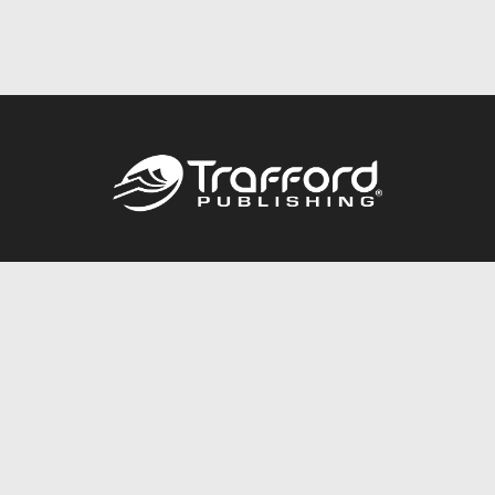
Call
844.688.6899
Publishing Packages
Services Store
Trafford Gold Seal
Free Publishing Guide
Referral Program
Fraud Alert