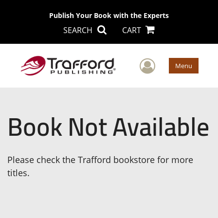
Publish Your Book with the Experts
SEARCH
CART
User Men
Menu
Book Not Available
Please check the Trafford bookstore for more
titles.