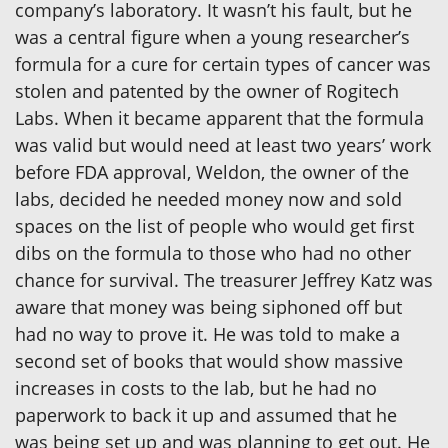
company’s laboratory. It wasn’t his fault, but he
was a central figure when a young researcher’s
formula for a cure for certain types of cancer was
stolen and patented by the owner of Rogitech
Labs. When it became apparent that the formula
was valid but would need at least two years’ work
before FDA approval, Weldon, the owner of the
labs, decided he needed money now and sold
spaces on the list of people who would get first
dibs on the formula to those who had no other
chance for survival. The treasurer Jeffrey Katz was
aware that money was being siphoned off but
had no way to prove it. He was told to make a
second set of books that would show massive
increases in costs to the lab, but he had no
paperwork to back it up and assumed that he
was being set up and was planning to get out. He