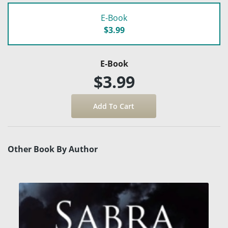
E-Book
$3.99
E-Book
$3.99
Other Book By Author