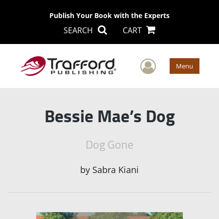
Publish Your Book with the Experts
SEARCH
CART
User Men
Menu
Bessie Mae’s Dog
Dog Gone
by
Sabra Kiani