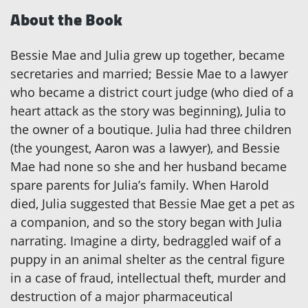
About the Book
Bessie Mae and Julia grew up together, became
secretaries and married; Bessie Mae to a lawyer
who became a district court judge (who died of a
heart attack as the story was beginning), Julia to
the owner of a boutique. Julia had three children
(the youngest, Aaron was a lawyer), and Bessie
Mae had none so she and her husband became
spare parents for Julia’s family. When Harold
died, Julia suggested that Bessie Mae get a pet as
a companion, and so the story began with Julia
narrating. Imagine a dirty, bedraggled waif of a
puppy in an animal shelter as the central figure
in a case of fraud, intellectual theft, murder and
destruction of a major pharmaceutical