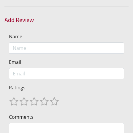
Add Review
Name
Email
Ratings
Comments