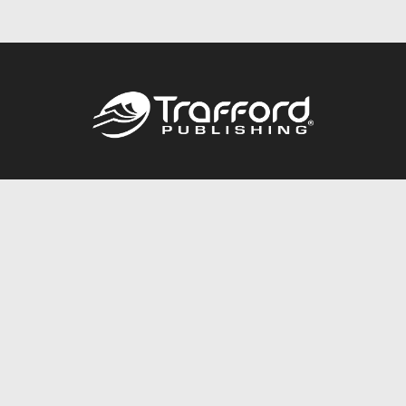
Call
844.688.6899
Publishing Packages
Services Store
Trafford Gold Seal
Free Publishing Guide
Referral Program
Fraud Alert
About Us