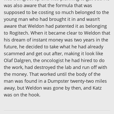
was also aware that the formula that was
supposed to be costing so much belonged to the
young man who had brought it in and wasn’t
aware that Weldon had patented it as belonging
to Rogitech. When it became clear to Weldon that
his dream of instant money was two years in the
future, he decided to take what he had already
scammed and get out after, making it look like
Olaf Dalgren, the oncologist he had hired to do
the work, had destroyed the lab and run off with
the money. That worked until the body of the
man was found in a Dumpster twenty-two miles
away, but Weldon was gone by then, and Katz
was on the hook.