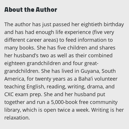
About the Author
The author has just passed her eightieth birthday
and has had enough life experience (five very
different career areas) to feed information to
many books. She has five children and shares
her husband’s two as well as their combined
eighteen grandchildren and four great-
grandchildren. She has lived in Guyana, South
America, for twenty years as a Baha’i volunteer
teaching English, reading, writing, drama, and
CXC exam prep. She and her husband put
together and run a 5,000-book free community
library, which is open twice a week. Writing is her
relaxation.