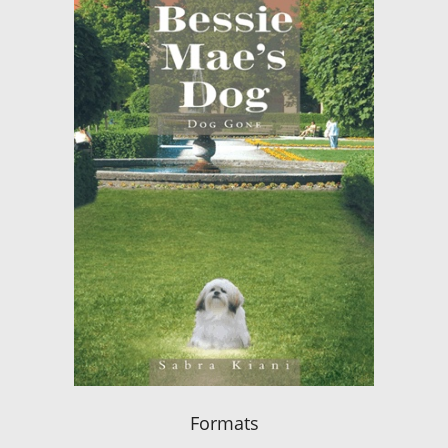
Formats