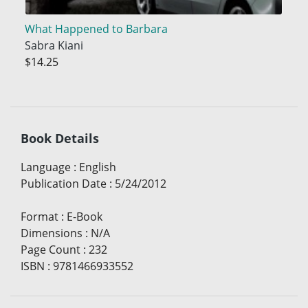
What Happened to Barbara
Sabra Kiani
$14.25
Book Details
Language
:
English
Publication Date
:
5/24/2012
Format
:
E-Book
Dimensions
:
N/A
Page Count
:
232
ISBN
:
9781466933552