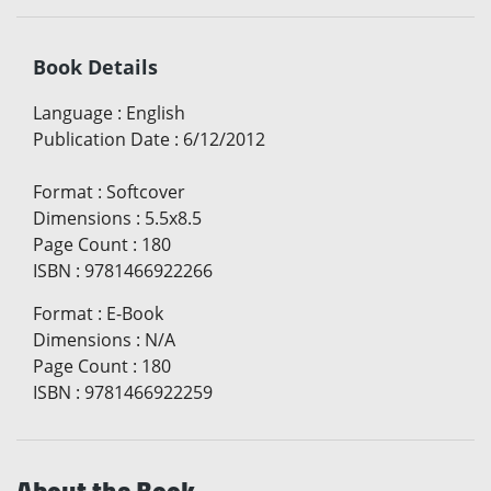
Book Details
Language
:
English
Publication Date
:
6/12/2012
Format
:
Softcover
Dimensions
:
5.5x8.5
Page Count
:
180
ISBN
:
9781466922266
Format
:
E-Book
Dimensions
:
N/A
Page Count
:
180
ISBN
:
9781466922259
About the Book