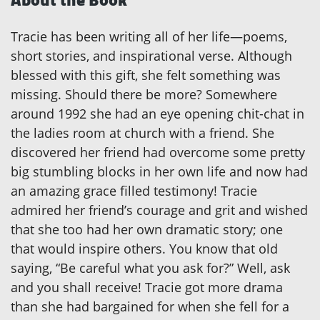
Tracie has been writing all of her life—poems,
short stories, and inspirational verse. Although
blessed with this gift, she felt something was
missing. Should there be more? Somewhere
around 1992 she had an eye opening chit-chat in
the ladies room at church with a friend. She
discovered her friend had overcome some pretty
big stumbling blocks in her own life and now had
an amazing grace filled testimony! Tracie
admired her friend’s courage and grit and wished
that she too had her own dramatic story; one
that would inspire others. You know that old
saying, “Be careful what you ask for?” Well, ask
and you shall receive! Tracie got more drama
than she had bargained for when she fell for a