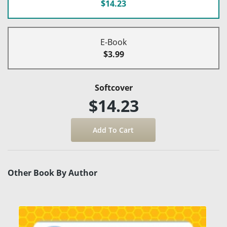
$14.23
E-Book
$3.99
Softcover
$14.23
Other Book By Author