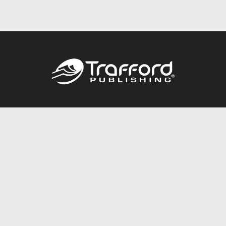
Call
844.688.6899
Publishing Packages
Services Store
Trafford Gold Seal
Free Publishing Guide
Referral Program
Fraud Alert