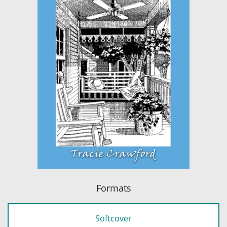
Formats
Softcover