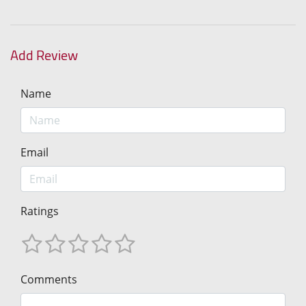
Add Review
Name
Email
Ratings
Comments