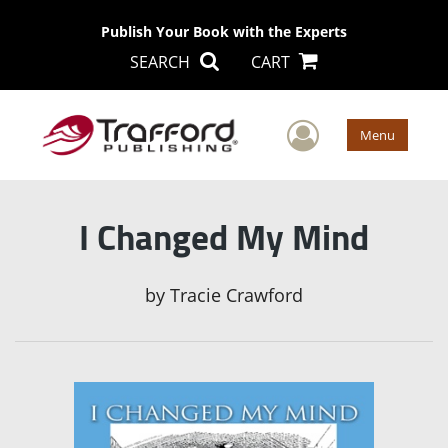
Publish Your Book with the Experts
SEARCH
CART
User Men
Menu
I Changed My Mind
by
Tracie Crawford