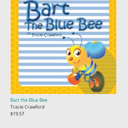
Bart the Blue Bee
Tracie Crawford
$19.57