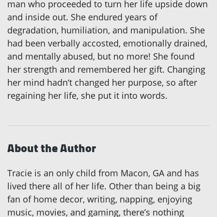
man who proceeded to turn her life upside down
and inside out. She endured years of
degradation, humiliation, and manipulation. She
had been verbally accosted, emotionally drained,
and mentally abused, but no more! She found
her strength and remembered her gift. Changing
her mind hadn‘t changed her purpose, so after
regaining her life, she put it into words.
About the Author
Tracie is an only child from Macon, GA and has
lived there all of her life. Other than being a big
fan of home decor, writing, napping, enjoying
music, movies, and gaming, there’s nothing