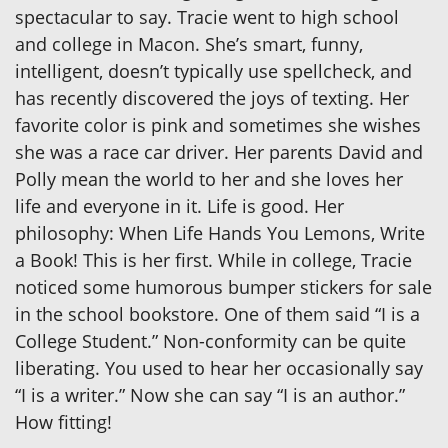
spectacular to say. Tracie went to high school
and college in Macon. She’s smart, funny,
intelligent, doesn’t typically use spellcheck, and
has recently discovered the joys of texting. Her
favorite color is pink and sometimes she wishes
she was a race car driver. Her parents David and
Polly mean the world to her and she loves her
life and everyone in it. Life is good. Her
philosophy: When Life Hands You Lemons, Write
a Book! This is her first. While in college, Tracie
noticed some humorous bumper stickers for sale
in the school bookstore. One of them said “I is a
College Student.” Non-conformity can be quite
liberating. You used to hear her occasionally say
“I is a writer.” Now she can say “I is an author.”
How fitting!