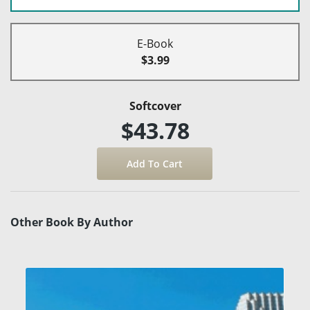
E-Book
$3.99
Softcover
$43.78
Other Book By Author