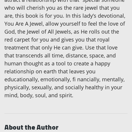
who will cherish you as the rare jewel that you
are, this book is for you. In this lady’s devotional,
You Are A Jewel, allow yourself to feel the love of
God, the Jewel of All Jewels, as He rolls out the
red carpet for you and gives you that royal
treatment that only He can give. Use that love
that transcends all time, distance, space, and
human thought as a tool to create a happy
relationship on earth that leaves you
educationally, emotionally, fi nancially, mentally,
physically, sexually, and socially healthy in your
mind, body, soul, and spirit.
About the Author