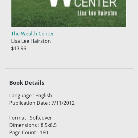
The Wealth Center
Lisa Lee Hairston
$13.96
Book Details
Language
:
English
Publication Date
:
7/11/2012
Format
:
Softcover
Dimensions
:
8.5x8.5
Page Count
:
160