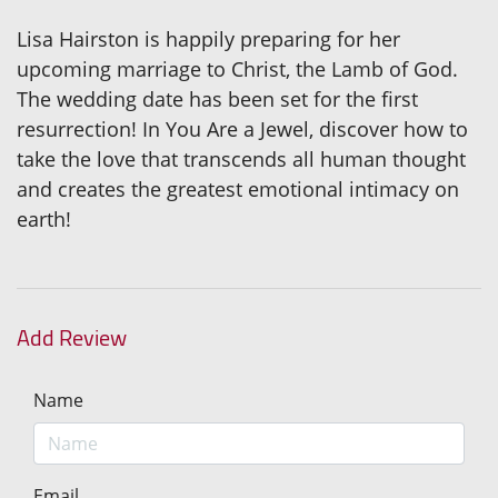
Lisa Hairston is happily preparing for her
upcoming marriage to Christ, the Lamb of God.
The wedding date has been set for the first
resurrection! In You Are a Jewel, discover how to
take the love that transcends all human thought
and creates the greatest emotional intimacy on
earth!
Add Review
Name
Email