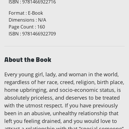
ISBN
:
9781466922716
Format
:
E-Book
Dimensions
:
N/A
Page Count
:
160
ISBN
:
9781466922709
About the Book
Every young girl, lady, and woman in the world,
regardless of her race, creed, religion, birth place,
home upbringing, and socio-economic status, is
absolutely priceless, and deserves to be treated
with the utmost respect. If you have previously
been in an abusive, unhealthy relationship that
left you feeling drained, and you would love to
attract a relationship with that “special someone”