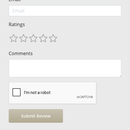
Ratings
Comments