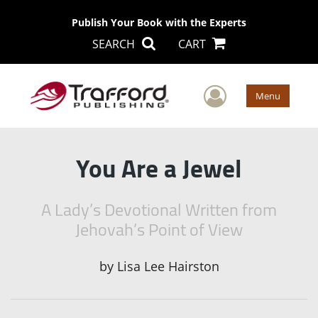
Publish Your Book with the Experts
SEARCH
CART
User Men
Menu
You Are a Jewel
A Lady’s Devotional Written from
Jehovah’s Point of View
by
Lisa Lee Hairston