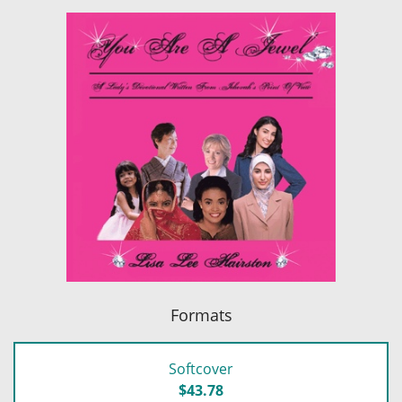
Formats
Softcover
$43.78