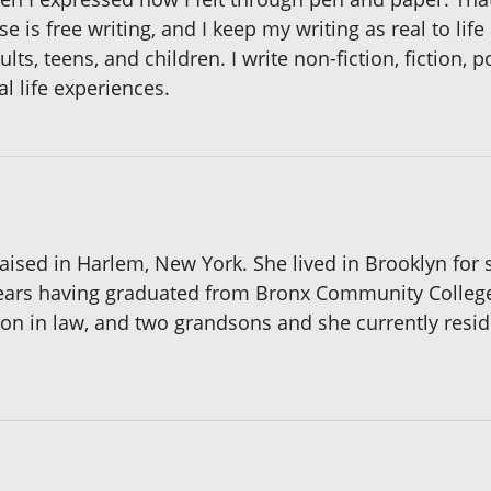
se is free writing, and I keep my writing as real to life
ults, teens, and children. I write non-fiction, fiction, 
l life experiences.
ised in Harlem, New York. She lived in Brooklyn for s
 years having graduated from Bronx Community College
n in law, and two grandsons and she currently resides