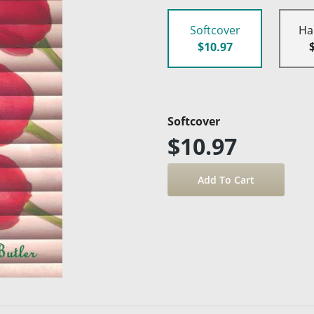
Softcover
Ha
$10.97
Softcover
$10.97