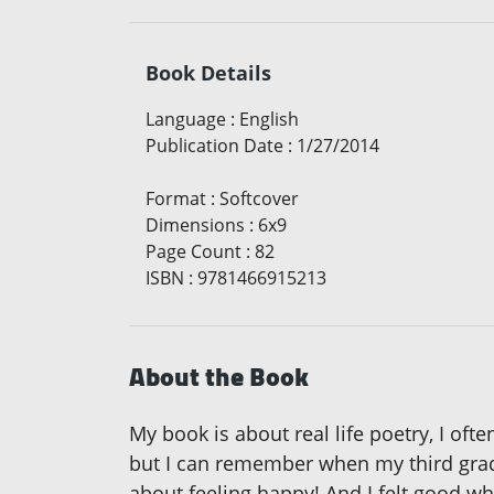
Book Details
Language
:
English
Publication Date
:
1/27/2014
Format
:
Softcover
Dimensions
:
6x9
Page Count
:
82
ISBN
:
9781466915213
About the Book
My book is about real life poetry, I oft
but I can remember when my third grade 
about feeling happy! And I felt good wh