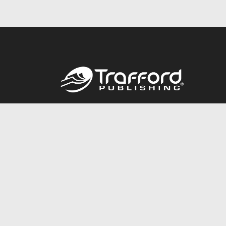
Call
844.688.6899
© 2026 Copyright Trafford Publishing •
Privacy Policy
•
Lega
Accessibility Statement
•
Do Not Sell My Info - CA Resident 
E-commerce
Powered by nopCommerce