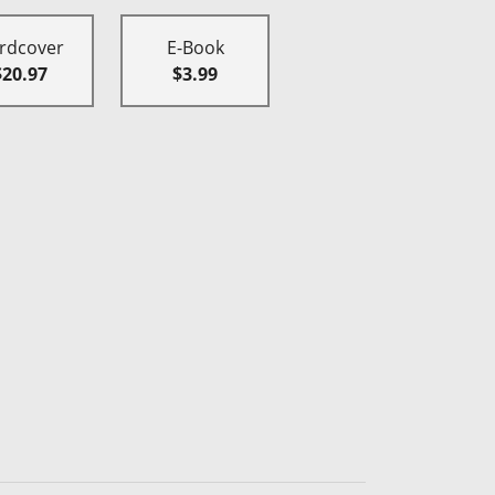
rdcover
E-Book
$20.97
$3.99