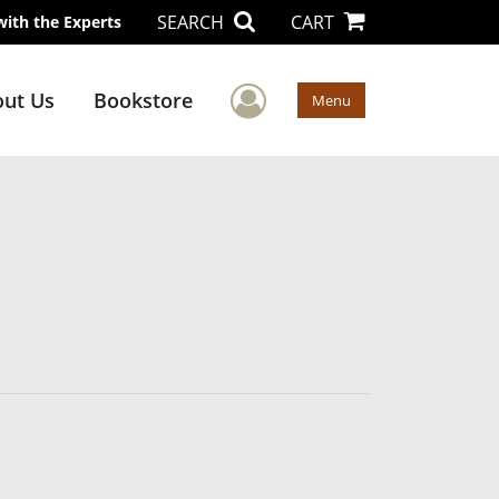
SEARCH
CART
with the Experts
User Menu
ut Us
Bookstore
Menu