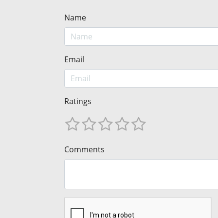
Name
Email
Ratings
Comments