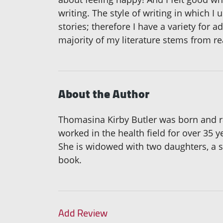
writing. The style of writing in which I u
stories; therefore I have a variety for ad
majority of my literature stems from rea
About the Author
Thomasina Kirby Butler was born and ra
worked in the health field for over 35
She is widowed with two daughters, a so
book.
Add Review