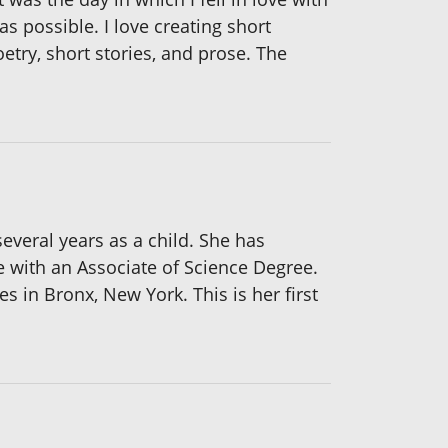
 as possible. I love creating short
poetry, short stories, and prose. The
everal years as a child. She has
 with an Associate of Science Degree.
 in Bronx, New York. This is her first