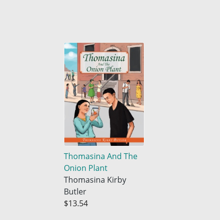
Thomasina And The
Onion Plant
Thomasina Kirby
Butler
$13.54