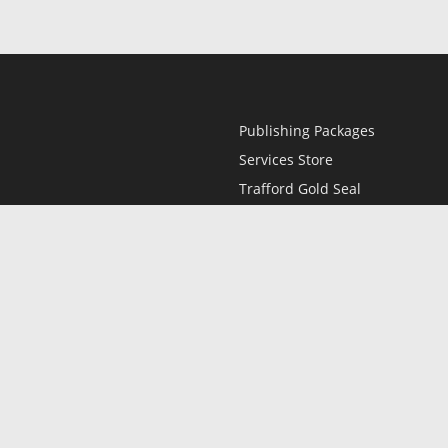
Publishing Packages
Services Store
Trafford Gold Seal
Free Publishing Guide
Referral Program
Fraud Alert
l
Only