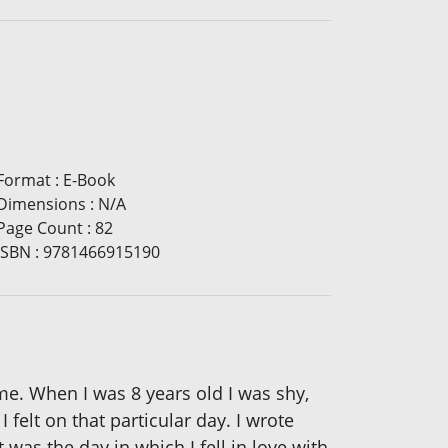
Format
:
E-Book
Dimensions
:
N/A
Page Count
:
82
ISBN
:
9781466915190
ime. When I was 8 years old I was shy,
felt on that particular day. I wrote
was the day in which I fell in love with