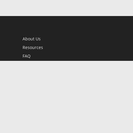
About Us
Resources
FAQ
BookStub™ Redemption
Contact Us
Login/Register