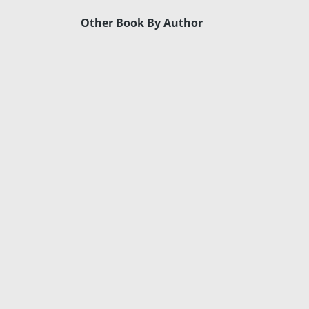
Other Book By Author