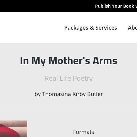
Publish Your Book 
Packages & Services
Abo
In My Mother's Arms
Real Life Poetry
by
Thomasina Kirby Butler
Formats