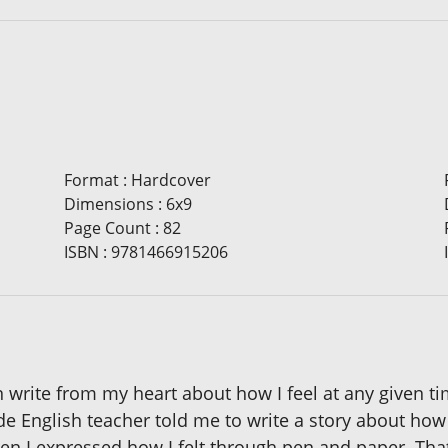
Format
:
Hardcover
Dimensions
:
6x9
Page Count
:
82
ISBN
:
9781466915206
en write from my heart about how I feel at any given t
English teacher told me to write a story about how I 
en I expressed how I felt through pen and paper. That 