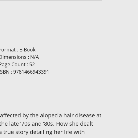
Format
:
E-Book
Dimensions
:
N/A
Page Count
:
52
ISBN
:
9781466943391
affected by the alopecia hair disease at
the late ’70s and ’80s. How she dealt
 true story detailing her life with