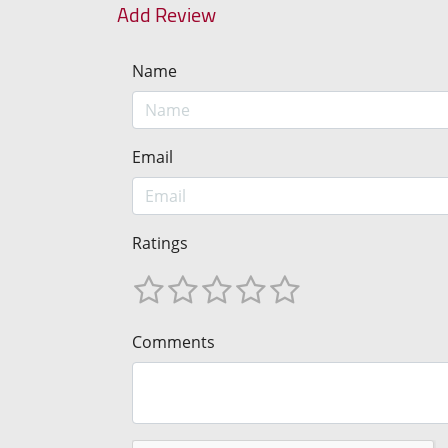
Add Review
Name
Email
Ratings
Comments