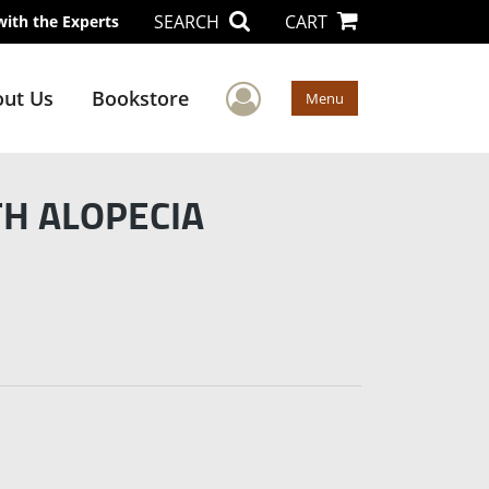
SEARCH
CART
with the Experts
User Menu
ut Us
Bookstore
Menu
TH ALOPECIA