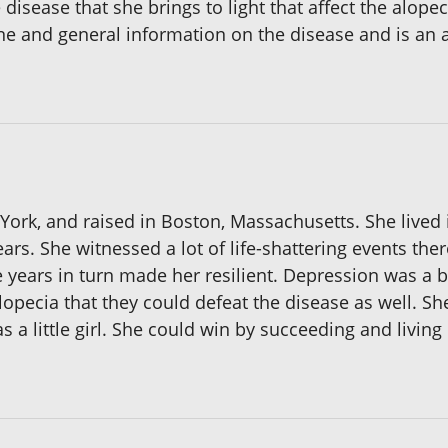
 disease that she brings to light that affect the alop
ne and general information on the disease and is an
ork, and raised in Boston, Massachusetts. She lived 
years. She witnessed a lot of life-shattering events the
e years in turn made her resilient. Depression was a 
lopecia that they could defeat the disease as well. She
 a little girl. She could win by succeeding and living 