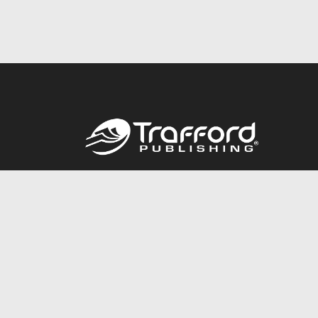
Call
844.688.6899
© 2026 Copyright Trafford Publishing •
Privacy Policy
•
Lega
Accessibility Statement
•
Do Not Sell My Info - CA Resident 