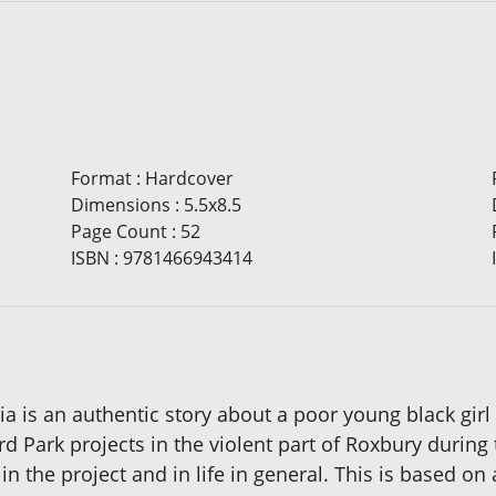
Format
:
Hardcover
Dimensions
:
5.5x8.5
Page Count
:
52
ISBN
:
9781466943414
a is an authentic story about a poor young black girl 
rd Park projects in the violent part of Roxbury during 
in the project and in life in general. This is based on a