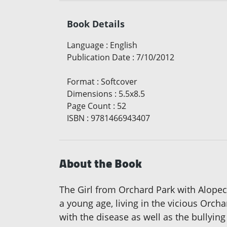
Book Details
Language
:
English
Publication Date
:
7/10/2012
Format
:
Softcover
Dimensions
:
5.5x8.5
Page Count
:
52
ISBN
:
9781466943407
About the Book
The Girl from Orchard Park with Alopeci
a young age, living in the vicious Orcha
with the disease as well as the bullying 