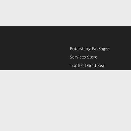
Publishing Packages
Services Store
Trafford Gold Seal
Free Publishing Guide
Referral Program
Fraud Alert
l
Only