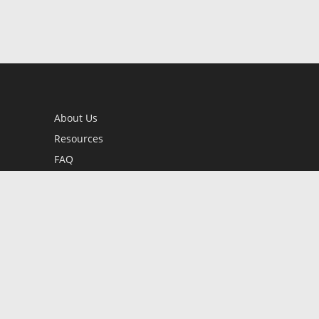
About Us
Resources
FAQ
BookStub™ Redemption
Contact Us
Login/Register