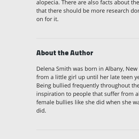
alopecia. There are also facts about the
that there should be more research do
on for it.
About the Author
Delena Smith was born in Albany, New Y
from a little girl up until her late teen 
Being bullied frequently throughout th
inspiration to people that suffer from a
female bullies like she did when she was
did.