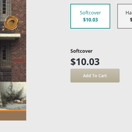
Softcover
Ha
$10.03
Softcover
$10.03