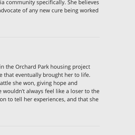
ecia community specifically. She believes
 advocate of any new cure being worked
in the Orchard Park housing project
re that eventually brought her to life.
battle she won, giving hope and
 wouldn’t always feel like a loser to the
on to tell her experiences, and that she