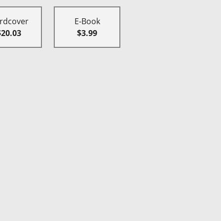
rdcover
E-Book
$20.03
$3.99