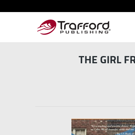
THE GIRL F