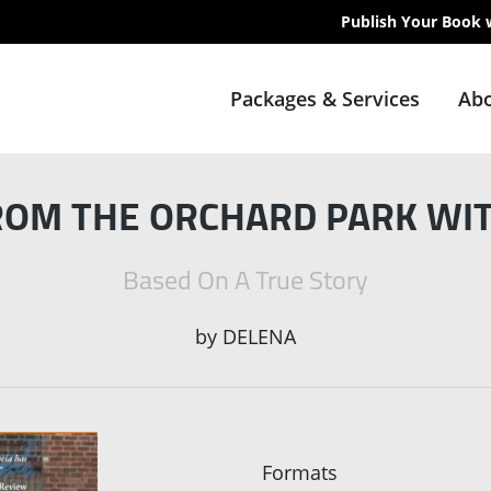
Publish Your Book 
Packages & Services
Abo
ROM THE ORCHARD PARK WI
Based On A True Story
by
DELENA
Formats