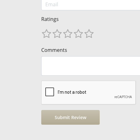
Ratings
Comments