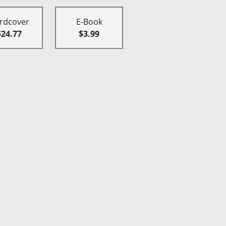
rdcover
E-Book
$24.77
$3.99