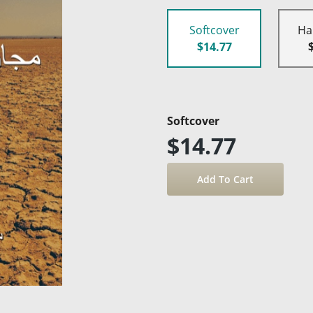
Softcover
Ha
$14.77
Softcover
$14.77