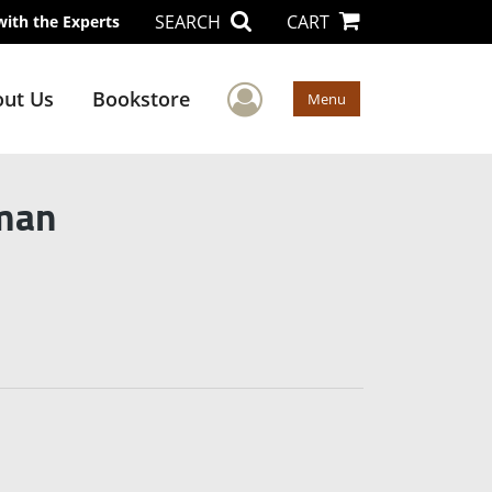
SEARCH
CART
with the Experts
User Menu
ut Us
Bookstore
Menu
man