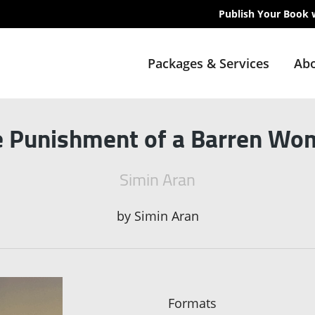
Publish Your Book 
Packages & Services
Abo
e Punishment of a Barren Wo
Simin Aran
by
Simin Aran
Formats