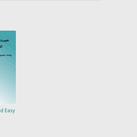
nd Easy