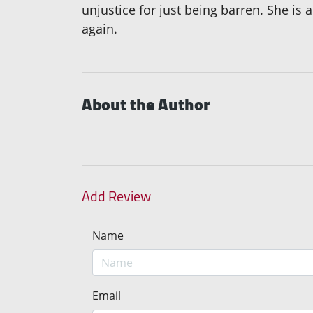
unjustice for just being barren. She i
again.
About the Author
Add Review
Name
Email