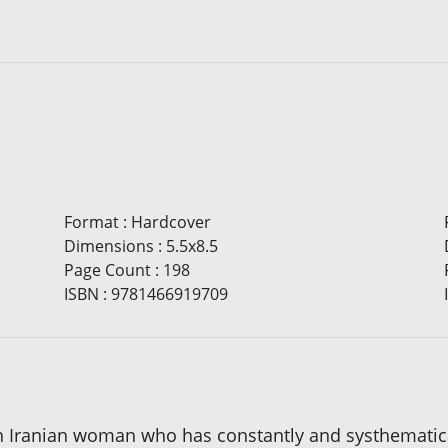
Format
:
Hardcover
Dimensions
:
5.5x8.5
Page Count
:
198
ISBN
:
9781466919709
f an Iranian woman who has constantly and systhemati