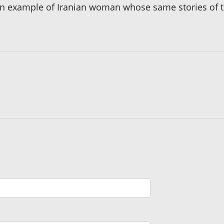
s an example of Iranian woman whose same stories of 