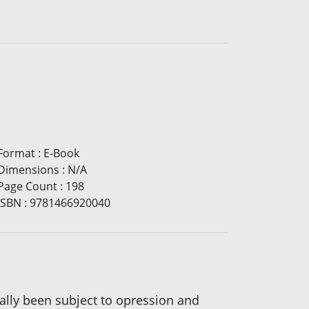
Format
:
E-Book
Dimensions
:
N/A
Page Count
:
198
ISBN
:
9781466920040
cally been subject to opression and