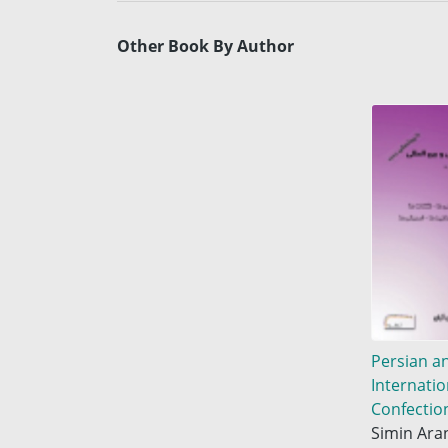
Other Book By Author
Persian a
Internatio
Confectio
Simin Ara