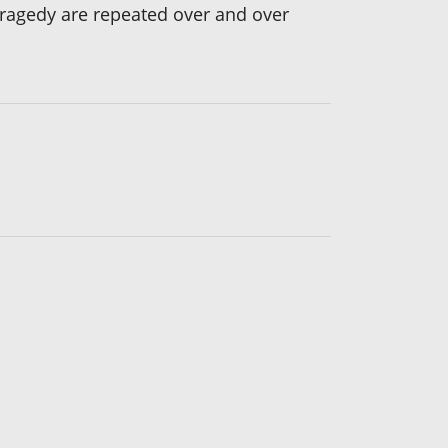
tragedy are repeated over and over