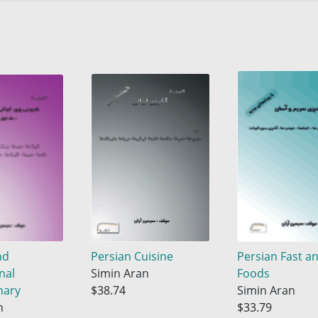
nd
Persian Cuisine
Persian Fast a
nal
Simin Aran
Foods
nary
$38.74
Simin Aran
n
$33.79