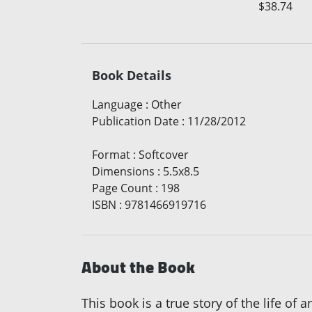
$38.74
Book Details
Language
:
Other
Publication Date
:
11/28/2012
Format
:
Softcover
Dimensions
:
5.5x8.5
Page Count
:
198
ISBN
:
9781466919716
About the Book
This book is a true story of the life o