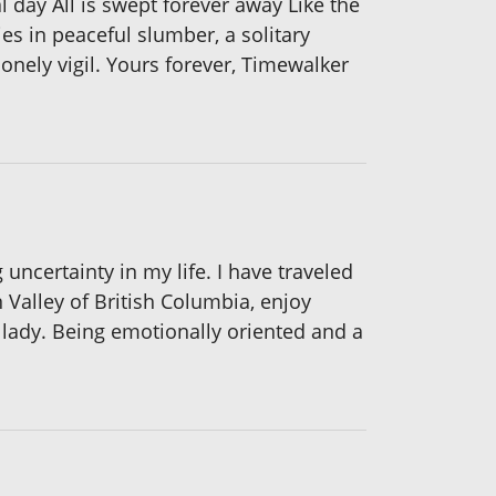
al day All is swept forever away Like the
es in peaceful slumber, a solitary
lonely vigil. Yours forever, Timewalker
certainty in my life. I have traveled
 Valley of British Columbia, enjoy
lady. Being emotionally oriented and a