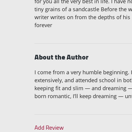
for you all the very best in life. I have
tiny grains of a sandcastle Before the w
writer writes on from the depths of his 
forever
About the Author
I come from a very humble beginning. I
extensively, and attended school in bot
keeping fit and slim — and dreaming —
born romantic, I’ll keep dreaming — unt
Add Review