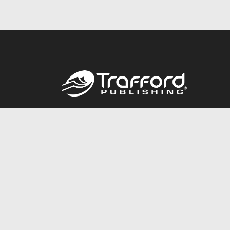
Call
844.688.6899
© 2026 Copyright Trafford Publishing •
Privacy Policy
•
Lega
Accessibility Statement
•
Do Not Sell My Info - CA Resident 