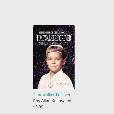
Timewalker Forever
Roy Allan Kellosalmi
$3.99