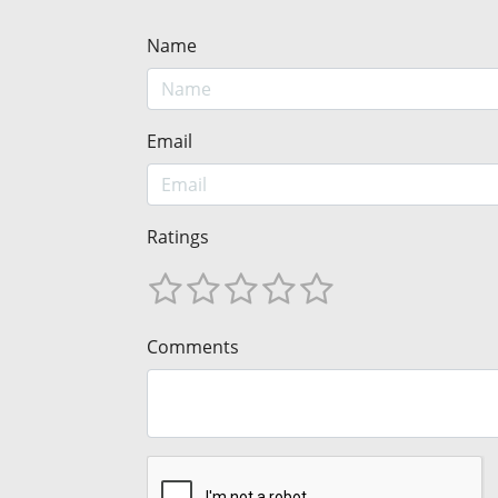
Name
Email
Ratings
Comments