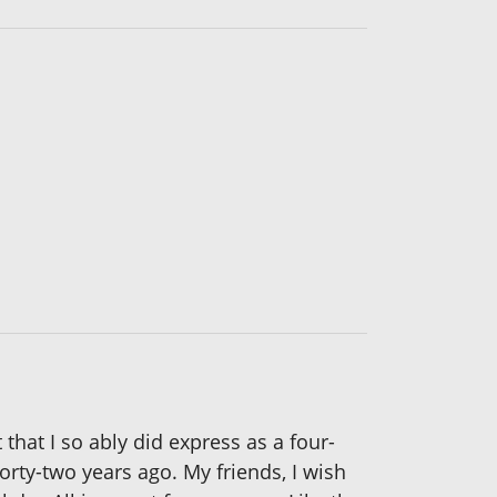
that I so ably did express as a four-
forty-two years ago. My friends, I wish