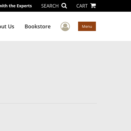
SEARCH
CART
with the Experts
User Menu
ut Us
Bookstore
Menu