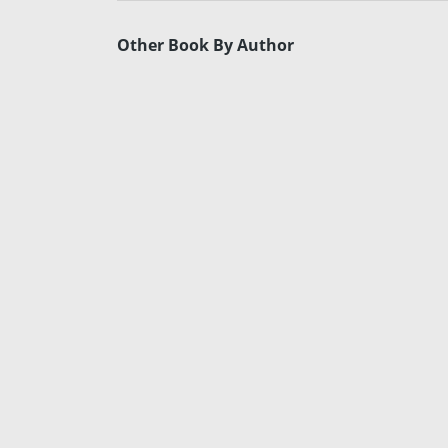
Other Book By Author