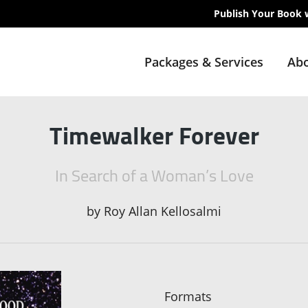
Publish Your Book 
Packages & Services
Abo
Timewalker Forever
In Search of a Woman’s Love
by
Roy Allan Kellosalmi
Formats