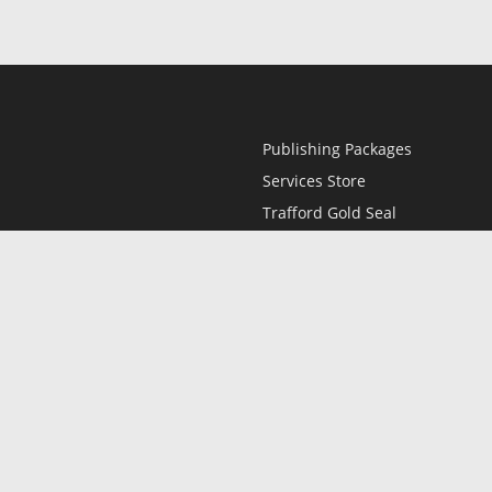
Publishing Packages
Services Store
Trafford Gold Seal
Free Publishing Guide
Referral Program
Fraud Alert
l
Only