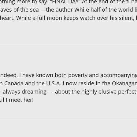
 nothing more to say. “FINAL DAY” At the end of the fi n
aves of the sea —the author While half of the world li
heart. While a full moon keeps watch over his silent, 
ndeed, I have known both poverty and accompanying un
h Canada and the U.S.A. I now reside in the Okanagan
 always dreaming — about the highly elusive perfect 
il I meet her!