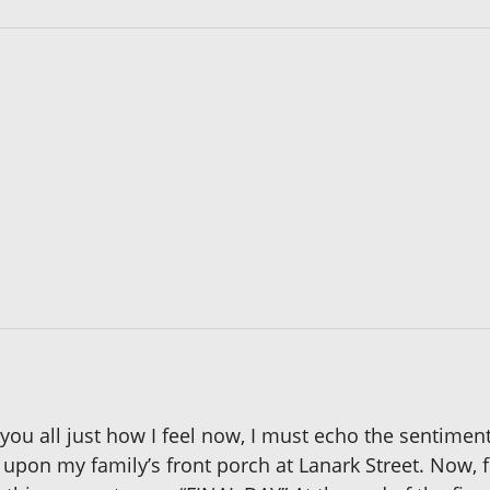
you all just how I feel now, I must echo the sentiment 
n upon my family’s front porch at Lanark Street. Now, 