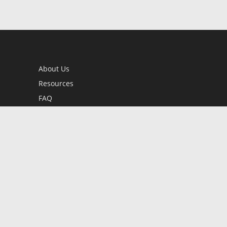
About Us
Resources
FAQ
BookStub™ Redemption
Contact Us
Login/Register