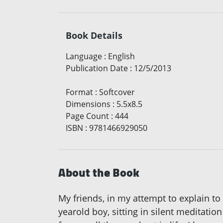
Book Details
Language
:
English
Publication Date
:
12/5/2013
Format
:
Softcover
Dimensions
:
5.5x8.5
Page Count
:
444
ISBN
:
9781466929050
About the Book
My friends, in my attempt to explain to 
yearold boy, sitting in silent meditatio