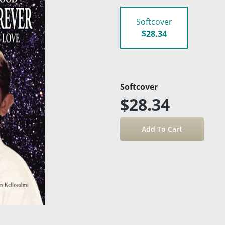
Softcover
$28.34
Softcover
$28.34