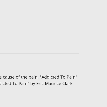
e cause of the pain. "Addicted To Pain"
dicted To Pain" by Eric Maurice Clark