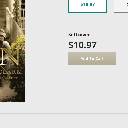
$10.97
Softcover
$10.97