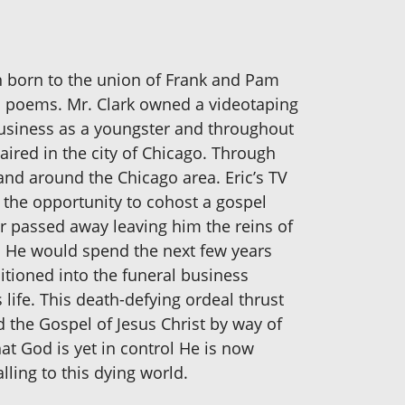
ren born to the union of Frank and Pam
nd poems. Mr. Clark owned a videotaping
y business as a youngster and throughout
aired in the city of Chicago. Through
and around the Chicago area. Eric’s TV
the opportunity to cohost a gospel
er passed away leaving him the reins of
y. He would spend the next few years
nsitioned into the funeral business
life. This death-defying ordeal thrust
ad the Gospel of Jesus Christ by way of
at God is yet in control He is now
ling to this dying world.