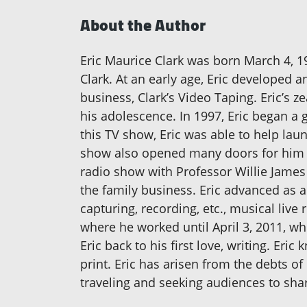
About the Author
Eric Maurice Clark was born March 4, 198
Clark. At an early age, Eric developed 
business, Clark’s Video Taping. Eric’s 
his adolescence. In 1997, Eric began a 
this TV show, Eric was able to help lau
show also opened many doors for him t
radio show with Professor Willie James 
the family business. Eric advanced as a
capturing, recording, etc., musical live 
where he worked until April 3, 2011, wh
Eric back to his first love, writing. Er
print. Eric has arisen from the debts o
traveling and seeking audiences to shar