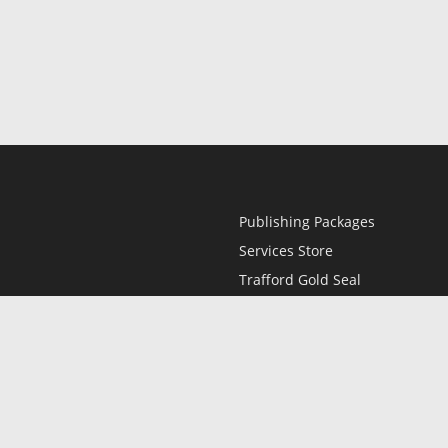
Publishing Packages
Services Store
Trafford Gold Seal
Free Publishing Guide
Referral Program
Fraud Alert