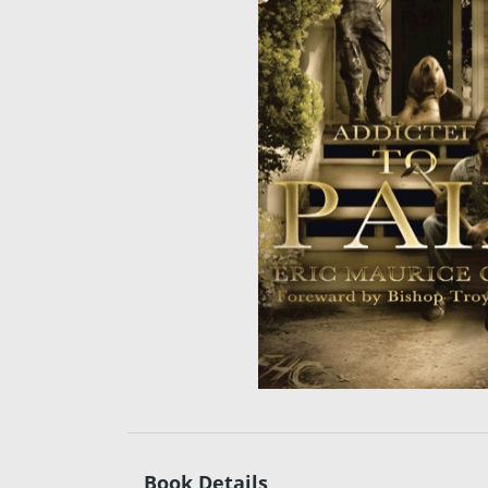
Book Details