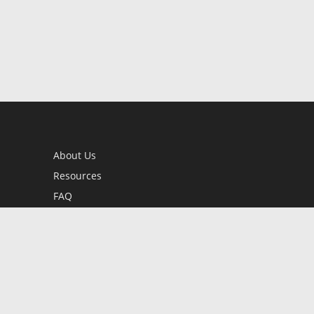
About Us
Resources
FAQ
BookStub™ Redemption
Contact Us
Login/Register