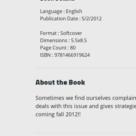
Language
:
English
Publication Date
:
5/2/2012
Format
:
Softcover
Dimensions
:
5.5x8.5
Page Count
:
80
ISBN
:
9781466919624
About the Book
Sometimes we find ourselves complaining
deals with this issue and gives strategi
coming fall 2012!!