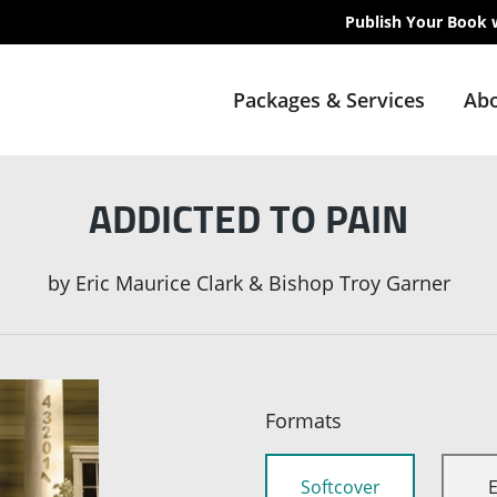
Publish Your Book 
Packages & Services
Abo
ADDICTED TO PAIN
by
Eric Maurice Clark & Bishop Troy Garner
Formats
Softcover