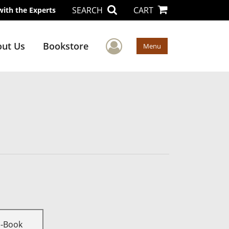
SEARCH
CART
with the Experts
User Menu
ut Us
Bookstore
Menu
E-Book