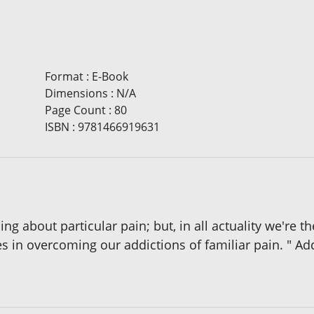
Format
:
E-Book
Dimensions
:
N/A
Page Count
:
80
ISBN
:
9781466919631
 about particular pain; but, in all actuality we're th
es in overcoming our addictions of familiar pain. " Ad