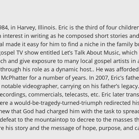
4, in Harvey, Illinois. Eric is the third of four child
an interest in writing as he composed short stories a
zeal made it easy for him to find a niche in the famil
gospel TV show entitled Let’s Talk About Music, which 
nch and give exposure to many local gospel artists in 
hrough his role as a dynamic host.. He was afforded 
McPhatter for a number of years. In 2007, Eric’s fath
 notable videographer, carrying on his father’s legac
recordings, commercials, telecasts, etc. Eric later tra
ere a would-be-tragedy-turned-triumph redirected his 
ic knew that God had charged him with the task to spre
f defeat to the mountaintop to decree to the masses th
e his story and the message of hope, purpose, and cal