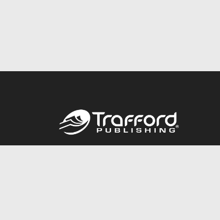
Call
844.688.6899