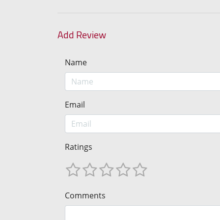
Add Review
Name
Email
Ratings
Comments