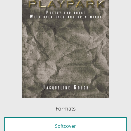
Formats
Softcover