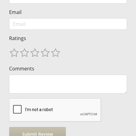
Email
Ratings
Comments