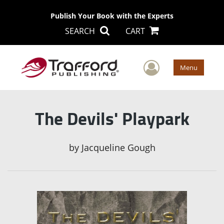
Publish Your Book with the Experts
SEARCH
CART
User Men
Menu
The Devils' Playpark
by
Jacqueline Gough