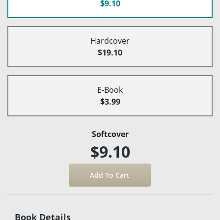
$9.10
Hardcover
$19.10
E-Book
$3.99
Softcover
$9.10
Book Details