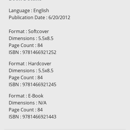
Language
:
English
Publication Date
:
6/20/2012
Format
:
Softcover
Dimensions
:
5.5x8.5
Page Count
:
84
ISBN
:
9781466921252
Format
:
Hardcover
Dimensions
:
5.5x8.5
Page Count
:
84
ISBN
:
9781466921245
Format
:
E-Book
Dimensions
:
N/A
Page Count
:
84
ISBN
:
9781466921443