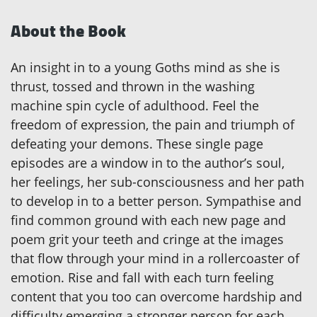
About the Book
An insight in to a young Goths mind as she is
thrust, tossed and thrown in the washing
machine spin cycle of adulthood. Feel the
freedom of expression, the pain and triumph of
defeating your demons. These single page
episodes are a window in to the author’s soul,
her feelings, her sub-consciousness and her path
to develop in to a better person. Sympathise and
find common ground with each new page and
poem grit your teeth and cringe at the images
that flow through your mind in a rollercoaster of
emotion. Rise and fall with each turn feeling
content that you too can overcome hardship and
difficulty emerging a stronger person for each