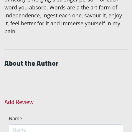
word you absorb. Words are a the art form of
independence, ingest each one, savour it, enjoy
it, feel better for it and immerse yourself in my
pain.
About the Author
Add Review
Name