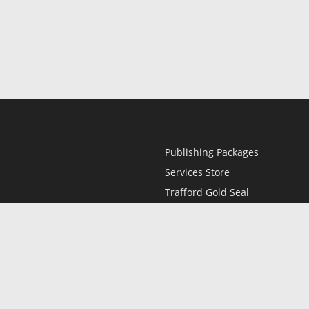
Publishing Packages
Services Store
Trafford Gold Seal
Free Publishing Guide
Referral Program
Fraud Alert