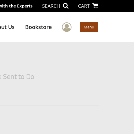
SEARCH
CART
with the Experts
User Menu
ut Us
Bookstore
Menu
e Sent to Do