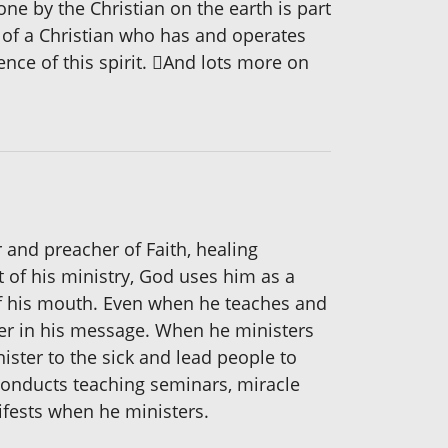
ne by the Christian on the earth is part
fe of a Christian who has and operates
tence of this spirit. And lots more on
 and preacher of Faith, healing
t of his ministry, God uses him as a
 of his mouth. Even when he teaches and
ister in his message. When he ministers
nister to the sick and lead people to
 conducts teaching seminars, miracle
ifests when he ministers.