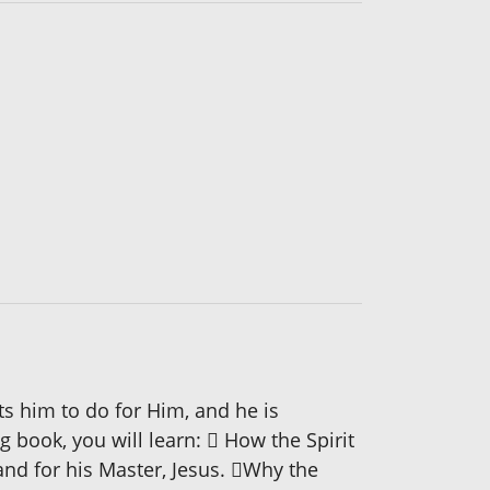
s him to do for Him, and he is
ng book, you will learn:  How the Spirit
and for his Master, Jesus. Why the