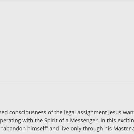
sed consciousness of the legal assignment Jesus want
perating with the Spirit of a Messenger. In this exciti
o “abandon himself” and live only through his Master 