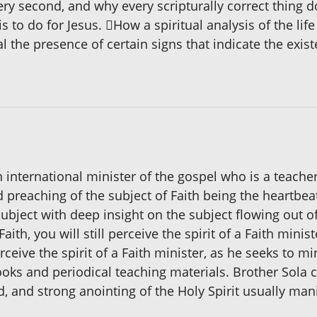
ery second, and why every scripturally correct thing do
is to do for Jesus. How a spiritual analysis of the li
al the presence of certain signs that indicate the exis
nternational minister of the gospel who is a teacher
 preaching of the subject of Faith being the heartbea
subject with deep insight on the subject flowing out
ith, you will still perceive the spirit of a Faith min
rceive the spirit of a Faith minister, as he seeks to mi
books and periodical teaching materials. Brother Sola
, and strong anointing of the Holy Spirit usually man