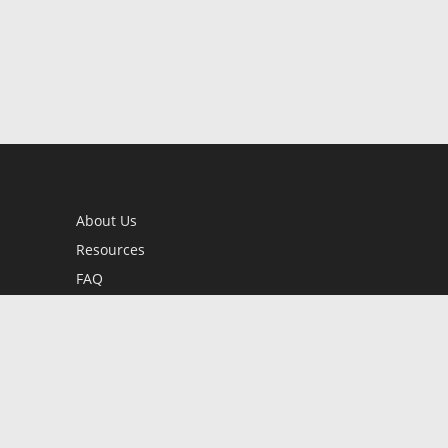
About Us
Resources
FAQ
BookStub™ Redemption
Contact Us
Login/Register