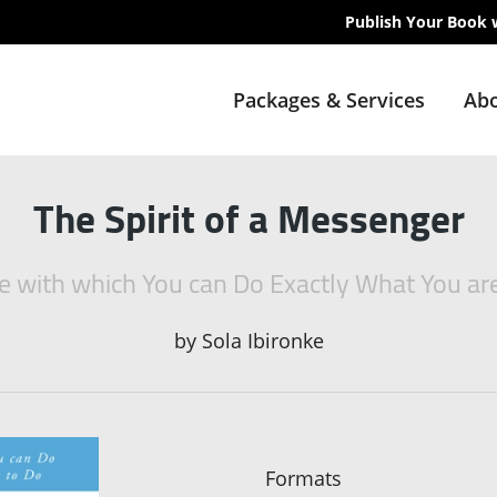
Publish Your Book 
Packages & Services
Abo
The Spirit of a Messenger
e with which You can Do Exactly What You ar
by
Sola Ibironke
Formats