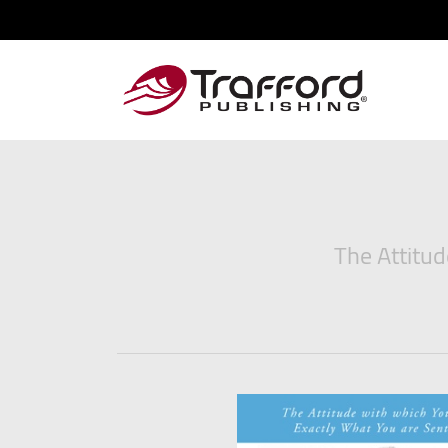
The Attitud