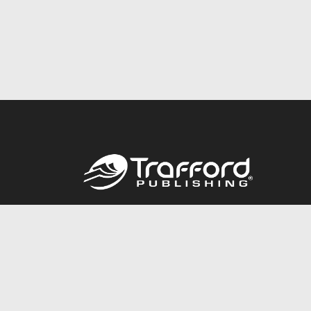
Call
844.688.6899