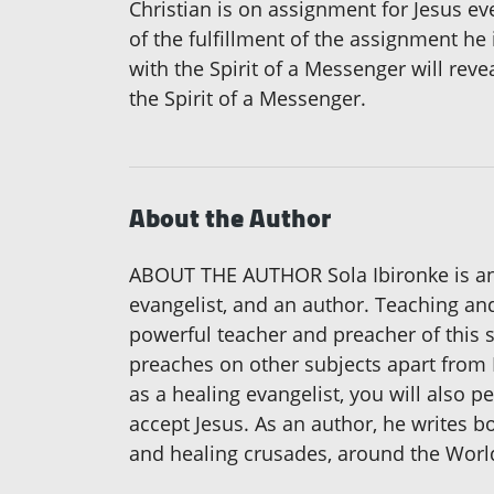
Christian is on assignment for Jesus ev
of the fulfillment of the assignment he 
with the Spirit of a Messenger will reve
the Spirit of a Messenger.
About the Author
ABOUT THE AUTHOR Sola Ibironke is an i
evangelist, and an author. Teaching and
powerful teacher and preacher of this 
preaches on other subjects apart from Fa
as a healing evangelist, you will also pe
accept Jesus. As an author, he writes 
and healing crusades, around the World