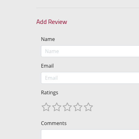
Add Review
Name
Email
Ratings
Comments