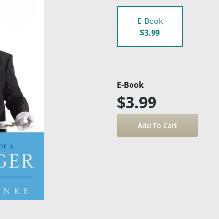
E-Book
$3.99
E-Book
$3.99