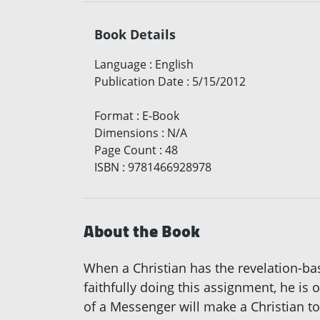
Book Details
Language
:
English
Publication Date
:
5/15/2012
Format
:
E-Book
Dimensions
:
N/A
Page Count
:
48
ISBN
:
9781466928978
About the Book
When a Christian has the revelation-ba
faithfully doing this assignment, he is o
of a Messenger will make a Christian t