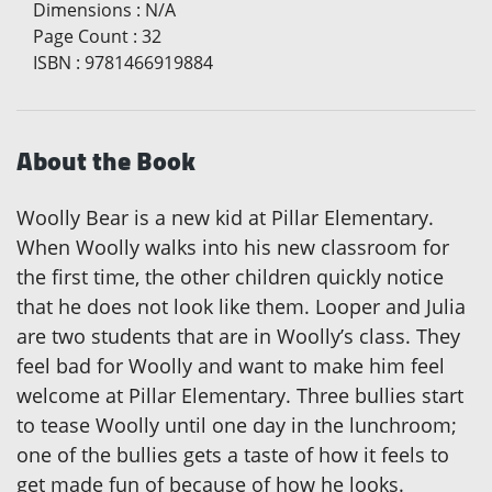
Dimensions
:
N/A
Page Count
:
32
ISBN
:
9781466919884
About the Book
Woolly Bear is a new kid at Pillar Elementary.
When Woolly walks into his new classroom for
the first time, the other children quickly notice
that he does not look like them. Looper and Julia
are two students that are in Woolly’s class. They
feel bad for Woolly and want to make him feel
welcome at Pillar Elementary. Three bullies start
to tease Woolly until one day in the lunchroom;
one of the bullies gets a taste of how it feels to
get made fun of because of how he looks.