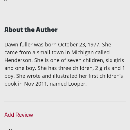
About the Author
Dawn fuller was born October 23, 1977. She
came from a small town in Michigan called
Henderson. She is one of seven children, six girls
and one boy. She has three children, 2 girls and 1
boy. She wrote and illustrated her first children’s
book in Nov 2011, named Looper.
Add Review