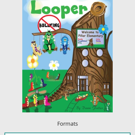
Formats