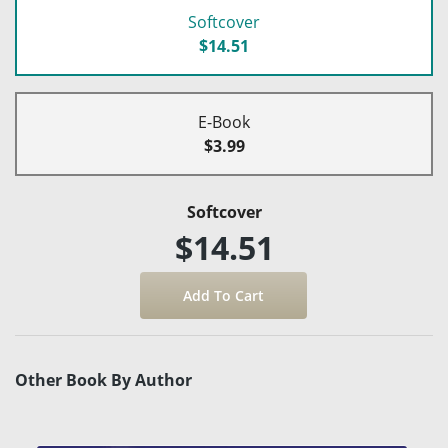
Softcover
$14.51
E-Book
$3.99
Softcover
$14.51
Other Book By Author