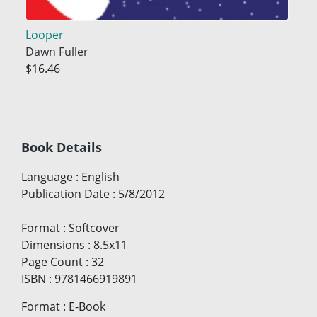
Looper
Dawn Fuller
$16.46
Book Details
Language
:
English
Publication Date
:
5/8/2012
Format
:
Softcover
Dimensions
:
8.5x11
Page Count
:
32
ISBN
:
9781466919891
Format
:
E-Book