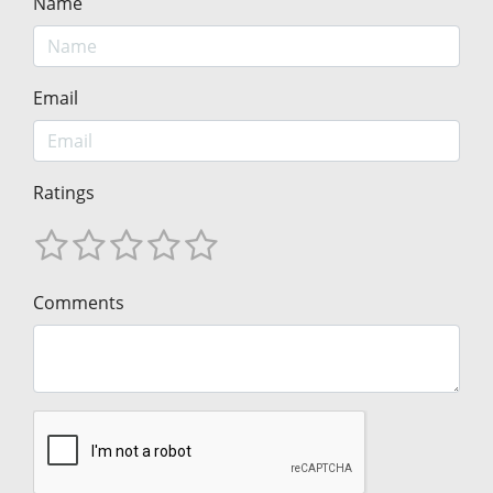
Name
Email
Ratings
Comments