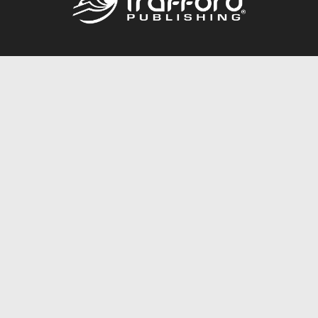
Call
844.688.6899
Publishing Packages
Services Store
Trafford Gold Seal
Free Publishing Guide
Referral Program
Fraud Alert
About Us
Resources
FAQ
BookStub™ Redemption
Contact Us
Login/Register