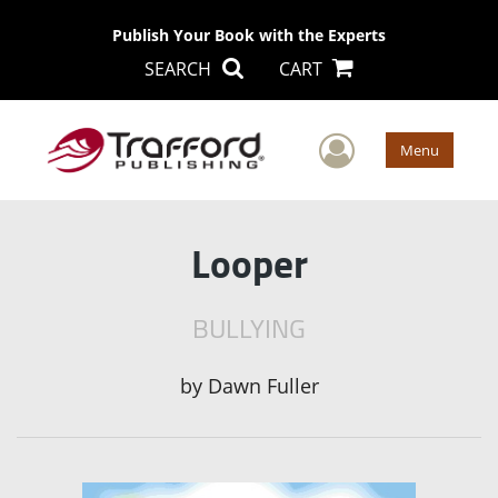
Publish Your Book with the Experts
SEARCH
CART
User Men
Menu
Looper
BULLYING
by
Dawn Fuller