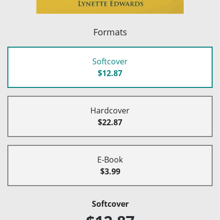
Formats
Softcover
$12.87
Hardcover
$22.87
E-Book
$3.99
Softcover