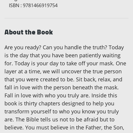
ISBN
:
9781466919754
About the Book
Are you ready? Can you handle the truth? Today
is the day that you have been patiently waiting
for. Today is your day to take off your mask. One
layer at a time, we will uncover the true person
that you were created to be. Sit back, relax, and
fall in love with the person beneath the mask.
Fall in love with who you truly are. Inside this
book is thirty chapters designed to help you
transform yourself to who you know you truly
are. The Bible tells us not to be afraid but to
believe. You must believe in the Father, the Son,