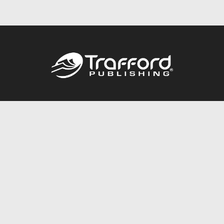
Call
844.688.6899
Publishing Packages
Services Store
Trafford Gold Seal
Free Publishing Guide
Referral Program
Fraud Alert
About Us