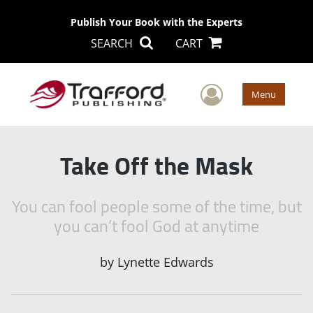
Publish Your Book with the Experts
SEARCH
CART
User Men
Menu
Take Off the Mask
You can fool people some of the time, but
you can’t fool God at anytime
by
Lynette Edwards