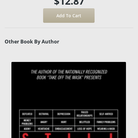
$12.87
Other Book By Author