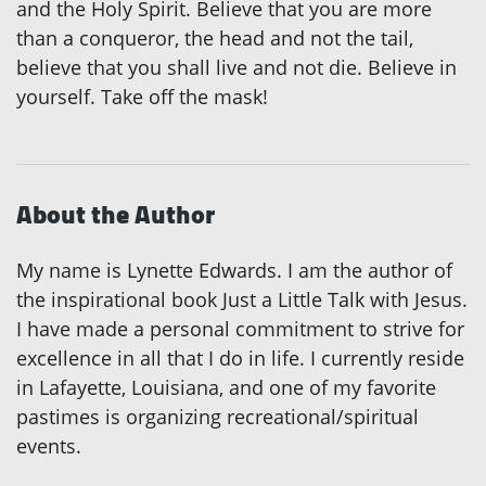
and the Holy Spirit. Believe that you are more
than a conqueror, the head and not the tail,
believe that you shall live and not die. Believe in
yourself. Take off the mask!
About the Author
My name is Lynette Edwards. I am the author of
the inspirational book Just a Little Talk with Jesus.
I have made a personal commitment to strive for
excellence in all that I do in life. I currently reside
in Lafayette, Louisiana, and one of my favorite
pastimes is organizing recreational/spiritual
events.