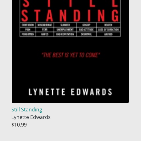
Still Standing
Lynette Edwards
$10.99