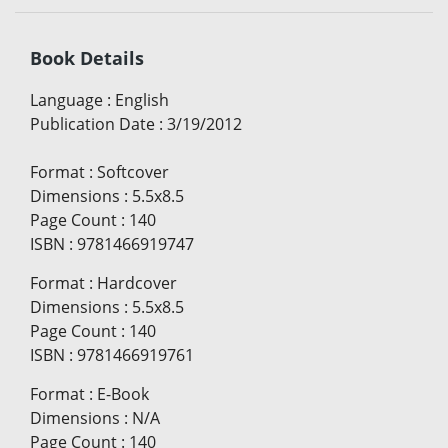
Book Details
Language
:
English
Publication Date
:
3/19/2012
Format
:
Softcover
Dimensions
:
5.5x8.5
Page Count
:
140
ISBN
:
9781466919747
Format
:
Hardcover
Dimensions
:
5.5x8.5
Page Count
:
140
ISBN
:
9781466919761
Format
:
E-Book
Dimensions
:
N/A
Page Count
:
140