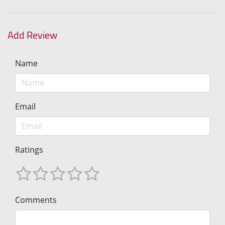
Add Review
Name
Email
Ratings
Comments