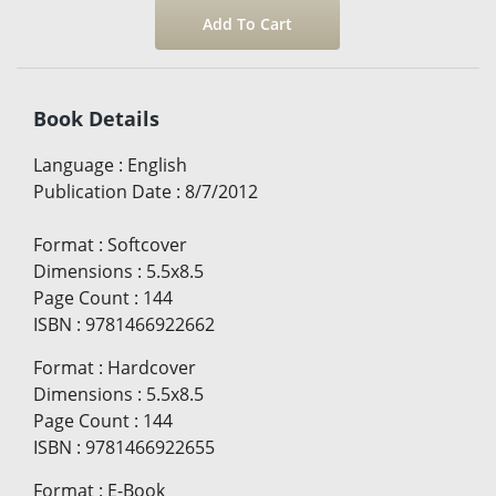
Book Details
Language
:
English
Publication Date
:
8/7/2012
Format
:
Softcover
Dimensions
:
5.5x8.5
Page Count
:
144
ISBN
:
9781466922662
Format
:
Hardcover
Dimensions
:
5.5x8.5
Page Count
:
144
ISBN
:
9781466922655
Format
:
E-Book