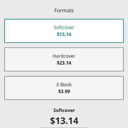
Formats
Softcover
$13.14
Hardcover
$23.14
E-Book
$3.99
Softcover
$13.14