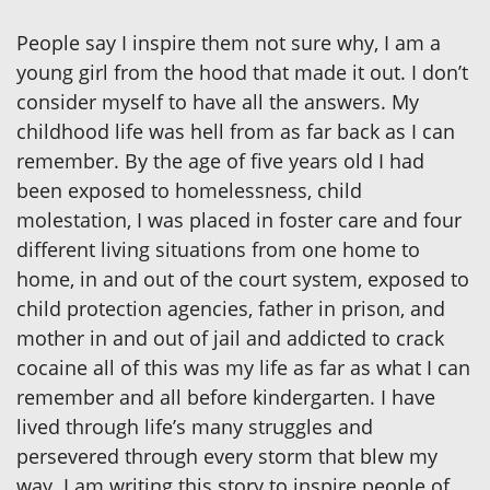
People say I inspire them not sure why, I am a
young girl from the hood that made it out. I don’t
consider myself to have all the answers. My
childhood life was hell from as far back as I can
remember. By the age of five years old I had
been exposed to homelessness, child
molestation, I was placed in foster care and four
different living situations from one home to
home, in and out of the court system, exposed to
child protection agencies, father in prison, and
mother in and out of jail and addicted to crack
cocaine all of this was my life as far as what I can
remember and all before kindergarten. I have
lived through life’s many struggles and
persevered through every storm that blew my
way. I am writing this story to inspire people of