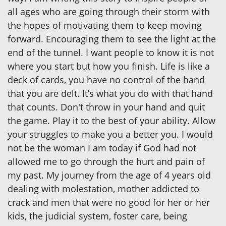
all ages who are going through their storm with
the hopes of motivating them to keep moving
forward. Encouraging them to see the light at the
end of the tunnel. I want people to know it is not
where you start but how you finish. Life is like a
deck of cards, you have no control of the hand
that you are delt. It’s what you do with that hand
that counts. Don't throw in your hand and quit
the game. Play it to the best of your ability. Allow
your struggles to make you a better you. I would
not be the woman I am today if God had not
allowed me to go through the hurt and pain of
my past. My journey from the age of 4 years old
dealing with molestation, mother addicted to
crack and men that were no good for her or her
kids, the judicial system, foster care, being