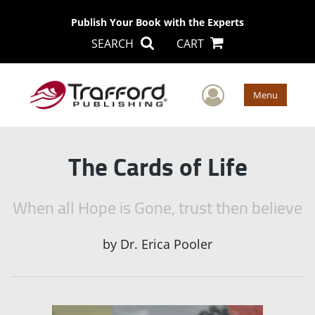
Publish Your Book with the Experts
SEARCH
CART
User Men
Menu
The Cards of Life
When all Hope is Gone, trust then believe
by
Dr. Erica Pooler