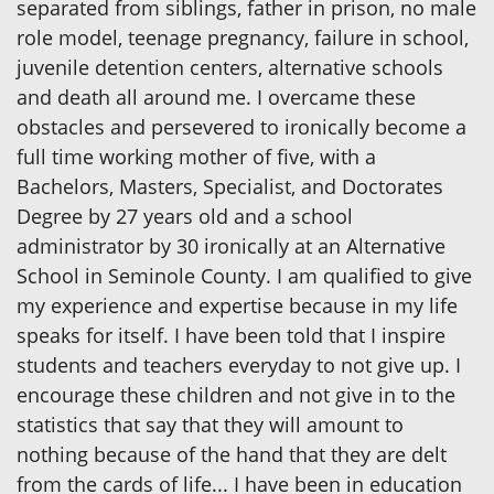
separated from siblings, father in prison, no male
role model, teenage pregnancy, failure in school,
juvenile detention centers, alternative schools
and death all around me. I overcame these
obstacles and persevered to ironically become a
full time working mother of five, with a
Bachelors, Masters, Specialist, and Doctorates
Degree by 27 years old and a school
administrator by 30 ironically at an Alternative
School in Seminole County. I am qualified to give
my experience and expertise because in my life
speaks for itself. I have been told that I inspire
students and teachers everyday to not give up. I
encourage these children and not give in to the
statistics that say that they will amount to
nothing because of the hand that they are delt
from the cards of life... I have been in education