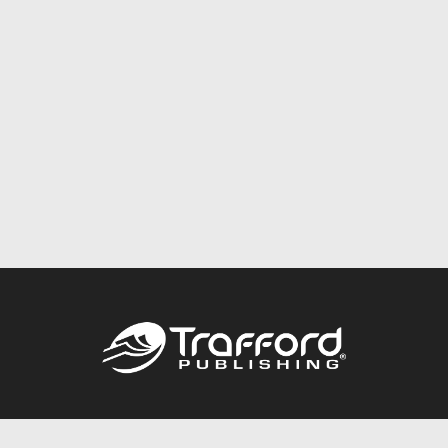
Call
844.688.6899