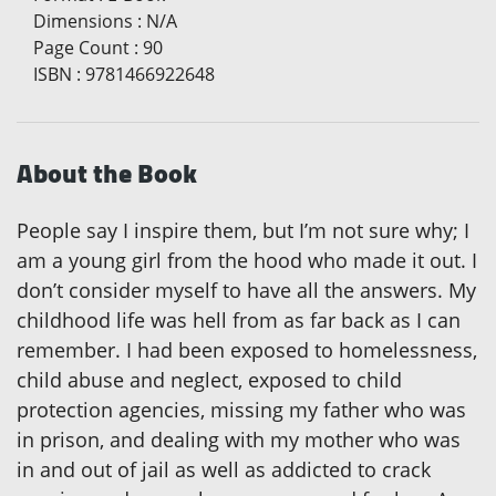
Dimensions
:
N/A
Page Count
:
90
ISBN
:
9781466922648
About the Book
People say I inspire them, but I’m not sure why; I
am a young girl from the hood who made it out. I
don’t consider myself to have all the answers. My
childhood life was hell from as far back as I can
remember. I had been exposed to homelessness,
child abuse and neglect, exposed to child
protection agencies, missing my father who was
in prison, and dealing with my mother who was
in and out of jail as well as addicted to crack