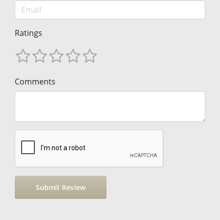
Ratings
Comments