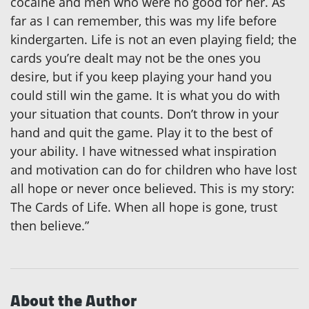
cocaine and men who were no good for her. As
far as I can remember, this was my life before
kindergarten. Life is not an even playing field; the
cards you’re dealt may not be the ones you
desire, but if you keep playing your hand you
could still win the game. It is what you do with
your situation that counts. Don’t throw in your
hand and quit the game. Play it to the best of
your ability. I have witnessed what inspiration
and motivation can do for children who have lost
all hope or never once believed. This is my story:
The Cards of Life. When all hope is gone, trust
then believe.”
About the Author