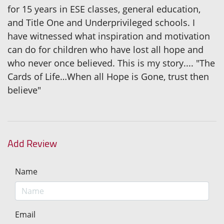
for 15 years in ESE classes, general education,
and Title One and Underprivileged schools. I
have witnessed what inspiration and motivation
can do for children who have lost all hope and
who never once believed. This is my story.... "The
Cards of Life…When all Hope is Gone, trust then
believe"
Add Review
Name
Email