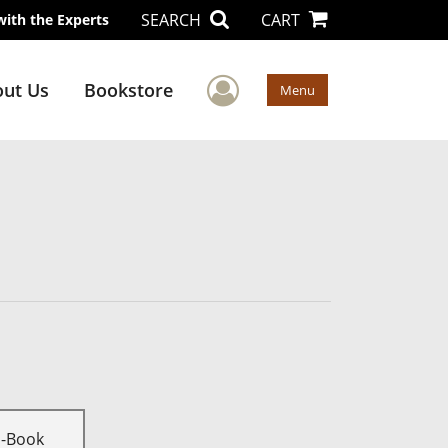
SEARCH
CART
with the Experts
User Menu
ut Us
Bookstore
Menu
E-Book