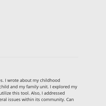
ges. I wrote about my childhood
 child and my family unit. I explored my
tilize this tool. Also, I addressed
eral issues within its community. Can