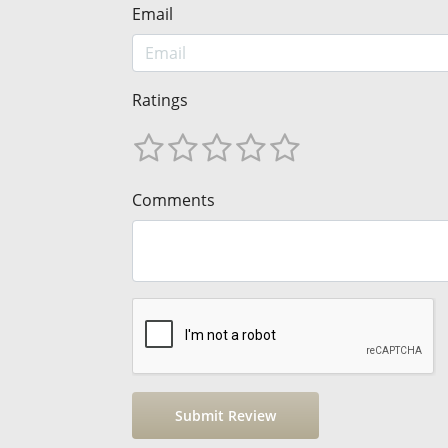
Email
Ratings
Comments