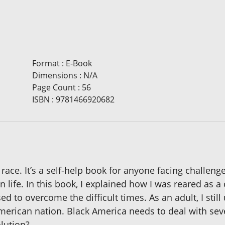
Format
:
E-Book
Dimensions
:
N/A
Page Count
:
56
ISBN
:
9781466920682
 race. It’s a self-help book for anyone facing challen
 life. In this book, I explained how I was reared as a
 to overcome the difficult times. As an adult, I still u
merican nation. Black America needs to deal with sev
lution?