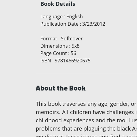
Book Details
Language
:
English
Publication Date
:
3/23/2012
Format
:
Softcover
Dimensions
:
5x8
Page Count
:
56
ISBN
:
9781466920675
About the Book
This book traverses any age, gender, or
memoirs. All children have challenges in
childhood experiences and the tool I used
problems that are plaguing the black A
we discuss these issues and find a reso