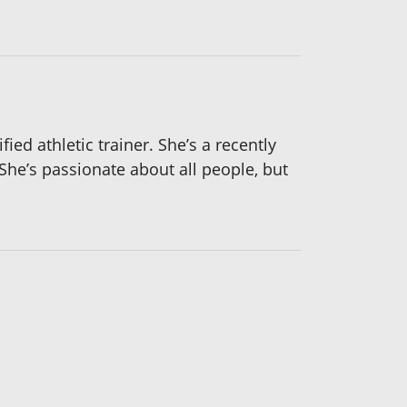
ied athletic trainer. She’s a recently
She’s passionate about all people, but