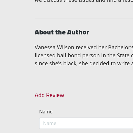
About the Author
Vanessa Wilson received her Bachelor’s d
licensed bail bond person in the State
since she’s black, she decided to write
Add Review
Name