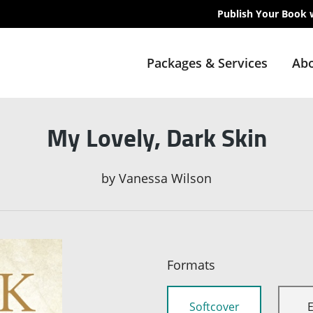
Publish Your Book 
Packages & Services
Abo
My Lovely, Dark Skin
by
Vanessa Wilson
Formats
Softcover