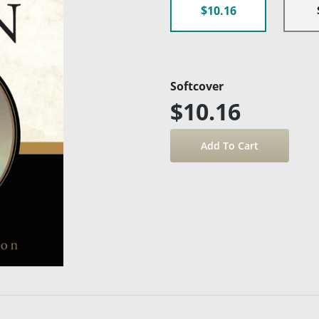
$10.16
Softcover
$10.16