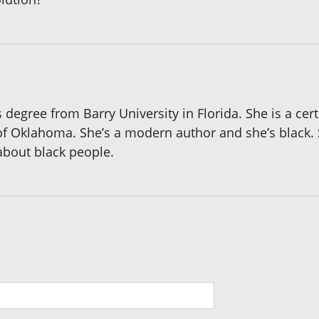
egree from Barry University in Florida. She is a certif
 of Oklahoma. She’s a modern author and she’s black. 
 about black people.