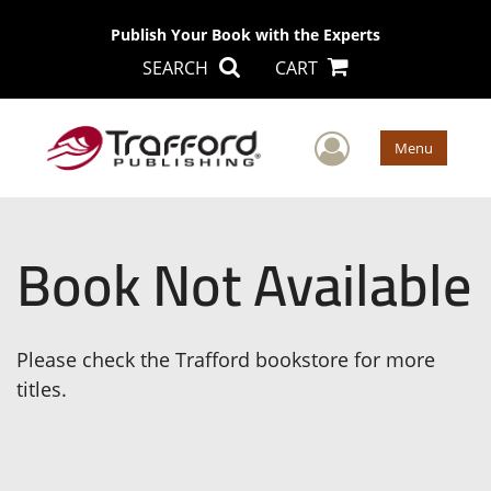
Publish Your Book with the Experts
SEARCH
CART
User Men
Menu
Book Not Available
Please check the Trafford bookstore for more
titles.