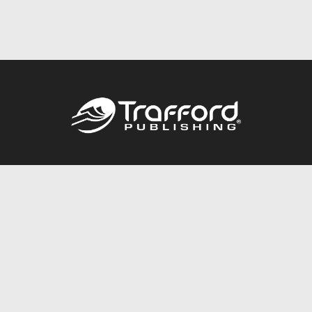
Call
844.688.6899
Publishing Packages
Services Store
Trafford Gold Seal
Free Publishing Guide
Referral Program
Fraud Alert