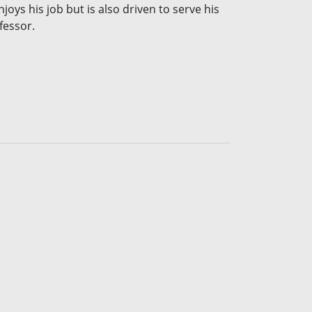
joys his job but is also driven to serve his
fessor.