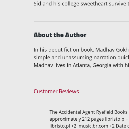
Sid and his college sweetheart survive 
About the Author
In his debut fiction book, Madhav Gokh
simple and unassuming narration quickly
Madhav lives in Atlanta, Georgia with h
Customer Reviews
The Accidental Agent Ryefield Books
approximately 212 pages libristo.pl+
libristo.pl +2 imusic.br.com +2 Date