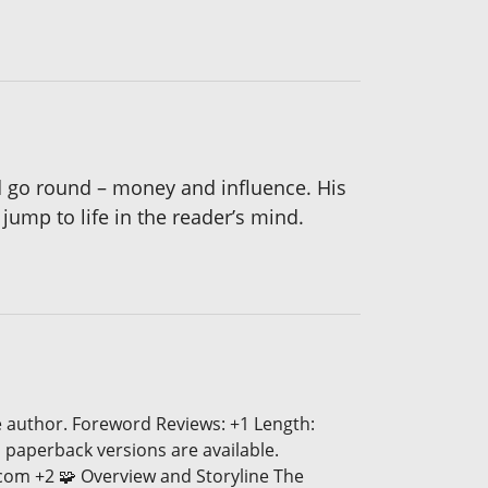
d go round – money and influence. His
ump to life in the reader’s mind.
e author. Foreword Reviews: +1 Length:
 paperback versions are available.
.com +2 🧩 Overview and Storyline The