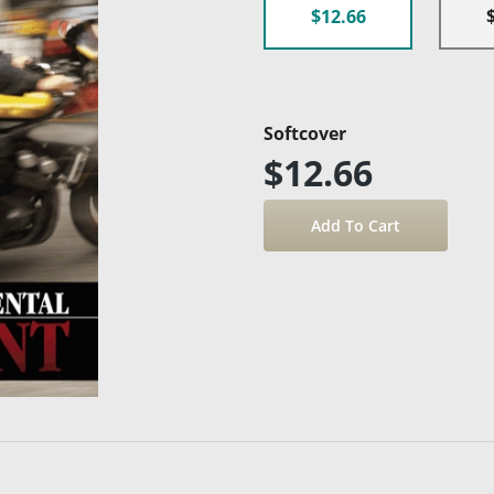
$12.66
Softcover
$12.66