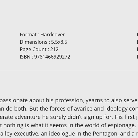
Format
:
Hardcover
Dimensions
:
5.5x8.5
Page Count
:
212
ISBN
:
9781466929272
passionate about his profession, yearns to also serve
an do both. But the forces of avarice and ideology con
rate adventure he surely didn’t sign up for. His first 
 nothing is what it seems in the world of espionage.
lley executive, an ideologue in the Pentagon, and a mi