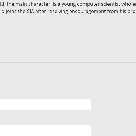
 Sid, the main character, is a young computer scientist who en
id joins the CIA after receiving encouragement from his pro