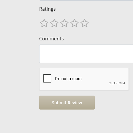
Ratings
Comments