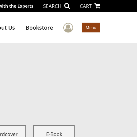
SEARCH
CART
with the Experts
User Menu
ut Us
Bookstore
Menu
rdcover
E-Book