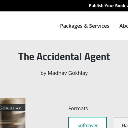
Publish Your Book 
Packages & Services
Abo
The Accidental Agent
by
Madhav Gokhlay
Formats
Softcover
Ha