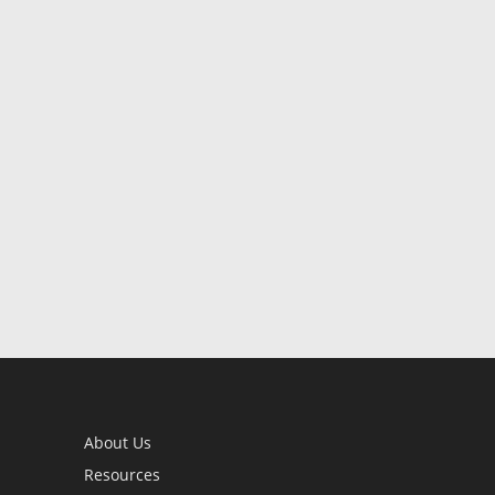
About Us
Resources