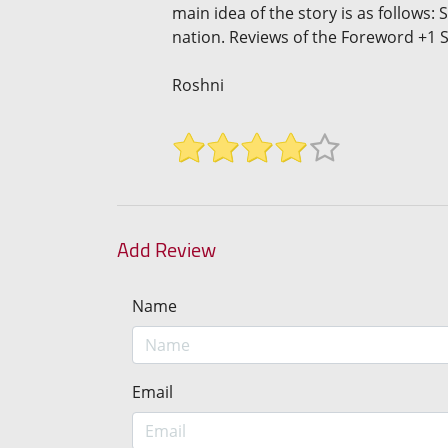
main idea of the story is as follows:
nation. Reviews of the Foreword +1 S
Roshni
Add Review
Name
Email