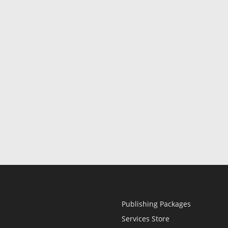
Publishing Packages
Services Store