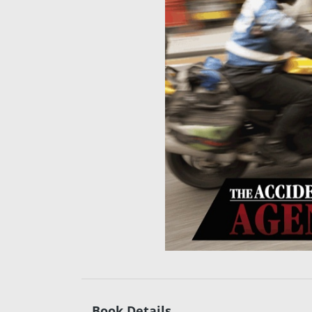
Book Details