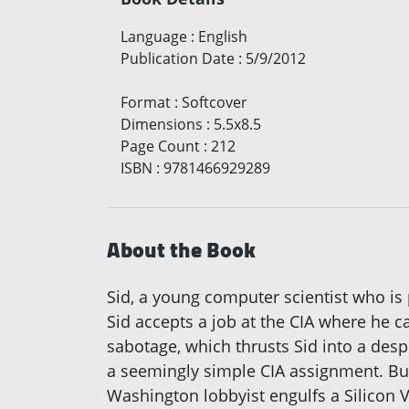
Language
:
English
Publication Date
:
5/9/2012
Format
:
Softcover
Dimensions
:
5.5x8.5
Page Count
:
212
ISBN
:
9781466929289
About the Book
Sid, a young computer scientist who is 
Sid accepts a job at the CIA where he c
sabotage, which thrusts Sid into a despe
a seemingly simple CIA assignment. But
Washington lobbyist engulfs a Silicon Va