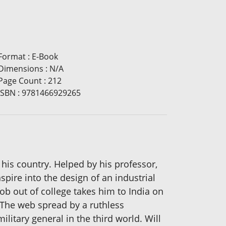
Format
:
E-Book
Dimensions
:
N/A
Page Count
:
212
ISBN
:
9781466929265
 his country. Helped by his professor,
spire into the design of an industrial
job out of college takes him to India on
 The web spread by a ruthless
litary general in the third world. Will