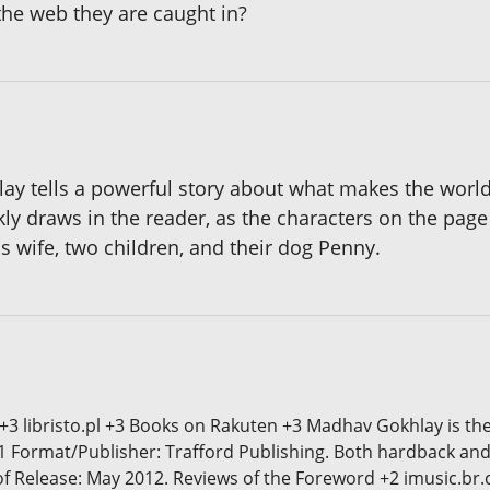
the web they are caught in?
lay tells a powerful story about what makes the worl
 draws in the reader, as the characters on the page j
is wife, two children, and their dog Penny.
 +3 libristo.pl +3 Books on Rakuten +3 Madhav Gokhlay is th
1 Format/Publisher: Trafford Publishing. Both hardback and
 of Release: May 2012. Reviews of the Foreword +2 imusic.br