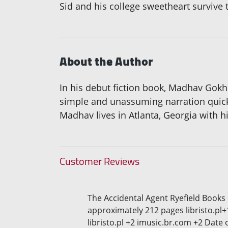
Sid and his college sweetheart survive 
About the Author
In his debut fiction book, Madhav Gokh
simple and unassuming narration quickly
Madhav lives in Atlanta, Georgia with h
Customer Reviews
The Accidental Agent Ryefield Books
approximately 212 pages libristo.pl+
libristo.pl +2 imusic.br.com +2 Date