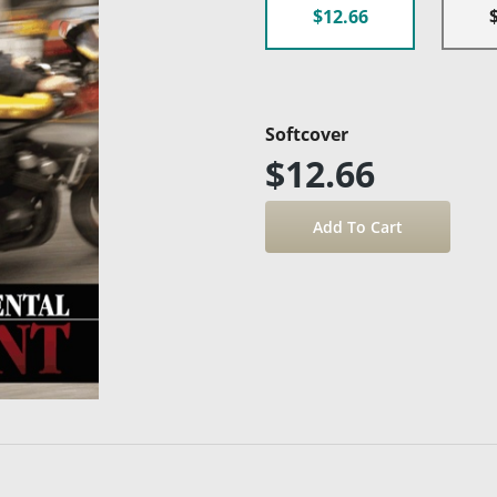
$12.66
Softcover
$12.66