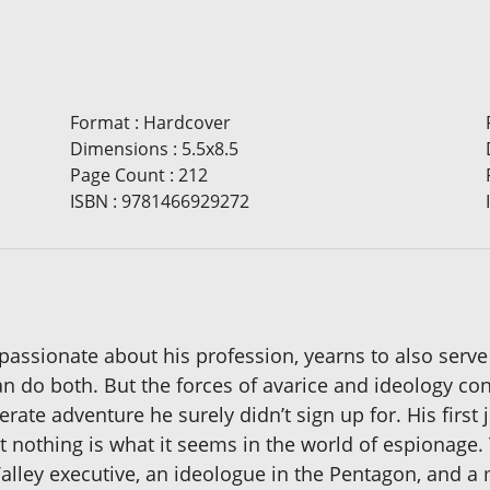
Format
:
Hardcover
Dimensions
:
5.5x8.5
Page Count
:
212
ISBN
:
9781466929272
passionate about his profession, yearns to also serve
an do both. But the forces of avarice and ideology con
rate adventure he surely didn’t sign up for. His first 
 nothing is what it seems in the world of espionage.
lley executive, an ideologue in the Pentagon, and a mi