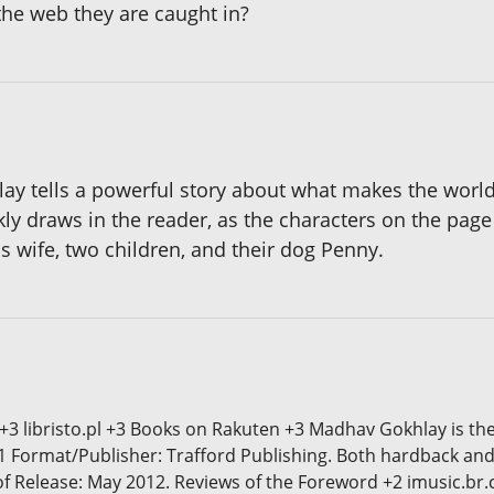
the web they are caught in?
lay tells a powerful story about what makes the worl
 draws in the reader, as the characters on the page j
is wife, two children, and their dog Penny.
 +3 libristo.pl +3 Books on Rakuten +3 Madhav Gokhlay is th
1 Format/Publisher: Trafford Publishing. Both hardback and
 of Release: May 2012. Reviews of the Foreword +2 imusic.br