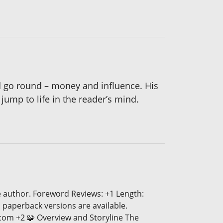
d go round – money and influence. His
ump to life in the reader’s mind.
e author. Foreword Reviews: +1 Length:
 paperback versions are available.
.com +2 🧩 Overview and Storyline The