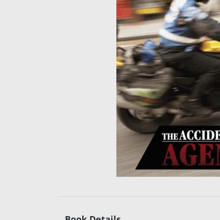
Book Details