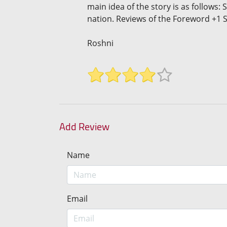
main idea of the story is as follows:
nation. Reviews of the Foreword +1 S
Roshni
Add Review
Name
Email