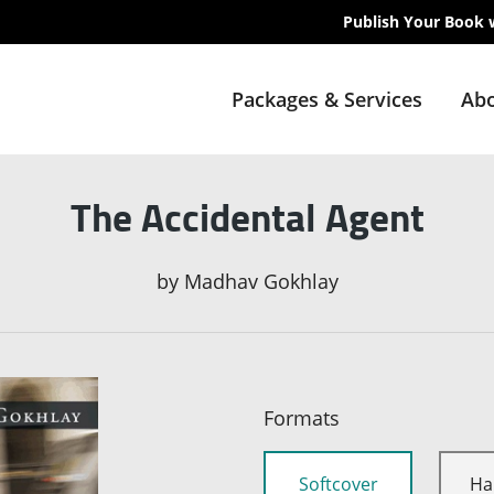
Publish Your Book 
Packages & Services
Abo
The Accidental Agent
by
Madhav Gokhlay
Formats
Softcover
Ha