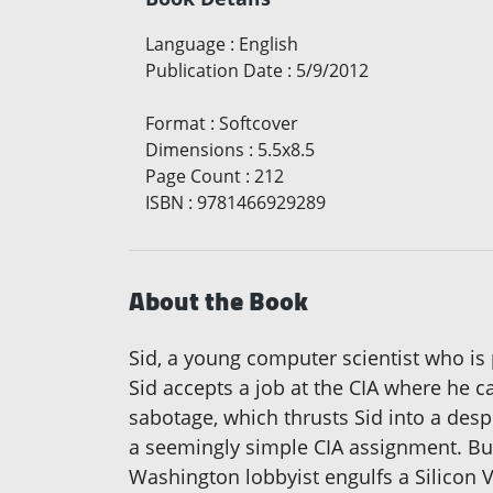
Language
:
English
Publication Date
:
5/9/2012
Format
:
Softcover
Dimensions
:
5.5x8.5
Page Count
:
212
ISBN
:
9781466929289
About the Book
Sid, a young computer scientist who is 
Sid accepts a job at the CIA where he c
sabotage, which thrusts Sid into a despe
a seemingly simple CIA assignment. But
Washington lobbyist engulfs a Silicon Va