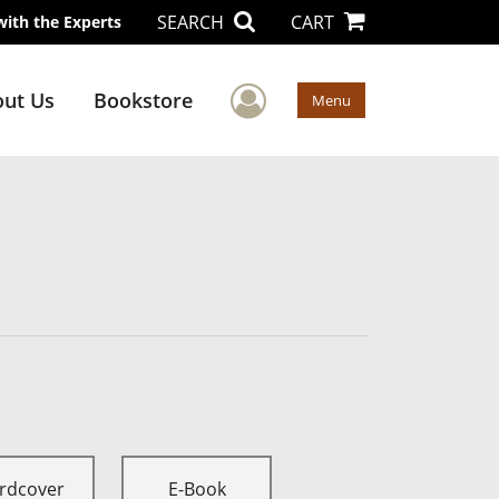
SEARCH
CART
with the Experts
User Menu
ut Us
Bookstore
Menu
rdcover
E-Book