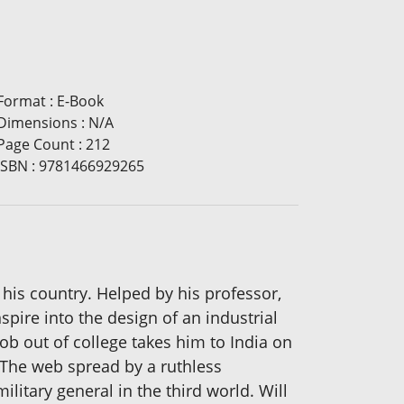
Format
:
E-Book
Dimensions
:
N/A
Page Count
:
212
ISBN
:
9781466929265
 his country. Helped by his professor,
spire into the design of an industrial
job out of college takes him to India on
 The web spread by a ruthless
litary general in the third world. Will