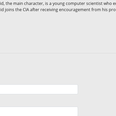
 Sid, the main character, is a young computer scientist who en
id joins the CIA after receiving encouragement from his pro