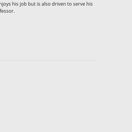
joys his job but is also driven to serve his
fessor.