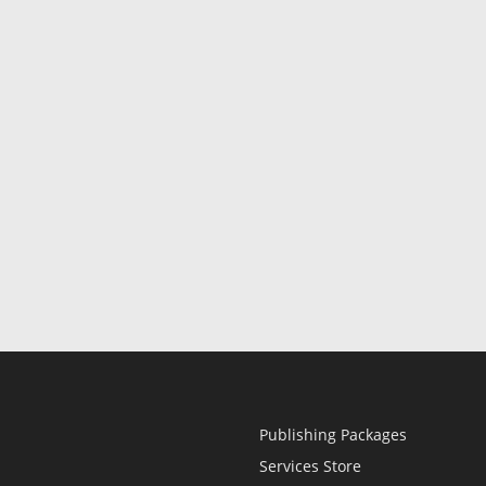
Publishing Packages
Services Store