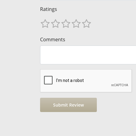
Ratings
Comments