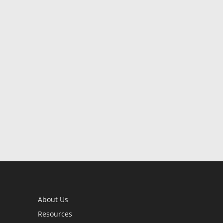
About Us
Resources