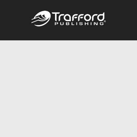
Call
844.688.6899
Publishing Packages
Services Store
Trafford Gold Seal
Free Publishing Guide
Referral Program
Fraud Alert
About Us
Resources
FAQ
BookStub™ Redemption