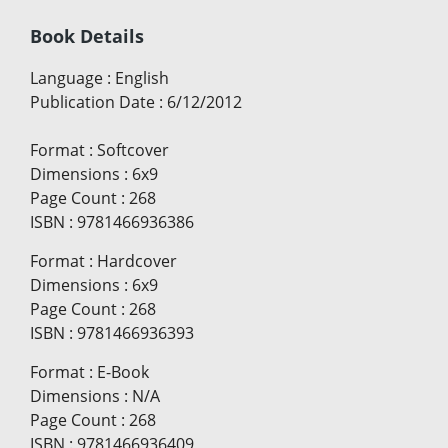
Book Details
Language
:
English
Publication Date
:
6/12/2012
Format
:
Softcover
Dimensions
:
6x9
Page Count
:
268
ISBN
:
9781466936386
Format
:
Hardcover
Dimensions
:
6x9
Page Count
:
268
ISBN
:
9781466936393
Format
:
E-Book
Dimensions
:
N/A
Page Count
:
268
ISBN
:
9781466936409