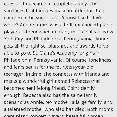
goes on to become a complete family. The
sacrifices that families make in order for their
children to be successful. Almost like today’s
world? Annie’s mom was a brilliant concert piano
player and renowned in many music halls of New
York City and Philadelphia, Pennsylvania. Annie
gets all the right scholarships and awards to be
able to go to St. Claire’s Academy for girls in
Philadelphia, Pennsylvania. Of course, loneliness
and fears set in for the fourteen-year-old
teenager. In time, she connects with friends and
meets a wonderful girl named Rebecca that
becomes her lifelong friend. Coincidently
enough, Rebecca also has the same family
scenario as Annie. No mother, a large family, and
a talented mother who also has died. Both moms
were piano concert players, beautiful women,