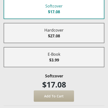
Softcover
$17.08
Hardcover
$27.08
E-Book
$3.99
Softcover
$17.08