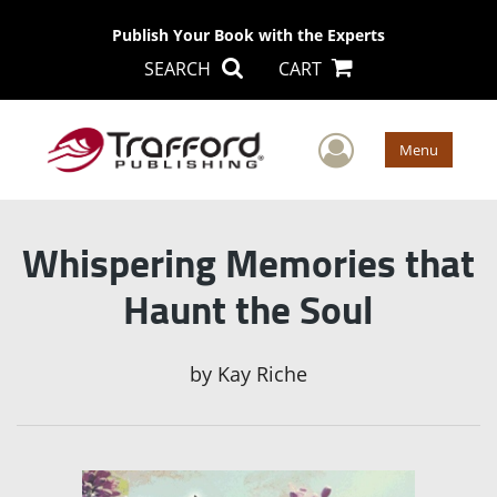
Publish Your Book with the Experts
SEARCH
CART
User Men
Menu
Whispering Memories that
Haunt the Soul
by
Kay Riche