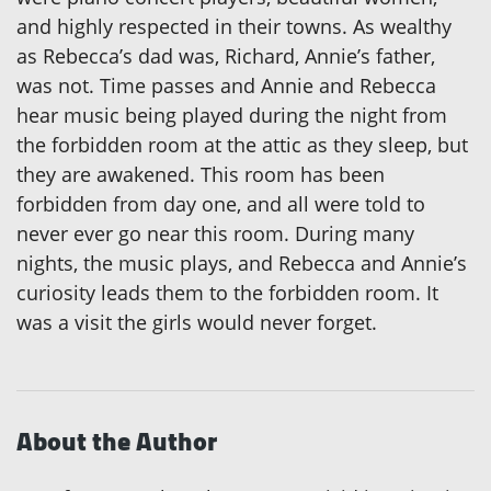
and highly respected in their towns. As wealthy
as Rebecca’s dad was, Richard, Annie’s father,
was not. Time passes and Annie and Rebecca
hear music being played during the night from
the forbidden room at the attic as they sleep, but
they are awakened. This room has been
forbidden from day one, and all were told to
never ever go near this room. During many
nights, the music plays, and Rebecca and Annie’s
curiosity leads them to the forbidden room. It
was a visit the girls would never forget.
About the Author