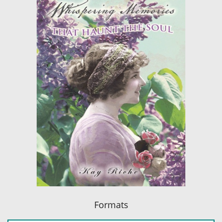
Formats