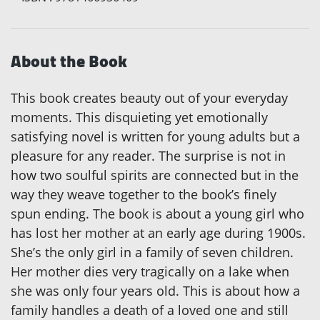
About the Book
This book creates beauty out of your everyday
moments. This disquieting yet emotionally
satisfying novel is written for young adults but a
pleasure for any reader. The surprise is not in
how two soulful spirits are connected but in the
way they weave together to the book’s finely
spun ending. The book is about a young girl who
has lost her mother at an early age during 1900s.
She’s the only girl in a family of seven children.
Her mother dies very tragically on a lake when
she was only four years old. This is about how a
family handles a death of a loved one and still