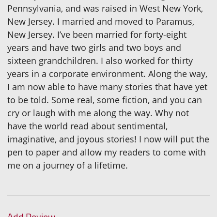
Pennsylvania, and was raised in West New York,
New Jersey. I married and moved to Paramus,
New Jersey. I’ve been married for forty-eight
years and have two girls and two boys and
sixteen grandchildren. I also worked for thirty
years in a corporate environment. Along the way,
I am now able to have many stories that have yet
to be told. Some real, some fiction, and you can
cry or laugh with me along the way. Why not
have the world read about sentimental,
imaginative, and joyous stories! I now will put the
pen to paper and allow my readers to come with
me on a journey of a lifetime.
Add Review