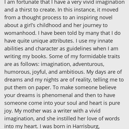
I am fortunate that I have a very vivid imagination
and a thirst to create. In this instance, it moved
from a thought process to an inspiring novel
about a girl’s childhood and her journey to
womanhood. I have been told by many that I do
have quite unique attributes. I use my innate
abilities and character as guidelines when I am
writing my books. Some of my formidable traits
are as follows: imagination, adventurous,
humorous, joyful, and ambitious. My days are of
dreams and my nights are of reality, telling me to
put them on paper. To make someone believe
your dreams is phenomenal and then to have
someone come into your soul and heart is pure
joy. My mother was a writer with a vivid
imagination, and she instilled her love of words
into my heart. I was born in Harrisburg,