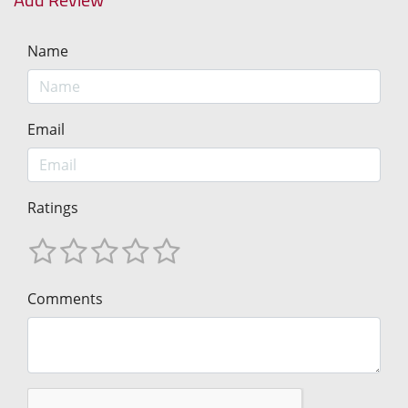
Name
Email
Ratings
Comments