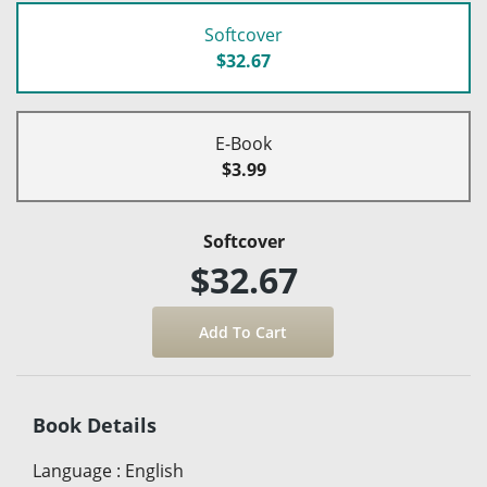
Softcover
$32.67
E-Book
$3.99
Softcover
$32.67
Book Details
Language
:
English