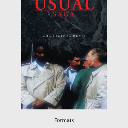
Formats