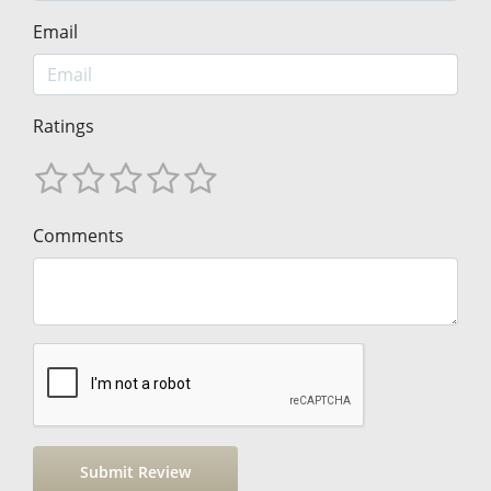
Email
Ratings
Comments