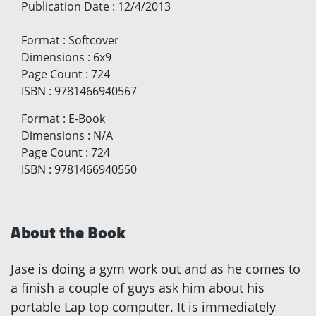
Publication Date
:
12/4/2013
Format
:
Softcover
Dimensions
:
6x9
Page Count
:
724
ISBN
:
9781466940567
Format
:
E-Book
Dimensions
:
N/A
Page Count
:
724
ISBN
:
9781466940550
About the Book
Jase is doing a gym work out and as he comes to
a finish a couple of guys ask him about his
portable Lap top computer. It is immediately