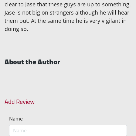
clear to Jase that these guys are up to something.
Jase is not big on strangers although he will hear
them out. At the same time he is very vigilant in
doing so.
About the Author
Add Review
Name