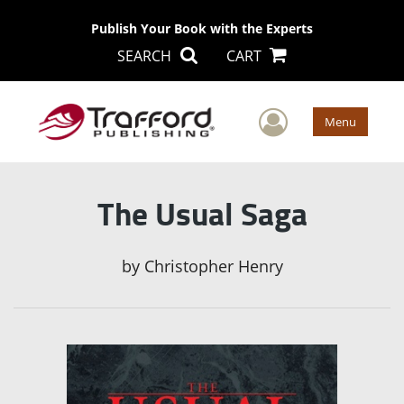
Publish Your Book with the Experts
SEARCH
CART
User Men
Menu
The Usual Saga
by
Christopher Henry