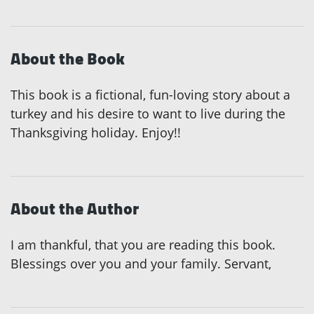
About the Book
This book is a fictional, fun-loving story about a
turkey and his desire to want to live during the
Thanksgiving holiday. Enjoy!!
About the Author
I am thankful, that you are reading this book.
Blessings over you and your family. Servant,