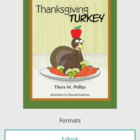
Formats
E-Book