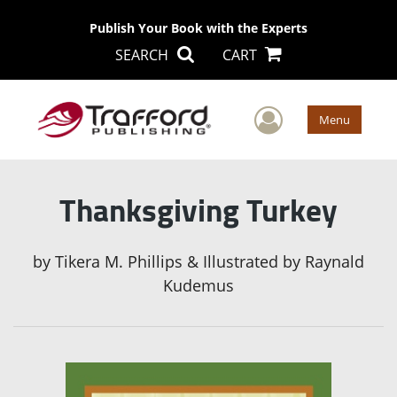
Publish Your Book with the Experts
SEARCH
CART
User Men
Menu
Thanksgiving Turkey
by
Tikera M. Phillips & Illustrated by Raynald
Kudemus