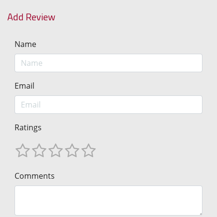
Add Review
Name
Email
Ratings
Comments