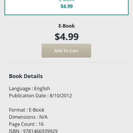
$4.99
E-Book
$4.99
Book Details
Language
:
English
Publication Date
:
8/10/2012
Format
:
E-Book
Dimensions
:
N/A
Page Count
:
16
ISBN
:
9781466939929