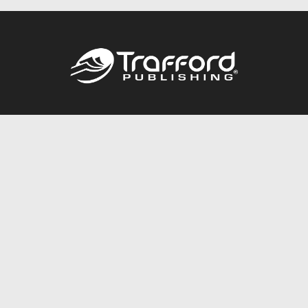
Call
844.688.6899
Publishing Packages
Services Store
Trafford Gold Seal
Free Publishing Guide
Referral Program
Fraud Alert
About Us
Resources