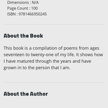
Dimensions
:
N/A
Page Count
:
100
ISBN
:
9781466950245
About the Book
This book is a compilation of poems from ages
seventeen to twenty-one of my life. It shows how
I have matured through the years and have
grown in to the person that I am.
About the Author