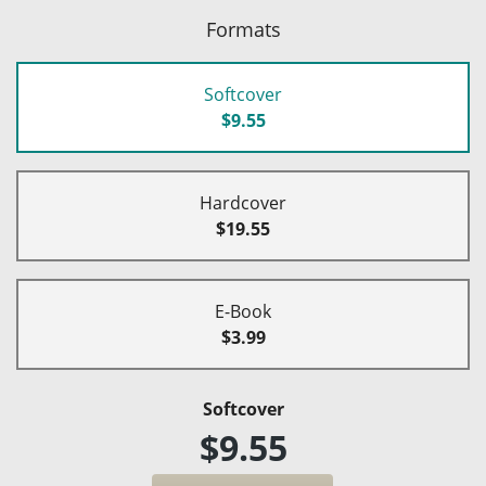
Formats
Softcover
$9.55
Hardcover
$19.55
E-Book
$3.99
Softcover
$9.55