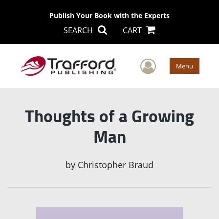
Publish Your Book with the Experts
SEARCH
CART
User Men
Menu
Thoughts of a Growing
Man
by
Christopher Braud