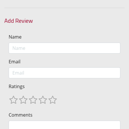
Add Review
Name
Email
Ratings
Comments