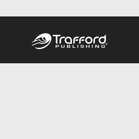
Call
844.688.6899
Publishing Packages
Services Store
Trafford Gold Seal
Free Publishing Guide
Referral Program
Fraud Alert
About Us