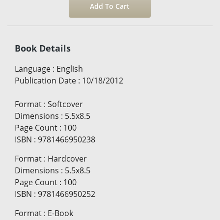
Book Details
Language
:
English
Publication Date
:
10/18/2012
Format
:
Softcover
Dimensions
:
5.5x8.5
Page Count
:
100
ISBN
:
9781466950238
Format
:
Hardcover
Dimensions
:
5.5x8.5
Page Count
:
100
ISBN
:
9781466950252
Format
:
E-Book