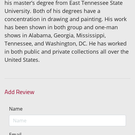
his master’s degree from East Tennessee State
University. Both of his degrees have a
concentration in drawing and painting. His work
has been shown in both group and one-man
shows in Alabama, Georgia, Mississippi,
Tennessee, and Washington, DC. He has worked
in both public and private collections all over the
United States.
Add Review
Name
Email