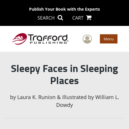
Publish Your Book with the Experts
SEARCH
CART
User Men
Menu
Sleepy Faces in Sleeping
Places
by
Laura K. Runion & Illustrated by William L.
Dowdy