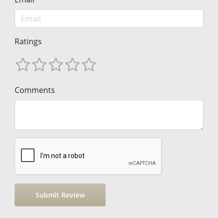
Ratings
Comments