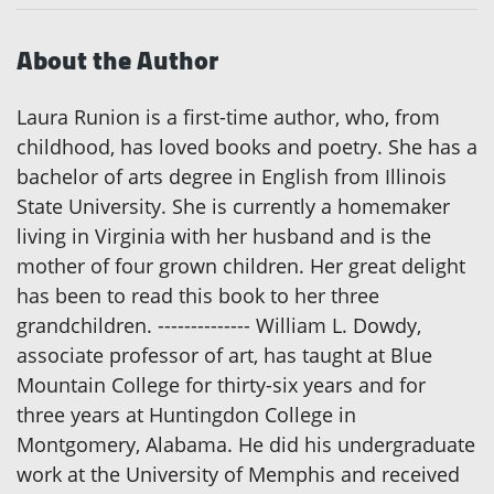
About the Author
Laura Runion is a first-time author, who, from
childhood, has loved books and poetry. She has a
bachelor of arts degree in English from Illinois
State University. She is currently a homemaker
living in Virginia with her husband and is the
mother of four grown children. Her great delight
has been to read this book to her three
grandchildren. -------------- William L. Dowdy,
associate professor of art, has taught at Blue
Mountain College for thirty-six years and for
three years at Huntingdon College in
Montgomery, Alabama. He did his undergraduate
work at the University of Memphis and received