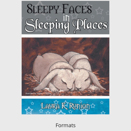
Formats