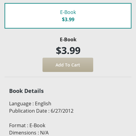
E-Book
$3.99
E-Book
$3.99
Book Details
Language
:
English
Publication Date
:
6/27/2012
Format
:
E-Book
Dimensions
:
N/A