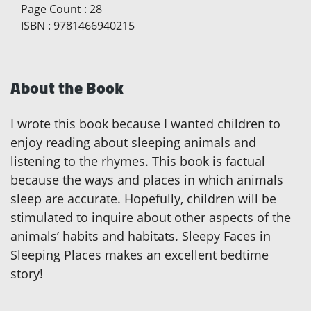
Page Count
:
28
ISBN
:
9781466940215
About the Book
I wrote this book because I wanted children to
enjoy reading about sleeping animals and
listening to the rhymes. This book is factual
because the ways and places in which animals
sleep are accurate. Hopefully, children will be
stimulated to inquire about other aspects of the
animals’ habits and habitats. Sleepy Faces in
Sleeping Places makes an excellent bedtime
story!