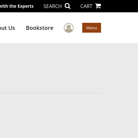
SEARCH
CART
with the Experts
User Menu
ut Us
Bookstore
Menu