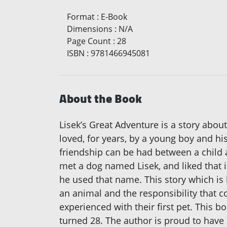
Format
:
E-Book
Dimensions
:
N/A
Page Count
:
28
ISBN
:
9781466945081
About the Book
Lisek’s Great Adventure is a story abo
loved, for years, by a young boy and his
friendship can be had between a child a
met a dog named Lisek, and liked that i
he used that name. This story which is b
an animal and the responsibility that c
experienced with their first pet. This 
turned 28. The author is proud to have 