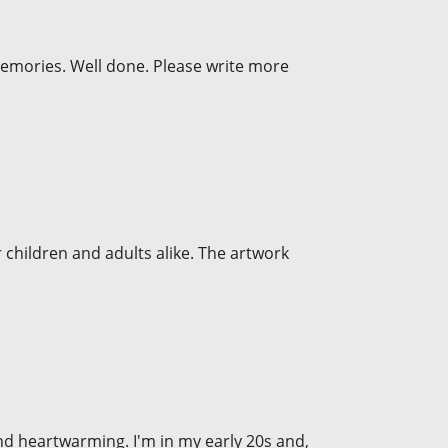
memories. Well done. Please write more
r children and adults alike. The artwork
, and heartwarming. I'm in my early 20s and,