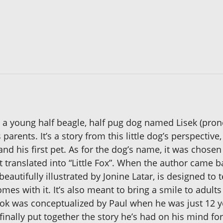
ut a young half beagle, half pug dog named Lisek (pro
 parents. It’s a story from this little dog’s perspecti
nd his first pet. As for the dog’s name, it was chose
t translated into “Little Fox”. When the author came b
eautifully illustrated by Jonine Latar, is designed to
omes with it. It’s also meant to bring a smile to ad
book was conceptualized by Paul when he was just 12 ye
finally put together the story he’s had on his mind for