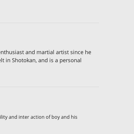
thusiast and martial artist since he
t in Shotokan, and is a personal
lity and inter action of boy and his