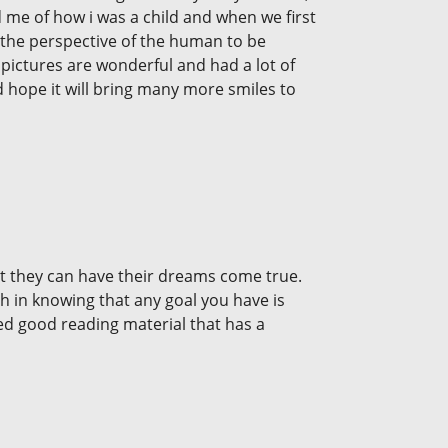
ded me of how i was a child and when we first
in the perspective of the human to be
 pictures are wonderful and had a lot of
nd hope it will bring many more smiles to
at they can have their dreams come true.
ch in knowing that any goal you have is
ed good reading material that has a