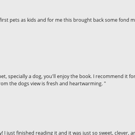
first pets as kids and for me this brought back some fond 
et, specially a dog, you'll enjoy the book. I recommend it fo
 from the dogs view is fresh and heartwarming. "
y! I just finished reading it and it was just so sweet, clever