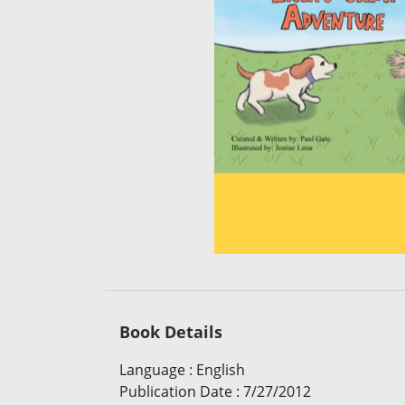
Book Details
Language
:
English
Publication Date
:
7/27/2012