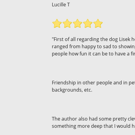
Lucille T
"First of all regarding the dog Lisek
ranged from happy to sad to showing
people how fun it can be to have a f
Friendship in other people and in pet
backgrounds, etc.
The author also had some pretty cle
something more deep that I would ha