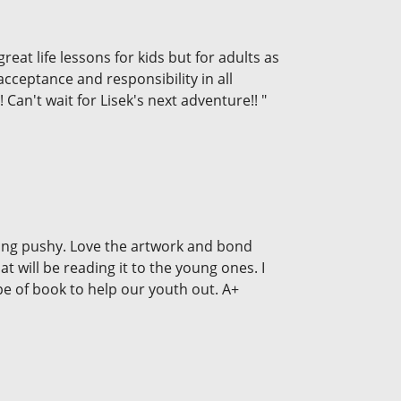
reat life lessons for kids but for adults as
acceptance and responsibility in all
Can't wait for Lisek's next adventure!! "
being pushy. Love the artwork and bond
t will be reading it to the young ones. I
e of book to help our youth out. A+