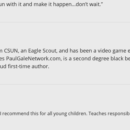
run with it and make it happen…don’t wait.”
om CSUN, an Eagle Scout, and has been a video game en
tes PaulGaleNetwork.com, is a second degree black bel
ud first-time author.
 I recommend this for all young children. Teaches responsibi