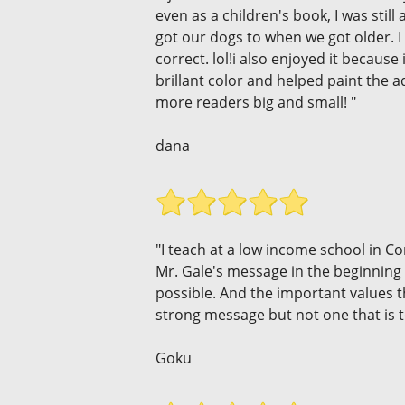
even as a children's book, I was still
got our dogs to when we got older. I 
correct. lol!i also enjoyed it becau
brillant color and helped paint the a
more readers big and small! "
dana
"I teach at a low income school in 
Mr. Gale's message in the beginning o
possible. And the important values 
strong message but not one that is t
Goku