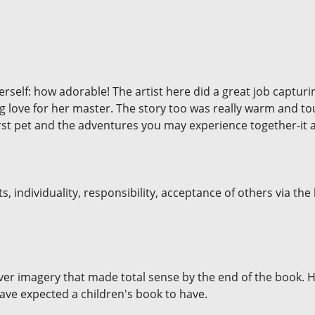
 herself: how adorable! The artist here did a great job captur
 love for her master. The story too was really warm and t
irst pet and the adventures you may experience together-it 
s, individuality, responsibility, acceptance of others via the
ver imagery that made total sense by the end of the book. 
ve expected a children's book to have.