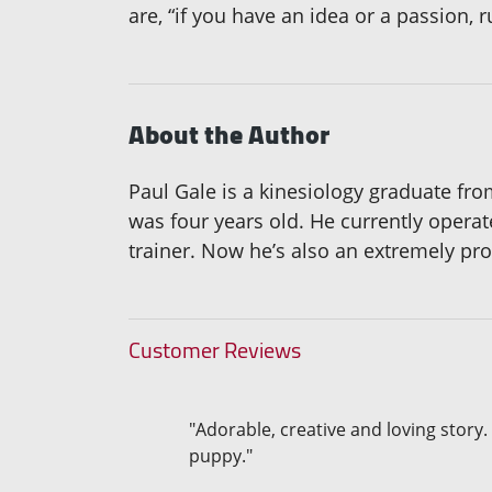
are, “if you have an idea or a passion, 
About the Author
Paul Gale is a kinesiology graduate fr
was four years old. He currently opera
trainer. Now he’s also an extremely pro
Customer Reviews
"Adorable, creative and loving story.
puppy."