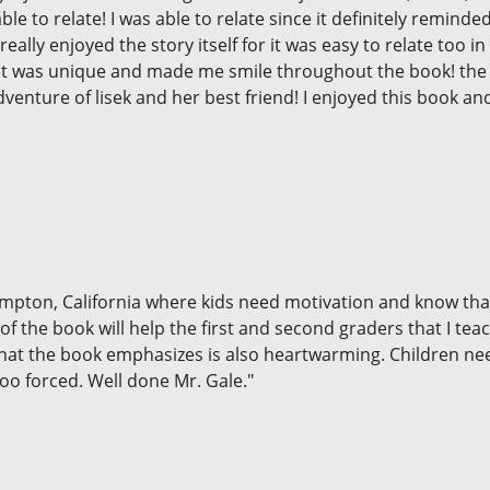
 able to relate! I was able to relate since it definitely remin
really enjoyed the story itself for it was easy to relate too 
se it was unique and made me smile throughout the book! the
dventure of lisek and her best friend! I enjoyed this book a
Compton, California where kids need motivation and know th
f the book will help the first and second graders that I tea
that the book emphasizes is also heartwarming. Children ne
oo forced. Well done Mr. Gale."