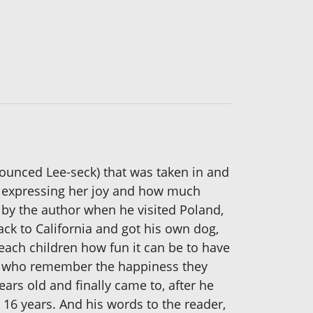
nounced Lee-seck) that was taken in and
ve, expressing her joy and how much
n by the author when he visited Poland,
ack to California and got his own dog,
 teach children how fun it can be to have
ults who remember the happiness they
ars old and finally came to, after he
 16 years. And his words to the reader,