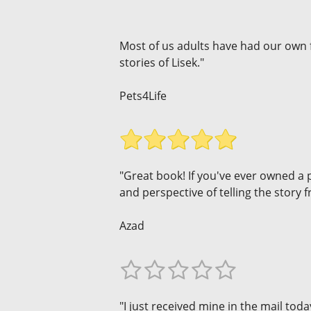
Most of us adults have had our own 
stories of Lisek."
Pets4Life
"Great book! If you've ever owned a p
and perspective of telling the story
Azad
"I just received mine in the mail toda