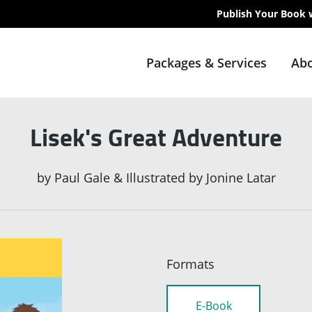
Publish Your Book 
Packages & Services
Abo
Lisek's Great Adventure
by
Paul Gale & Illustrated by Jonine Latar
Formats
E-Book