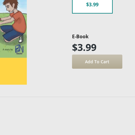
$3.99
E-Book
$3.99