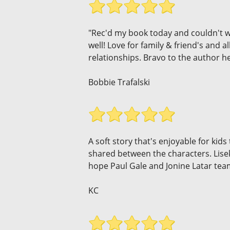
"Rec'd my book today and couldn't wait
well! Love for family & friend's and a
relationships. Bravo to the author he
Bobbie Trafalski
A soft story that's enjoyable for ki
shared between the characters. Lisek'
hope Paul Gale and Jonine Latar tea
KC