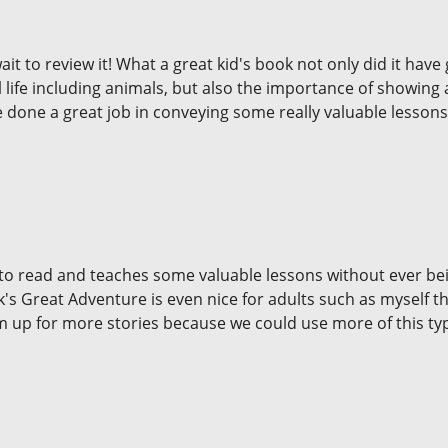
 to review it! What a great kid's book not only did it have g
ll life including animals, but also the importance of showing 
 done a great job in conveying some really valuable lessons! 
ds to read and teaches some valuable lessons without ever 
s Great Adventure is even nice for adults such as myself tha
m up for more stories because we could use more of this typ