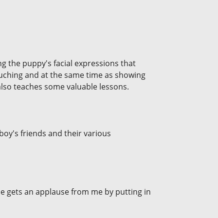
ing the puppy's facial expressions that
ouching and at the same time as showing
also teaches some valuable lessons.
 boy's friends and their various
He gets an applause from me by putting in