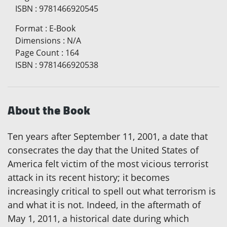
ISBN
:
9781466920545
Format
:
E-Book
Dimensions
:
N/A
Page Count
:
164
ISBN
:
9781466920538
About the Book
Ten years after September 11, 2001, a date that
consecrates the day that the United States of
America felt victim of the most vicious terrorist
attack in its recent history; it becomes
increasingly critical to spell out what terrorism is
and what it is not. Indeed, in the aftermath of
May 1, 2011, a historical date during which