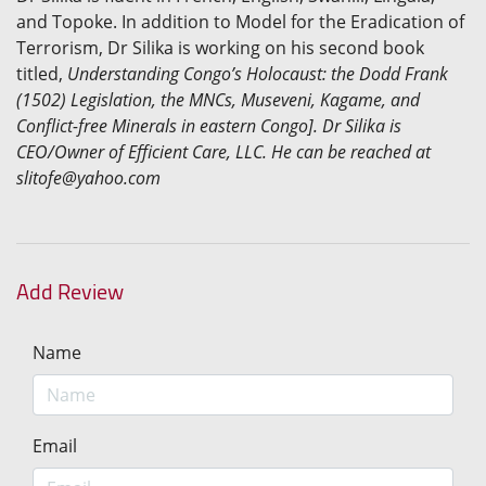
and Topoke. In addition to Model for the Eradication of
Terrorism, Dr Silika is working on his second book
titled,
Understanding Congo’s Holocaust: the Dodd Frank
(1502) Legislation, the MNCs, Museveni, Kagame, and
Conflict-free Minerals in eastern Congo]. Dr Silika is
CEO/Owner of Efficient Care, LLC. He can be reached at
slitofe@yahoo.com
Add Review
Name
Email