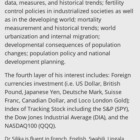
data, measures, and historical trends; fertility
control policies in industrialized societies as well
as in the developing world; mortality
measurement and historical trends; world
urbanization and internal migration;
developmental consequences of population
changes; population policy and national
development planning.
The fourth layer of his interest includes: Foreign
currencies investment (i.e. US Dollar, British
Pound, Japanese Yen, Deutsche Mark, Suisse
Franc, Canadian Dollar, and Loco London Gold);
Index of Tracking Stock including the S&P (SPY),
the Dow Jones Industrial Average (DIA), and the
NASDAQ100 (QQQ).
Dr Silika is fluent in French, English, Swahili, Lingala,