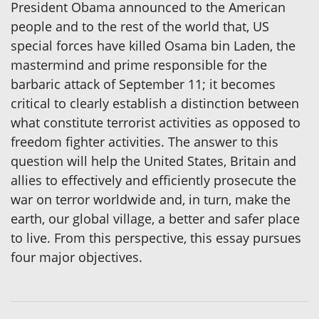
President Obama announced to the American
people and to the rest of the world that, US
special forces have killed Osama bin Laden, the
mastermind and prime responsible for the
barbaric attack of September 11; it becomes
critical to clearly establish a distinction between
what constitute terrorist activities as opposed to
freedom fighter activities. The answer to this
question will help the United States, Britain and
allies to effectively and efficiently prosecute the
war on terror worldwide and, in turn, make the
earth, our global village, a better and safer place
to live. From this perspective, this essay pursues
four major objectives.