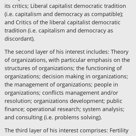
its critics; Liberal capitalist democratic tradition
(i.e. capitalism and democracy as compatible);
and Critics of the liberal capitalist democratic
tradition (i.e. capitalism and democracy as
discordant).
The second layer of his interest includes: Theory
of organizations, with particular emphasis on the
structures of organizations; the functioning of
organizations; decision making in organizations;
the management of organizations; people in
organizations; conflicts management and/or
resolution; organizations development; public
finance; operational research; system analysis;
and consulting (i.e. problems solving).
The third layer of his interest comprises: Fertility