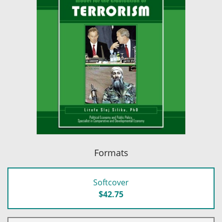
Formats
Softcover
$42.75