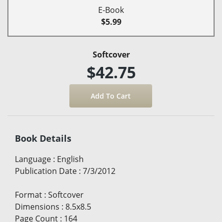
E-Book
$5.99
Softcover
$42.75
Book Details
Language
:
English
Publication Date
:
7/3/2012
Format
:
Softcover
Dimensions
:
8.5x8.5
Page Count
:
164