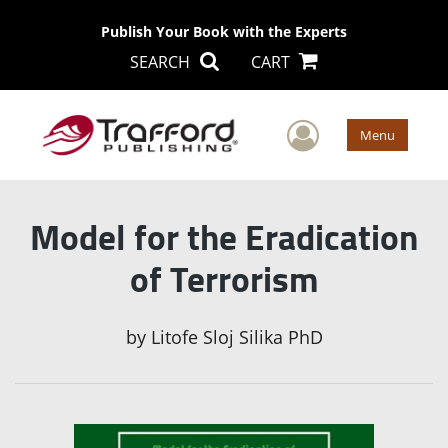
Publish Your Book with the Experts
SEARCH
CART
User Men
Menu
Model for the Eradication
of Terrorism
by
Litofe Sloj Silika PhD