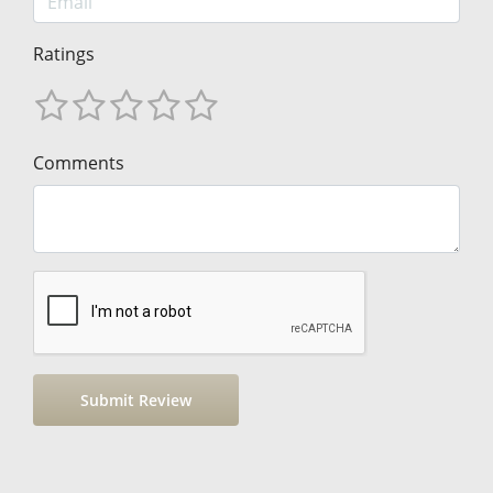
Ratings
Comments