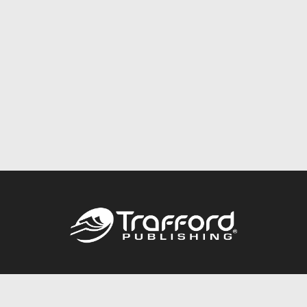
Call
844.688.6899