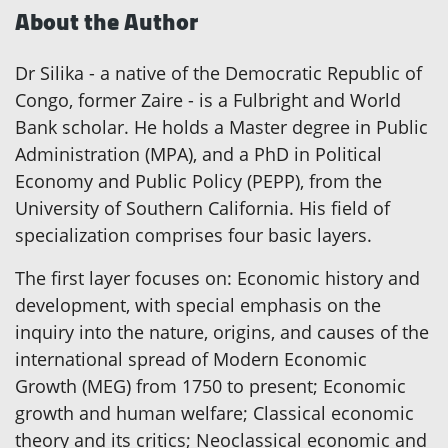
About the Author
Dr Silika - a native of the Democratic Republic of
Congo, former Zaire - is a Fulbright and World
Bank scholar. He holds a Master degree in Public
Administration (MPA), and a PhD in Political
Economy and Public Policy (PEPP), from the
University of Southern California. His field of
specialization comprises four basic layers.
The first layer focuses on: Economic history and
development, with special emphasis on the
inquiry into the nature, origins, and causes of the
international spread of Modern Economic
Growth (MEG) from 1750 to present; Economic
growth and human welfare; Classical economic
theory and its critics; Neoclassical economic and