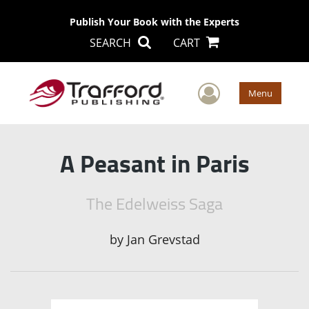
Publish Your Book with the Experts
SEARCH
CART
User Men
Menu
A Peasant in Paris
The Edelweiss Saga
by
Jan Grevstad