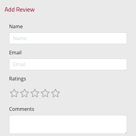
Add Review
Name
Email
Ratings
Comments