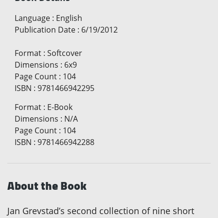
Language
:
English
Publication Date
:
6/19/2012
Format
:
Softcover
Dimensions
:
6x9
Page Count
:
104
ISBN
:
9781466942295
Format
:
E-Book
Dimensions
:
N/A
Page Count
:
104
ISBN
:
9781466942288
About the Book
Jan Grevstad’s second collection of nine short