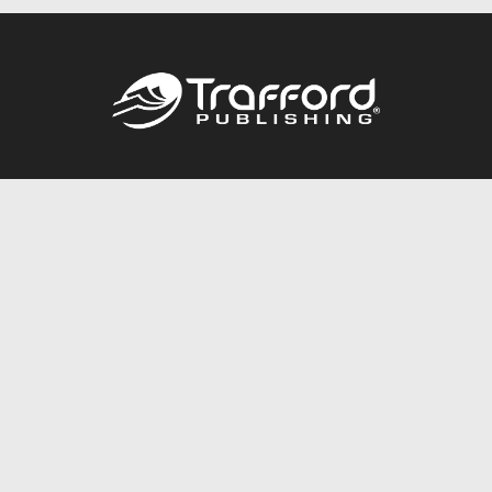
Call
844.688.6899
Publishing Packages
Services Store
Trafford Gold Seal
Free Publishing Guide
Referral Program
Fraud Alert
About Us
Resources