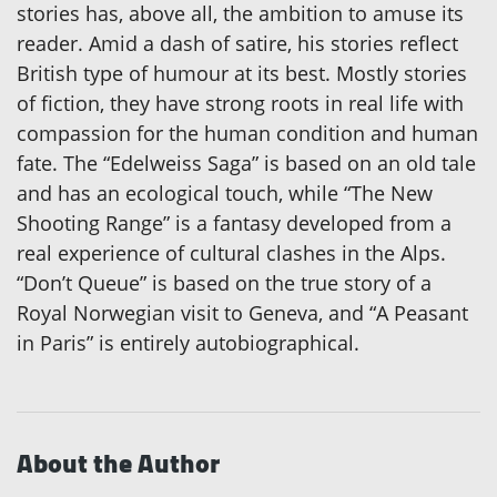
stories has, above all, the ambition to amuse its
reader. Amid a dash of satire, his stories reflect
British type of humour at its best. Mostly stories
of fiction, they have strong roots in real life with
compassion for the human condition and human
fate. The “Edelweiss Saga” is based on an old tale
and has an ecological touch, while “The New
Shooting Range” is a fantasy developed from a
real experience of cultural clashes in the Alps.
“Don’t Queue” is based on the true story of a
Royal Norwegian visit to Geneva, and “A Peasant
in Paris” is entirely autobiographical.
About the Author