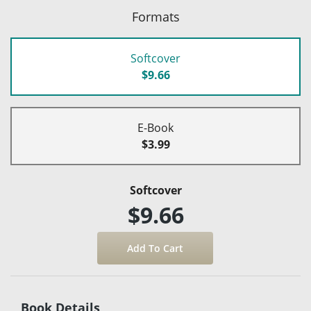
Formats
Softcover
$9.66
E-Book
$3.99
Softcover
$9.66
Book Details