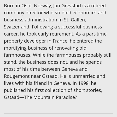
Born in Oslo, Norway, Jan Grevstad is a retired
company director who studied economics and
business administration in St. Gallen,
Switzerland. Following a successful business
career, he took early retirement. As a part-time
property developer in France, he entered the
mortifying business of renovating old
farmhouses. While the farmhouses probably still
stand, the business does not, and he spends
most of his time between Geneva and
Rougemont near Gstaad. He is unmarried and
lives with his friend in Geneva. In 1998, he
published his first collection of short stories,
Gstaad—The Mountain Paradise?