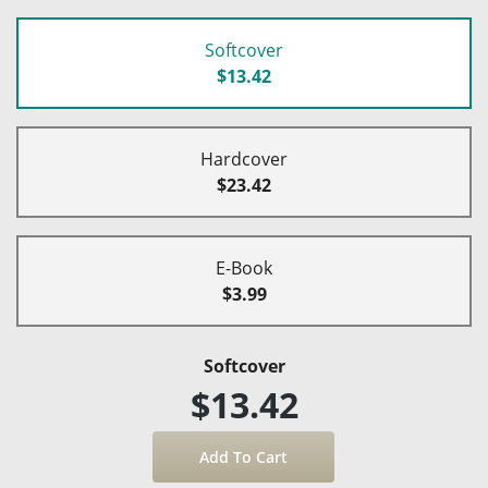
Softcover
$13.42
Hardcover
$23.42
E-Book
$3.99
Softcover
$13.42