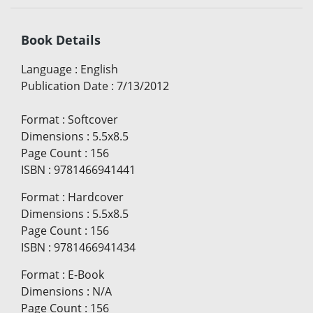
Book Details
Language
:
English
Publication Date
:
7/13/2012
Format
:
Softcover
Dimensions
:
5.5x8.5
Page Count
:
156
ISBN
:
9781466941441
Format
:
Hardcover
Dimensions
:
5.5x8.5
Page Count
:
156
ISBN
:
9781466941434
Format
:
E-Book
Dimensions
:
N/A
Page Count
:
156