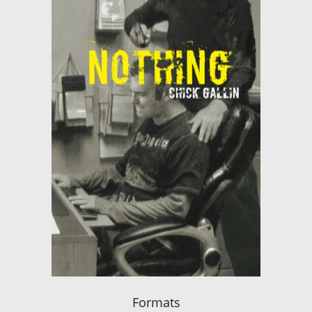
Formats