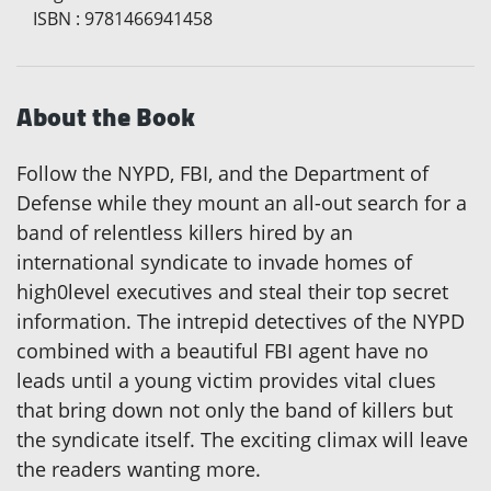
ISBN
:
9781466941458
About the Book
Follow the NYPD, FBI, and the Department of
Defense while they mount an all-out search for a
band of relentless killers hired by an
international syndicate to invade homes of
high0level executives and steal their top secret
information. The intrepid detectives of the NYPD
combined with a beautiful FBI agent have no
leads until a young victim provides vital clues
that bring down not only the band of killers but
the syndicate itself. The exciting climax will leave
the readers wanting more.