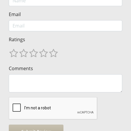
Email
Ratings
Comments