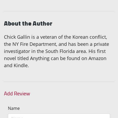
About the Author
Chick Gallin is a veteran of the Korean conflict,
the NY Fire Department, and has been a private
investigator in the South Florida area. His first
novel titled Anything can be found on Amazon
and Kindle.
Add Review
Name