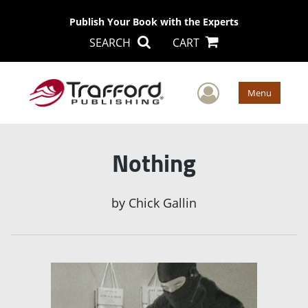
Publish Your Book with the Experts
SEARCH
CART
User Men
Menu
Nothing
by
Chick Gallin