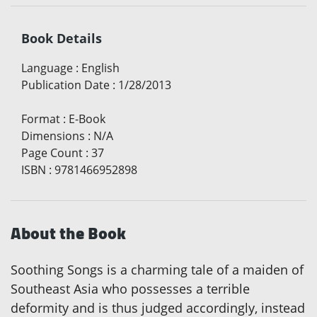
Book Details
Language
:
English
Publication Date
:
1/28/2013
Format
:
E-Book
Dimensions
:
N/A
Page Count
:
37
ISBN
:
9781466952898
About the Book
Soothing Songs is a charming tale of a maiden of
Southeast Asia who possesses a terrible
deformity and is thus judged accordingly, instead