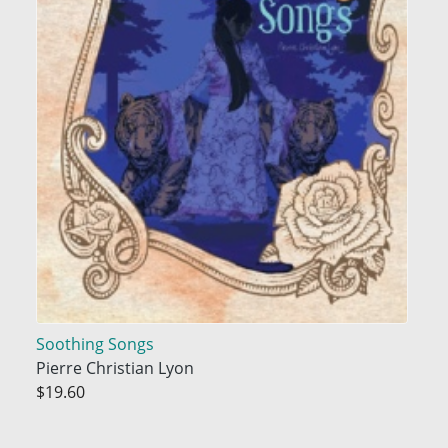
Soothing Songs
Pierre Christian Lyon
$19.60