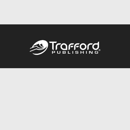
Call
844.688.6899
Publishing Packages
Services Store
Trafford Gold Seal
Free Publishing Guide
Referral Program
Fraud Alert