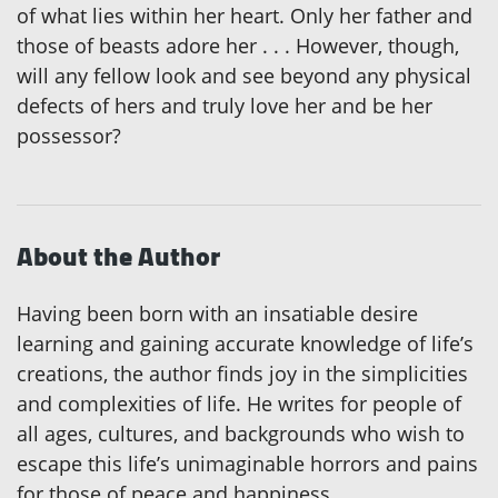
of what lies within her heart. Only her father and
those of beasts adore her . . . However, though,
will any fellow look and see beyond any physical
defects of hers and truly love her and be her
possessor?
About the Author
Having been born with an insatiable desire
learning and gaining accurate knowledge of life’s
creations, the author finds joy in the simplicities
and complexities of life. He writes for people of
all ages, cultures, and backgrounds who wish to
escape this life’s unimaginable horrors and pains
for those of peace and happiness.