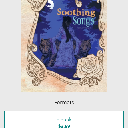
Formats
E-Book
$3.99