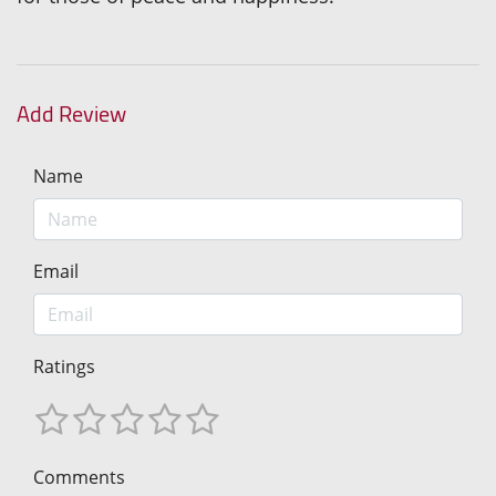
Add Review
Name
Email
Ratings
Comments