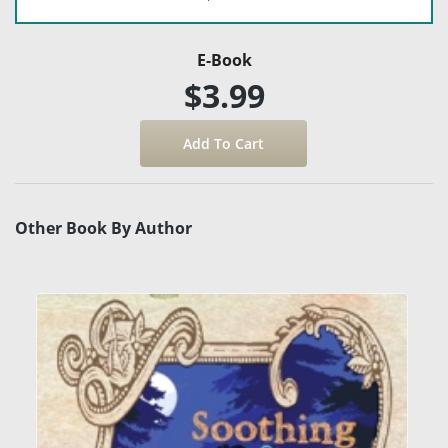
E-Book
$3.99
Other Book By Author