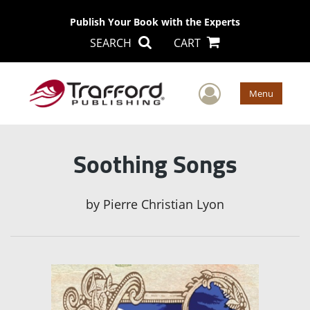
Publish Your Book with the Experts
SEARCH
CART
User Men
Menu
Soothing Songs
by
Pierre Christian Lyon