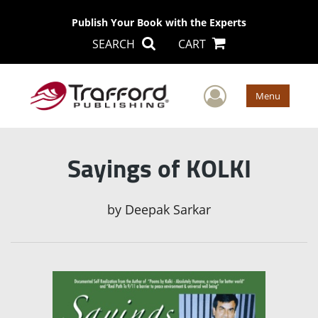
Publish Your Book with the Experts
SEARCH
CART
User Men
Menu
Sayings of KOLKI
by
Deepak Sarkar