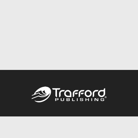
Call
844.688.6899