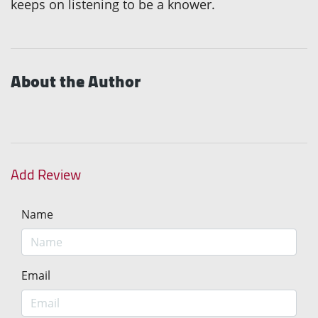
keeps on listening to be a knower.
About the Author
Add Review
Name
Email