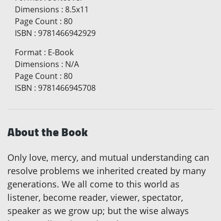
Dimensions
:
8.5x11
Page Count
:
80
ISBN
:
9781466942929
Format
:
E-Book
Dimensions
:
N/A
Page Count
:
80
ISBN
:
9781466945708
About the Book
Only love, mercy, and mutual understanding can
resolve problems we inherited created by many
generations. We all come to this world as
listener, become reader, viewer, spectator,
speaker as we grow up; but the wise always