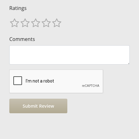
Ratings
Comments