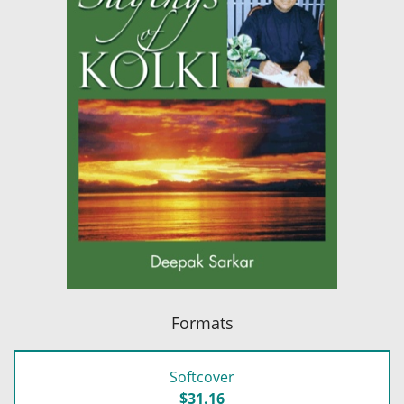
Formats
Softcover
$31.16