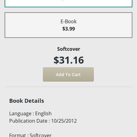
E-Book
$3.99
Softcover
$31.16
Book Details
Language
:
English
Publication Date
:
10/25/2012
Format
:
Softcover