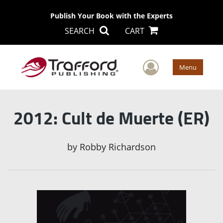
Publish Your Book with the Experts
SEARCH
CART
User Men
Menu
2012: Cult de Muerte (ER)
by
Robby Richardson