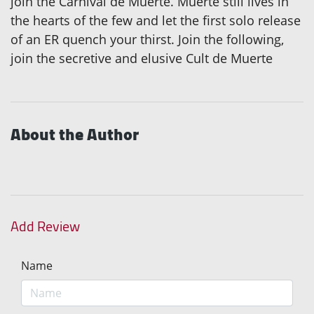
join the Carnival de Muerte. Muerte still lives in
the hearts of the few and let the first solo release
of an ER quench your thirst. Join the following,
join the secretive and elusive Cult de Muerte
About the Author
Add Review
Name