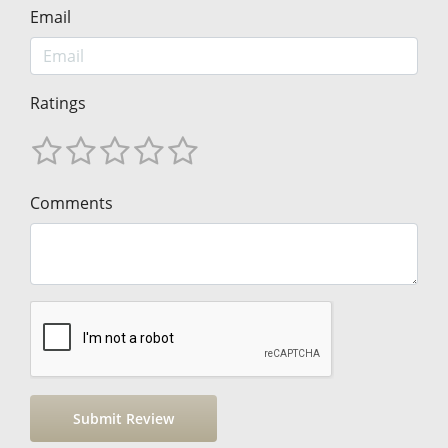
Email
Ratings
Comments