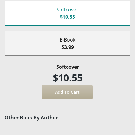
Softcover
$10.55
E-Book
$3.99
Softcover
$10.55
Other Book By Author