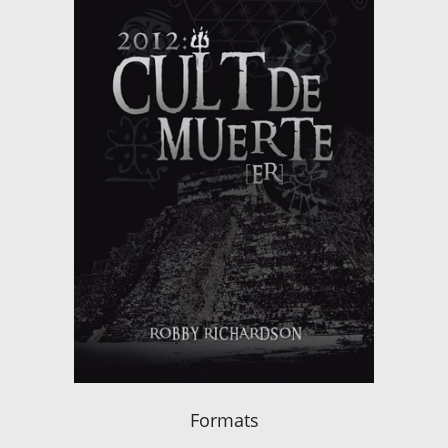
Formats