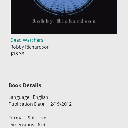
Dead Watchers
Robby Richardson
$18.33
Book Details
Language
:
English
Publication Date
:
12/19/2012
Format
:
Softcover
Dimensions
:
6x9