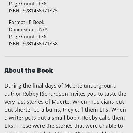
Page Count
:
136
ISBN
:
9781466971875
Format
:
E-Book
Dimensions
:
N/A
Page Count
:
136
ISBN
:
9781466971868
About the Book
During the final days of Muerte underground
author Robby Richardson invites you to taste the
very last stories of Muerte. When musicians put
out shortened albums, they call them EPs. When
a writer puts out a small book, Robby calls them
ERs. These were the stories that were unable to