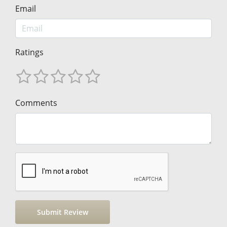
Email
Ratings
Comments