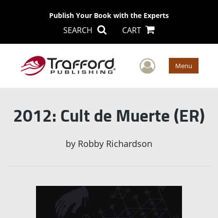
Publish Your Book with the Experts
SEARCH
CART
User Men
Menu
2012: Cult de Muerte (ER)
by
Robby Richardson