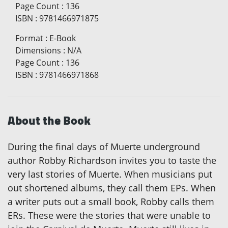
Page Count
:
136
ISBN
:
9781466971875
Format
:
E-Book
Dimensions
:
N/A
Page Count
:
136
ISBN
:
9781466971868
About the Book
During the final days of Muerte underground
author Robby Richardson invites you to taste the
very last stories of Muerte. When musicians put
out shortened albums, they call them EPs. When
a writer puts out a small book, Robby calls them
ERs. These were the stories that were unable to