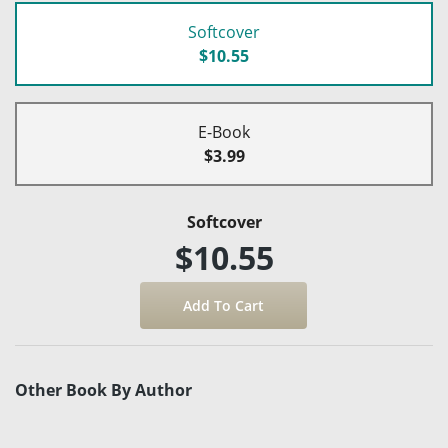
Softcover
$10.55
E-Book
$3.99
Softcover
$10.55
Other Book By Author