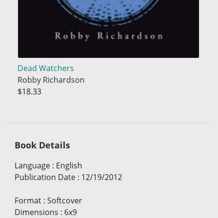
Dead Watchers
Robby Richardson
$18.33
Book Details
Language
:
English
Publication Date
:
12/19/2012
Format
:
Softcover
Dimensions
:
6x9