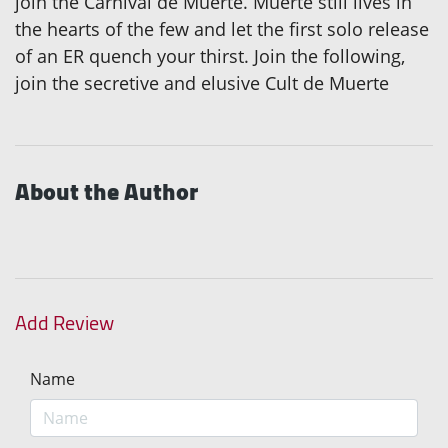
join the Carnival de Muerte. Muerte still lives in
the hearts of the few and let the first solo release
of an ER quench your thirst. Join the following,
join the secretive and elusive Cult de Muerte
About the Author
Add Review
Name