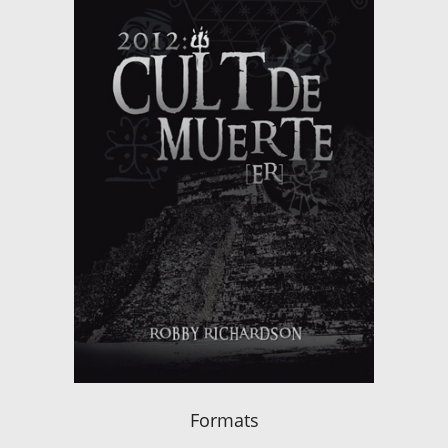
Formats