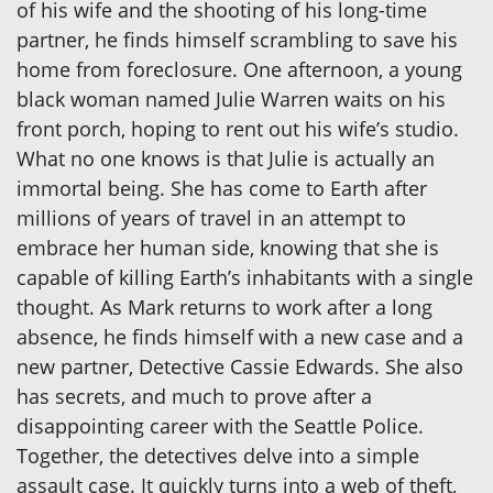
of his wife and the shooting of his long-time
partner, he finds himself scrambling to save his
home from foreclosure. One afternoon, a young
black woman named Julie Warren waits on his
front porch, hoping to rent out his wife’s studio.
What no one knows is that Julie is actually an
immortal being. She has come to Earth after
millions of years of travel in an attempt to
embrace her human side, knowing that she is
capable of killing Earth’s inhabitants with a single
thought. As Mark returns to work after a long
absence, he finds himself with a new case and a
new partner, Detective Cassie Edwards. She also
has secrets, and much to prove after a
disappointing career with the Seattle Police.
Together, the detectives delve into a simple
assault case. It quickly turns into a web of theft,