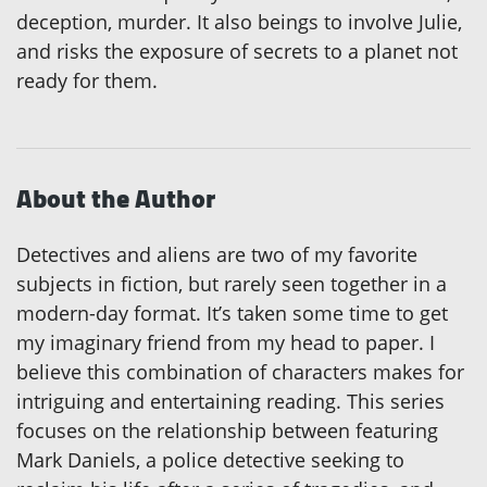
deception, murder. It also beings to involve Julie,
and risks the exposure of secrets to a planet not
ready for them.
About the Author
Detectives and aliens are two of my favorite
subjects in fiction, but rarely seen together in a
modern-day format. It’s taken some time to get
my imaginary friend from my head to paper. I
believe this combination of characters makes for
intriguing and entertaining reading. This series
focuses on the relationship between featuring
Mark Daniels, a police detective seeking to