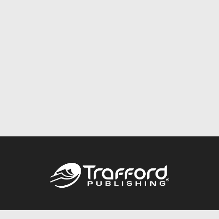
Call
844.688.6899