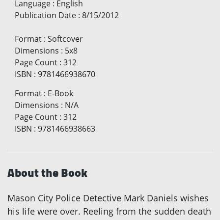
Language
:
English
Publication Date
:
8/15/2012
Format
:
Softcover
Dimensions
:
5x8
Page Count
:
312
ISBN
:
9781466938670
Format
:
E-Book
Dimensions
:
N/A
Page Count
:
312
ISBN
:
9781466938663
About the Book
Mason City Police Detective Mark Daniels wishes
his life were over. Reeling from the sudden death