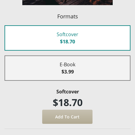
Formats
Softcover
$18.70
E-Book
$3.99
Softcover
$18.70