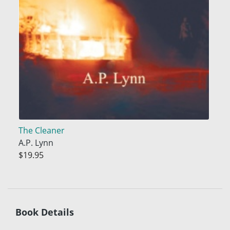
The Cleaner
A.P. Lynn
$19.95
Book Details