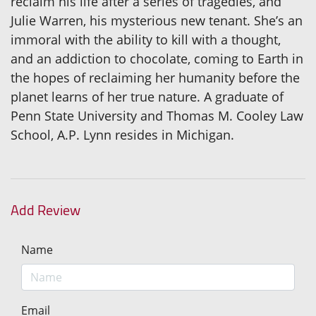
reclaim his life after a series of tragedies, and
Julie Warren, his mysterious new tenant. She’s an
immoral with the ability to kill with a thought,
and an addiction to chocolate, coming to Earth in
the hopes of reclaiming her humanity before the
planet learns of her true nature. A graduate of
Penn State University and Thomas M. Cooley Law
School, A.P. Lynn resides in Michigan.
Add Review
Name
Email