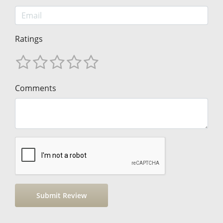
Ratings
Comments