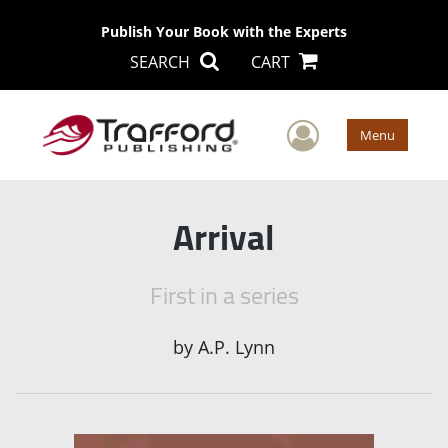
Publish Your Book with the Experts
SEARCH
CART
User Men
Menu
Arrival
First in a series
by
A.P. Lynn