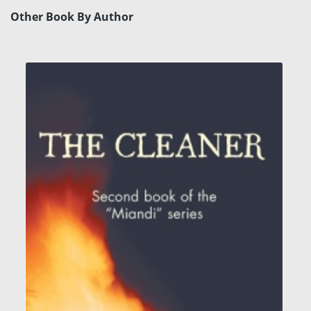
Other Book By Author