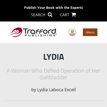
Publish Your Book with the Experts
SEARCH
CART
User Men
Menu
LYDIA
A Woman Who Defied Operation of Her
Gallbladder
by
Lydia Laboca Excell