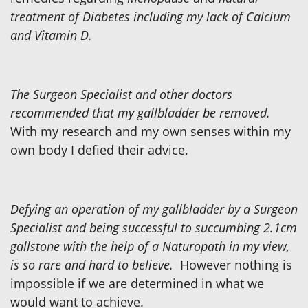
treatment of Diabetes including my lack of Calcium
and Vitamin D.
The Surgeon Specialist and other doctors
recommended that my gallbladder be removed.
With my research and my own senses within my
own body I defied their advice.
Defying an operation of my gallbladder by a Surgeon
Specialist and being successful to succumbing 2.1cm
gallstone with the help of a Naturopath in my view,
is so rare and hard to believe.
However nothing is
impossible if we are determined in what we
would want to achieve.