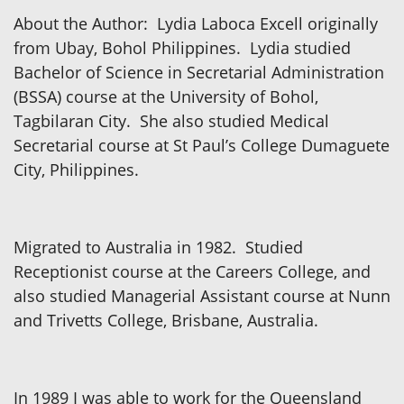
About the Author: Lydia Laboca Excell originally
from Ubay, Bohol Philippines. Lydia studied
Bachelor of Science in Secretarial Administration
(BSSA) course at the University of Bohol,
Tagbilaran City. She also studied Medical
Secretarial course at St Paul’s College Dumaguete
City, Philippines.
Migrated to Australia in 1982. Studied
Receptionist course at the Careers College, and
also studied Managerial Assistant course at Nunn
and Trivetts College, Brisbane, Australia.
In 1989 I was able to work for the Queensland