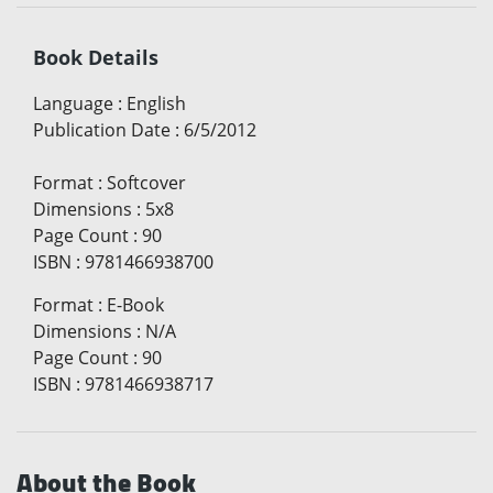
Book Details
Language
:
English
Publication Date
:
6/5/2012
Format
:
Softcover
Dimensions
:
5x8
Page Count
:
90
ISBN
:
9781466938700
Format
:
E-Book
Dimensions
:
N/A
Page Count
:
90
ISBN
:
9781466938717
About the Book