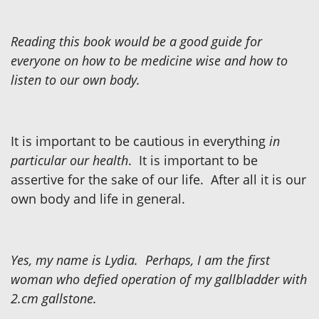
Reading this book would be a good guide for
everyone on how to be medicine wise and how to
listen to our own body.
It is important to be cautious in everything
in
particular our health
. It is important to be
assertive for the sake of our life. After all it is our
own body and life in general.
Yes, my name is Lydia. Perhaps, I am the first
woman who defied operation of my gallbladder with
2.cm gallstone.