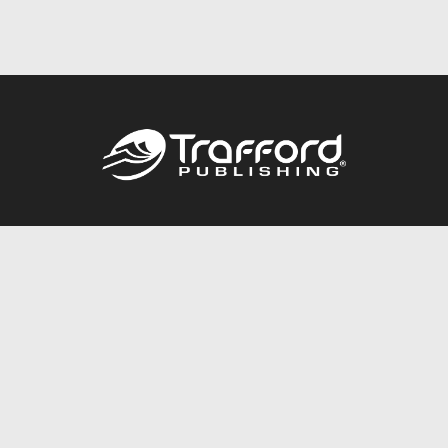
Call
844.688.6899
Publishing Packages
Services Store
Trafford Gold Seal
Free Publishing Guide
Referral Program
Fraud Alert