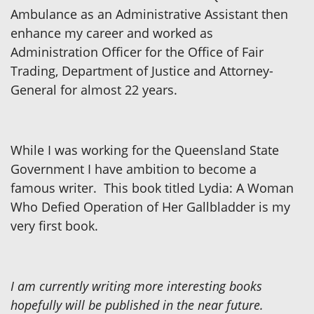
Ambulance as an Administrative Assistant then
enhance my career and worked as
Administration Officer for the Office of Fair
Trading, Department of Justice and Attorney-
General for almost 22 years.
While I was working for the Queensland State
Government I have ambition to become a
famous writer. This book titled Lydia: A Woman
Who Defied Operation of Her Gallbladder is my
very first book.
I am currently writing more interesting books
hopefully will be published in the near future.