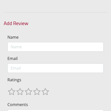
Add Review
Name
Email
Ratings
Comments