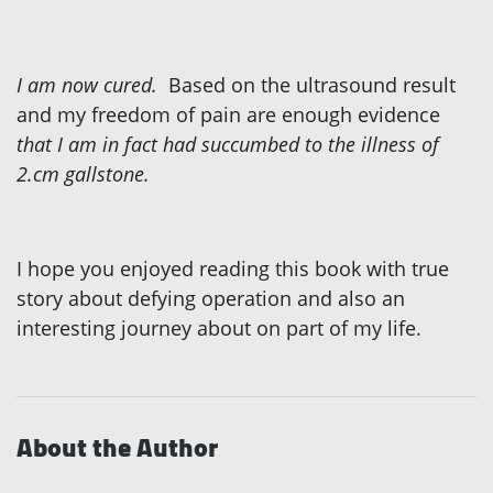
I am now cured.
Based on the ultrasound result
and my freedom of pain are enough evidence
that I am in fact had succumbed to the illness of
2.cm gallstone.
I hope you enjoyed reading this book with true
story
about defying operation and also an
interesting journey about on part of my life.
About the Author