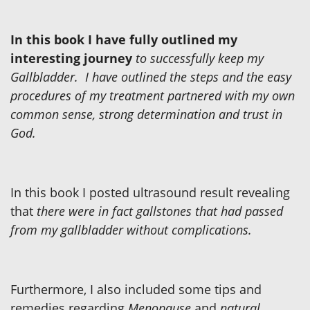
In this book I have fully outlined my
interesting journey
to successfully keep my
Gallbladder. I have outlined the steps and the easy
procedures of my treatment partnered with my own
common sense, strong determination and trust in
God.
In this book I posted ultrasound result revealing
that
there were in fact gallstones that had passed
from my gallbladder without complications.
Furthermore, I also included some tips and
remedies regarding
Menopause
and
natural