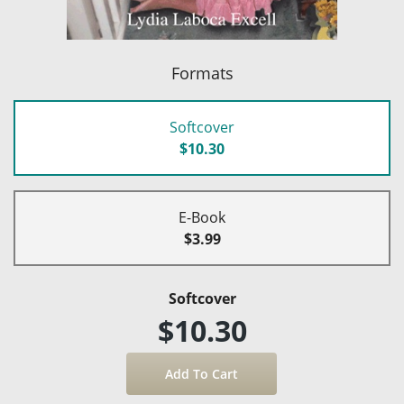
Formats
Softcover
$10.30
E-Book
$3.99
Softcover
$10.30