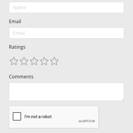
Email
Ratings
Comments