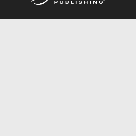
Call
844.688.6899
Publishing Packages
Services Store
Trafford Gold Seal
Free Publishing Guide
Referral Program
Fraud Alert
About Us
Resources
FAQ
BookStub™ Redemption
Contact Us
Login/Register