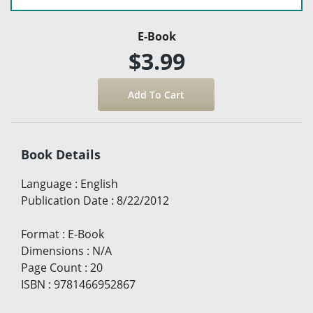
E-Book
$3.99
Book Details
Language
:
English
Publication Date
:
8/22/2012
Format
:
E-Book
Dimensions
:
N/A
Page Count
:
20
ISBN
:
9781466952867