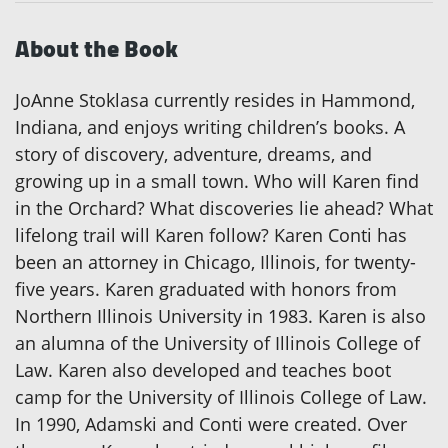
About the Book
JoAnne Stoklasa currently resides in Hammond,
Indiana, and enjoys writing children’s books. A
story of discovery, adventure, dreams, and
growing up in a small town. Who will Karen find
in the Orchard? What discoveries lie ahead? What
lifelong trail will Karen follow? Karen Conti has
been an attorney in Chicago, Illinois, for twenty-
five years. Karen graduated with honors from
Northern Illinois University in 1983. Karen is also
an alumna of the University of Illinois College of
Law. Karen also developed and teaches boot
camp for the University of Illinois College of Law.
In 1990, Adamski and Conti were created. Over