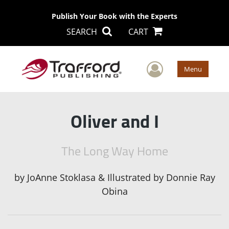
Publish Your Book with the Experts
SEARCH
CART
User Men
Menu
Oliver and I
The Long Way Home
by
JoAnne Stoklasa & Illustrated by Donnie Ray
Obina