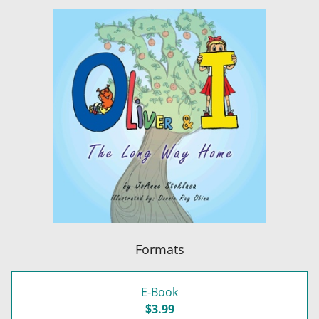
Formats
E-Book
$3.99