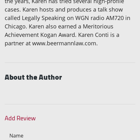
the years, Karen has tried several high-profile
cases. Karen hosts and produces a talk show
called Legally Speaking on WGN radio AM720 in
Chicago. Karen also earned a Meritorious
Achievement Kogan Award. Karen Conti is a
partner at www.beermannlaw.com.
About the Author
Add Review
Name