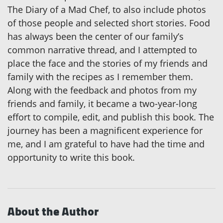
The Diary of a Mad Chef, to also include photos
of those people and selected short stories. Food
has always been the center of our family’s
common narrative thread, and I attempted to
place the face and the stories of my friends and
family with the recipes as I remember them.
Along with the feedback and photos from my
friends and family, it became a two-year-long
effort to compile, edit, and publish this book. The
journey has been a magnificent experience for
me, and I am grateful to have had the time and
opportunity to write this book.
About the Author