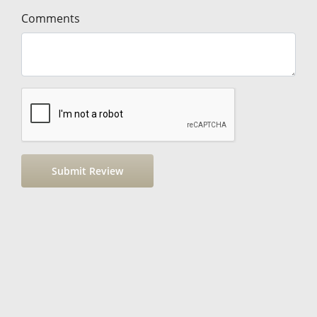
Comments