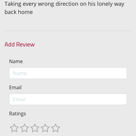
Taking every wrong direction on his lonely way
back home
Add Review
Name
Email
Ratings