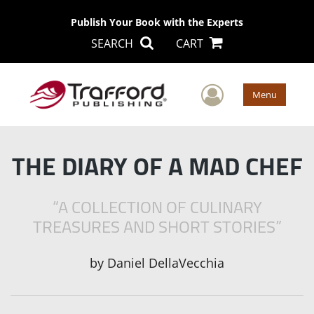
Publish Your Book with the Experts
SEARCH
CART
User Men
Menu
THE DIARY OF A MAD CHEF
“A COLLECTION OF CULINARY
TREASURES AND SHORT STORIES”
by
Daniel DellaVecchia