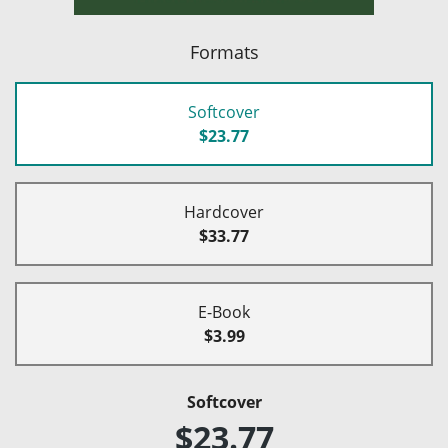
Formats
Softcover
$23.77
Hardcover
$33.77
E-Book
$3.99
Softcover
$23.77