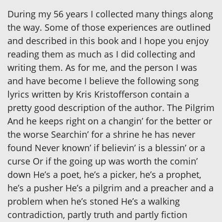
During my 56 years I collected many things along
the way. Some of those experiences are outlined
and described in this book and I hope you enjoy
reading them as much as I did collecting and
writing them. As for me, and the person I was
and have become I believe the following song
lyrics written by Kris Kristofferson contain a
pretty good description of the author. The Pilgrim
And he keeps right on a changin’ for the better or
the worse Searchin’ for a shrine he has never
found Never known’ if believin’ is a blessin’ or a
curse Or if the going up was worth the comin’
down He’s a poet, he’s a picker, he’s a prophet,
he’s a pusher He’s a pilgrim and a preacher and a
problem when he’s stoned He’s a walking
contradiction, partly truth and partly fiction