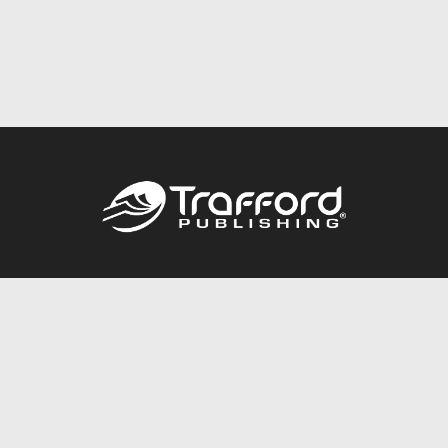
Call
844.688.6899
Publishing Packages
Services Store
Trafford Gold Seal
Free Publishing Guide