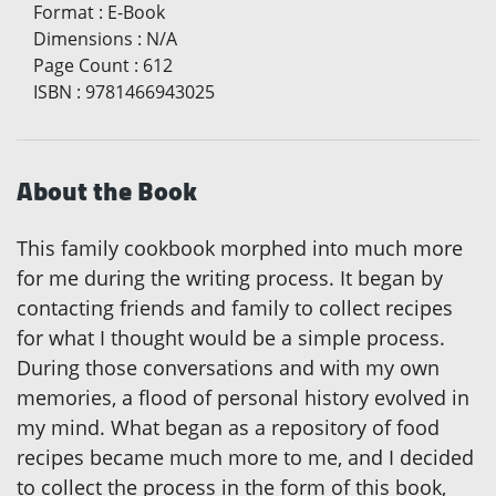
Format
:
E-Book
Dimensions
:
N/A
Page Count
:
612
ISBN
:
9781466943025
About the Book
This family cookbook morphed into much more
for me during the writing process. It began by
contacting friends and family to collect recipes
for what I thought would be a simple process.
During those conversations and with my own
memories, a flood of personal history evolved in
my mind. What began as a repository of food
recipes became much more to me, and I decided
to collect the process in the form of this book,