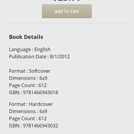
Book Details
Language
:
English
Publication Date
:
8/1/2012
Format
:
Softcover
Dimensions
:
6x9
Page Count
:
612
ISBN
:
9781466943018
Format
:
Hardcover
Dimensions
:
6x9
Page Count
:
612
ISBN
:
9781466943032