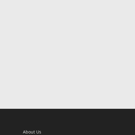
About Us