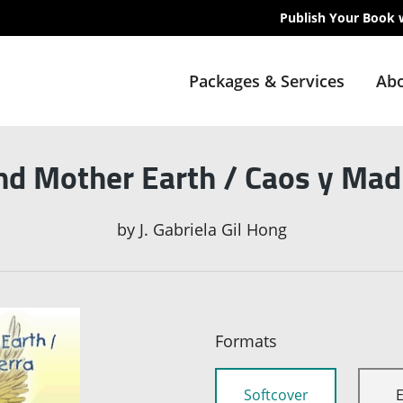
Publish Your Book 
Packages & Services
Abo
nd Mother Earth / Caos y Madr
by
J. Gabriela Gil Hong
Formats
Softcover