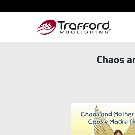
Chaos a