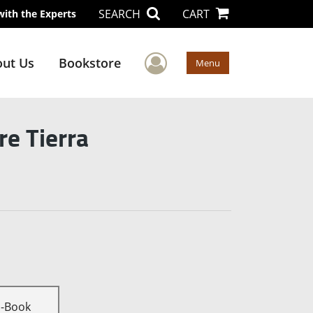
SEARCH
CART
with the Experts
User Menu
ut Us
Bookstore
Menu
e Tierra
E-Book