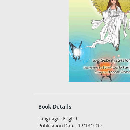
Book Details
Language
:
English
Publication Date
:
12/13/2012