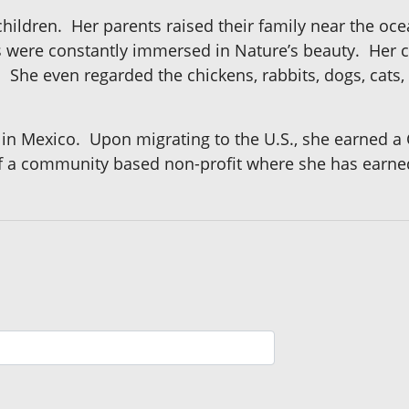
x children. Her parents raised their family near the oc
s were constantly immersed in Nature’s beauty. Her
e. She even regarded the chickens, rabbits, dogs, cats
 in Mexico. Upon migrating to the U.S., she earned a 
 a community based non-profit where she has earned