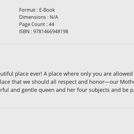
Format
:
E-Book
Dimensions
:
N/A
Page Count
:
44
ISBN
:
9781466948198
ful place ever! A place where only you are allowed to
place that we should all respect and honor—our Mothe
ul and gentle queen and her four subjects and be pa