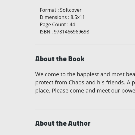
Format
:
Softcover
Dimensions
:
8.5x11
Page Count
:
44
ISBN
:
9781466969698
About the Book
Welcome to the happiest and most beauti
protect from Chaos and his friends. A 
place. Please come and meet our powerf
About the Author