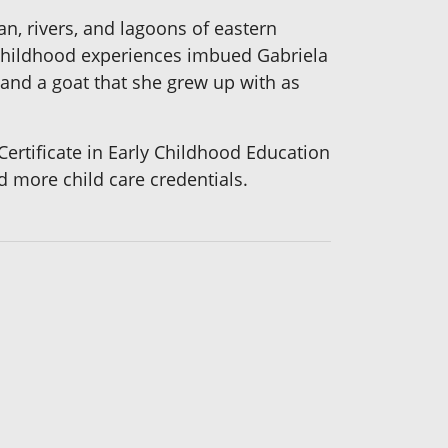
ean, rivers, and lagoons of eastern
 childhood experiences imbued Gabriela
, and a goat that she grew up with as
Certificate in Early Childhood Education
 more child care credentials.