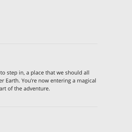
 step in, a place that we should all
r Earth. You’re now entering a magical
rt of the adventure.