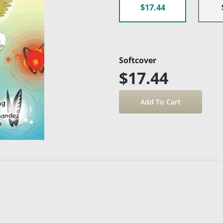
$17.44
Softcover
$17.44