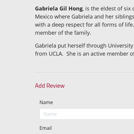
Gabriela Gil Hong
, is the eldest of si
Mexico where Gabriela and her sibling
with a deep respect for all forms of lif
member of the family.
Gabriela put herself through University
from UCLA. She is an active member of
Add Review
Name
Email