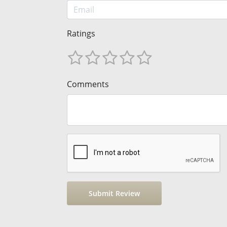
Ratings
Comments