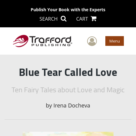
Publish Your Book with the Experts
SEARCH
CART
User Men
Menu
Blue Tear Called Love
Ten Fairy Tales about Love and Magic
by
Irena Docheva