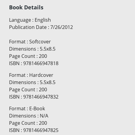
Book Details
Language
:
English
Publication Date
:
7/26/2012
Format
:
Softcover
Dimensions
:
5.5x8.5
Page Count
:
200
ISBN
:
9781466947818
Format
:
Hardcover
Dimensions
:
5.5x8.5
Page Count
:
200
ISBN
:
9781466947832
Format
:
E-Book
Dimensions
:
N/A
Page Count
:
200
ISBN
:
9781466947825