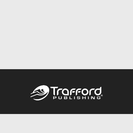
Call
844.688.6899