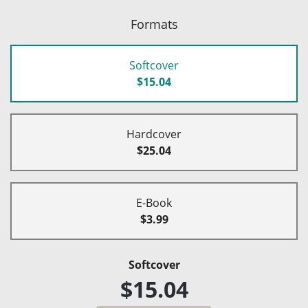
Formats
Softcover
$15.04
Hardcover
$25.04
E-Book
$3.99
Softcover
$15.04