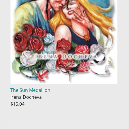
The Sun Medallion
Irena Docheva
$15.04