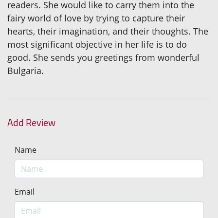
readers. She would like to carry them into the
fairy world of love by trying to capture their
hearts, their imagination, and their thoughts. The
most significant objective in her life is to do
good. She sends you greetings from wonderful
Bulgaria.
Add Review
Name
Email