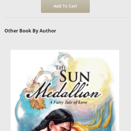
Other Book By Author