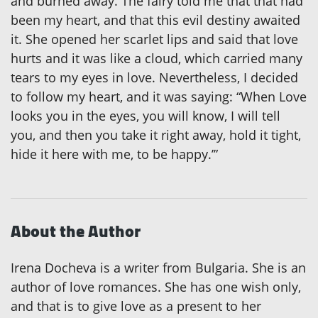
and burned away. The fairy told me that that had
been my heart, and that this evil destiny awaited
it. She opened her scarlet lips and said that love
hurts and it was like a cloud, which carried many
tears to my eyes in love. Nevertheless, I decided
to follow my heart, and it was saying: “When Love
looks you in the eyes, you will know, I will tell
you, and then you take it right away, hold it tight,
hide it here with me, to be happy.’”
About the Author
Irena Docheva is a writer from Bulgaria. She is an
author of love romances. She has one wish only,
and that is to give love as a present to her