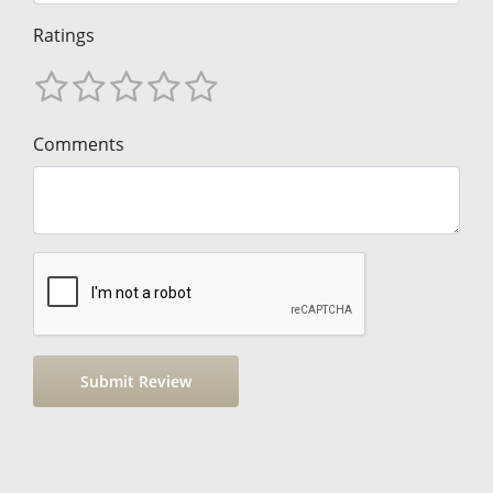
Ratings
Comments