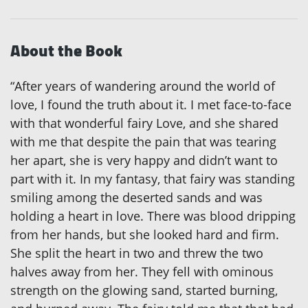
About the Book
“After years of wandering around the world of
love, I found the truth about it. I met face-to-face
with that wonderful fairy Love, and she shared
with me that despite the pain that was tearing
her apart, she is very happy and didn’t want to
part with it. In my fantasy, that fairy was standing
smiling among the deserted sands and was
holding a heart in love. There was blood dripping
from her hands, but she looked hard and firm.
She split the heart in two and threw the two
halves away from her. They fell with ominous
strength on the glowing sand, started burning,