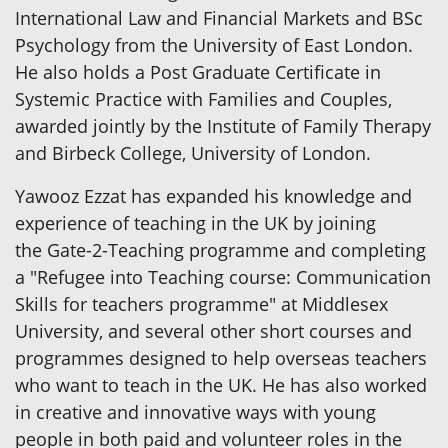
International Law and Financial Markets and BSc
Psychology from the University of East London.
He also holds a Post Graduate Certificate in
Systemic Practice with Families and Couples,
awarded jointly by the Institute of Family Therapy
and Birbeck College, University of London.
Yawooz Ezzat has expanded his knowledge and
experience of teaching in the UK by joining
the Gate-2-Teaching programme and completing
a "Refugee into Teaching course: Communication
Skills for teachers programme" at Middlesex
University, and several other short courses and
programmes designed to help overseas teachers
who want to teach in the UK. He has also worked
in creative and innovative ways with young
people in both paid and volunteer roles in the