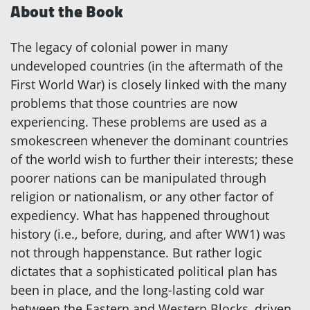
About the Book
The legacy of colonial power in many
undeveloped countries (in the aftermath of the
First World War) is closely linked with the many
problems that those countries are now
experiencing. These problems are used as a
smokescreen whenever the dominant countries
of the world wish to further their interests; these
poorer nations can be manipulated through
religion or nationalism, or any other factor of
expediency. What has happened throughout
history (i.e., before, during, and after WW1) was
not through happenstance. But rather logic
dictates that a sophisticated political plan has
been in place, and the long-lasting cold war
between the Eastern and Western Blocks, driven