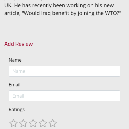
UK. He has recently been working on his new
article, "Would Iraq benefit by joining the WTO?"
Add Review
Name
Email
Ratings