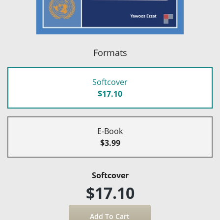
Formats
Softcover
$17.10
E-Book
$3.99
Softcover
$17.10