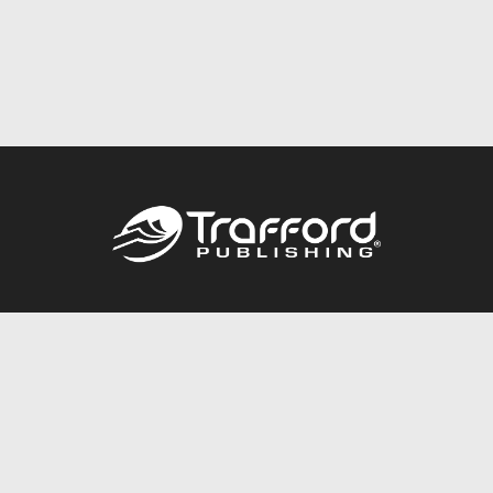
Call
844.688.6899
Publishing Packages
Services Store
Trafford Gold Seal
Free Publishing Guide