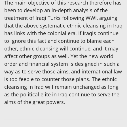
The main objective of this research therefore has
been to develop an in-depth analysis of the
treatment of Iraqi Turks following WWI, arguing
that the above systematic ethnic cleansing in Iraq
has links with the colonial era. If Iraqis continue
to ignore this fact and continue to blame each
other, ethnic cleansing will continue, and it may
affect other groups as well. Yet the new world
order and financial system is designed in such a
way as to serve those aims, and international law
is too feeble to counter those plans. The ethnic
cleansing in Iraq will remain unchanged as long
as the political elite in Iraq continue to serve the
aims of the great powers.