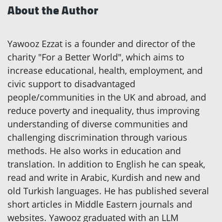
About the Author
Yawooz Ezzat is a founder and director of the
charity "For a Better World", which aims to
increase educational, health, employment, and
civic support to disadvantaged
people/communities in the UK and abroad, and
reduce poverty and inequality, thus improving
understanding of diverse communities and
challenging discrimination through various
methods. He also works in education and
translation. In addition to English he can speak,
read and write in Arabic, Kurdish and new and
old Turkish languages. He has published several
short articles in Middle Eastern journals and
websites. Yawooz graduated with an LLM