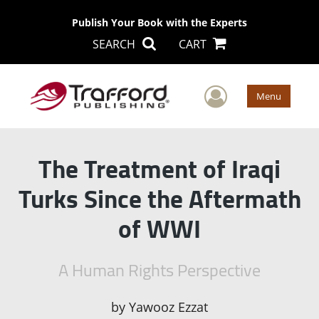
Publish Your Book with the Experts
SEARCH
CART
User Men
Menu
The Treatment of Iraqi
Turks Since the Aftermath
of WWI
A Human Rights Perspective
by
Yawooz Ezzat