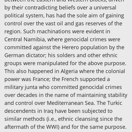
by their contradicting beliefs over a universal
political system, has had the sole aim of gaining
control over the vast oil and gas reserves of the
region. Such machinations were evident in
Central Namibia, where genocidal crimes were
committed against the Herero population by the
German dictator; his solders and other ethnic
groups were manipulated for the above purpose.
This also happened in Algeria where the colonial
power was France; the French supported a
military junta who committed genocidal crimes
over decades in the name of maintaining stability
and control over Mediterranean Sea. The Turkic
descendents in Iraq have been subjected to
similar methods (i.e., ethnic cleansing since the
aftermath of the WWI) and for the same purpose.