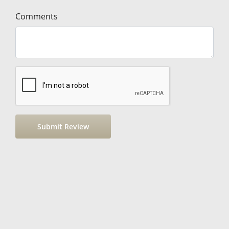
Comments