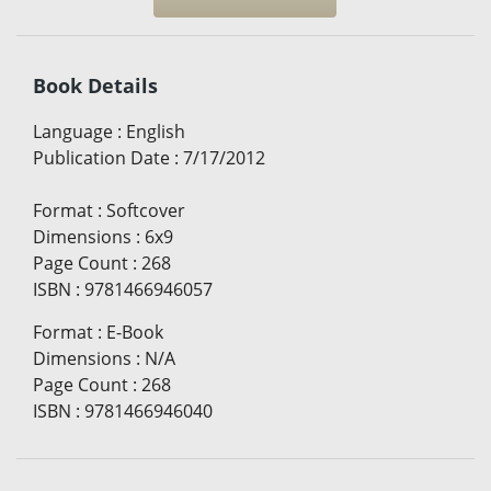
Book Details
Language
:
English
Publication Date
:
7/17/2012
Format
:
Softcover
Dimensions
:
6x9
Page Count
:
268
ISBN
:
9781466946057
Format
:
E-Book
Dimensions
:
N/A
Page Count
:
268
ISBN
:
9781466946040