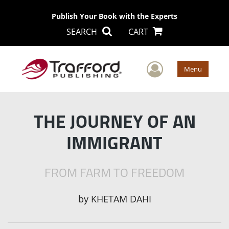
Publish Your Book with the Experts
SEARCH
CART
User Men
Menu
THE JOURNEY OF AN
IMMIGRANT
FROM FARM TO FREEDOM
by
KHETAM DAHI