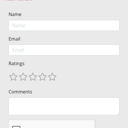
Name
Email
Ratings
Comments