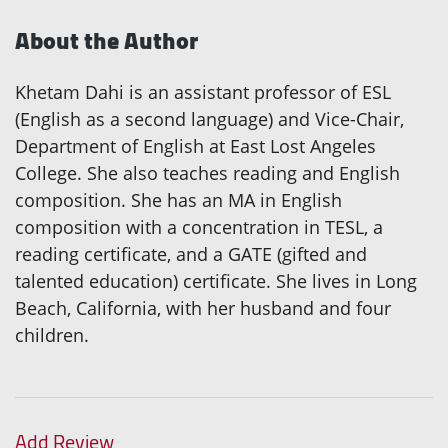
About the Author
Khetam Dahi is an assistant professor of ESL
(English as a second language) and Vice-Chair,
Department of English at East Lost Angeles
College. She also teaches reading and English
composition. She has an MA in English
composition with a concentration in TESL, a
reading certificate, and a GATE (gifted and
talented education) certificate. She lives in Long
Beach, California, with her husband and four
children.
Add Review