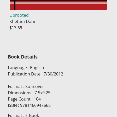
Uprooted
Khetam Dahi
$13.69
Book Details
Language
:
English
Publication Date
:
7/30/2012
Format
:
Softcover
Dimensions
:
7.5x9.25
Page Count
:
104
ISBN
:
9781466947665
Format
:
E-Book