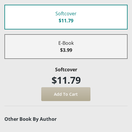
Softcover
$11.79
E-Book
$3.99
Softcover
$11.79
Other Book By Author