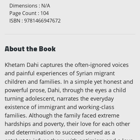
Dimensions
:
N/A
Page Count
:
104
ISBN
:
9781466947672
About the Book
Khetam Dahi captures the often-ignored voices
and painful experiences of Syrian migrant
children and families. In a simple yet honest and
powerful prose, Dahi, through the eyes a child
turning adolescent, narrates the everyday
existence of immigrant and working-class
families. Although the family faced extreme
hardships and poverty, their love for each other
and determination to succeed served as a