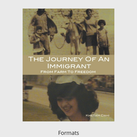
Formats