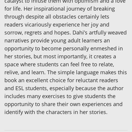
catalyst to infuse them with optimism and a love
for life. Her inspirational journey of breaking
through despite all obstacles certainly lets
readers vicariously experience her joy and
sorrow, regrets and hopes. Dahi’s artfully weaved
narratives provide young adult learners an
opportunity to become personally enmeshed in
her stories, but most importantly, it creates a
space where students can feel free to relate,
relive, and learn. The simple language makes this
book an excellent choice for reluctant readers
and ESL students, especially because the author
includes many exercises to give students the
opportunity to share their own experiences and
identify with the characters in her stories.