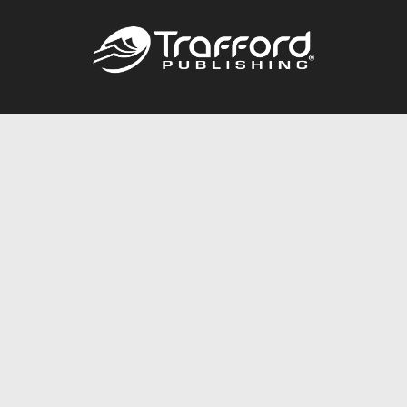
Call
844.688.6899
Publishing Packages
Services Store
Trafford Gold Seal
Free Publishing Guide
Referral Program
Fraud Alert
About Us
Resources
FAQ
BookStub™ Redemption