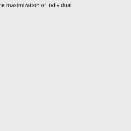
he maximization of individual