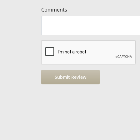
Comments