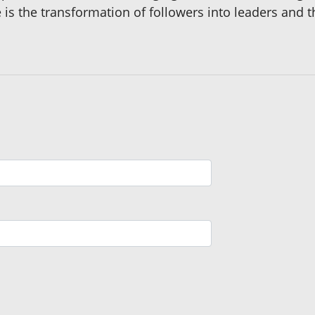
is the transformation of followers into leaders and t