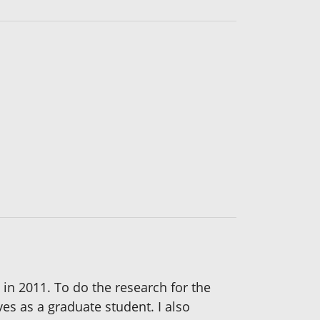
 in 2011. To do the research for the
ves as a graduate student. I also