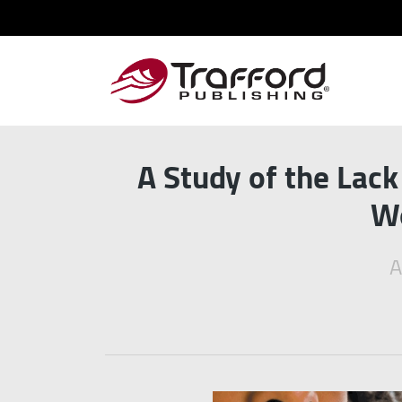
A Study of the Lac
Wo
A