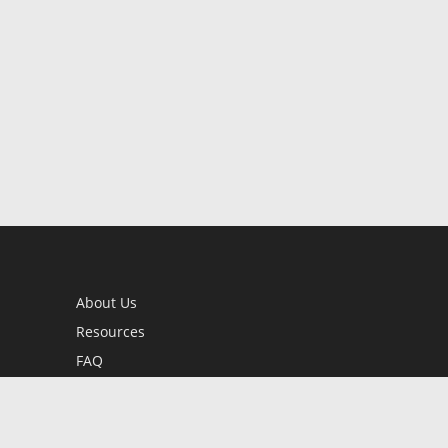
About Us
Resources
FAQ
BookStub™ Redemption
Contact Us
Login/Register