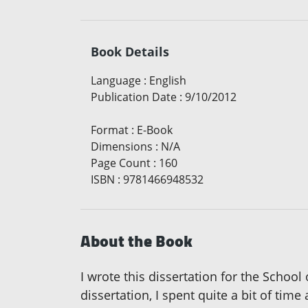
Book Details
Language
:
English
Publication Date
:
9/10/2012
Format
:
E-Book
Dimensions
:
N/A
Page Count
:
160
ISBN
:
9781466948532
About the Book
I wrote this dissertation for the School
dissertation, I spent quite a bit of tim