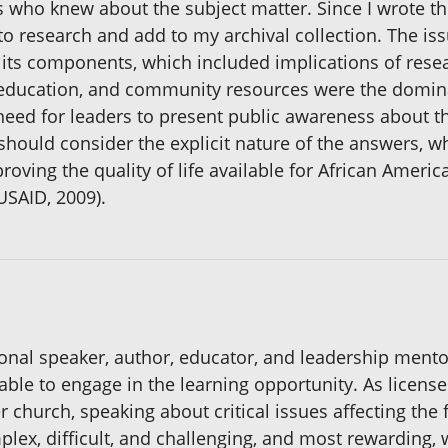
 who knew about the subject matter. Since I wrote th
 to research and add to my archival collection. The is
its components, which included implications of resear
education, and community resources were the domina
need for leaders to present public awareness about th
ould consider the explicit nature of the answers, wh
roving the quality of life available for African Ame
USAID, 2009).
onal speaker, author, educator, and leadership mentor
 able to engage in the learning opportunity. As licens
 church, speaking about critical issues affecting the 
plex, difficult, and challenging, and most rewarding,