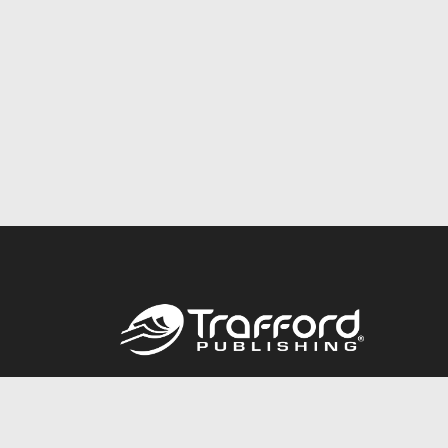
Call
844.688.6899