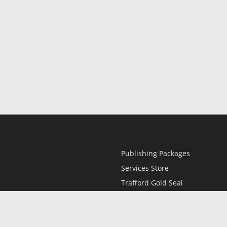
Publishing Packages
Services Store
Trafford Gold Seal
Free Publishing Guide
Referral Program
Fraud Alert