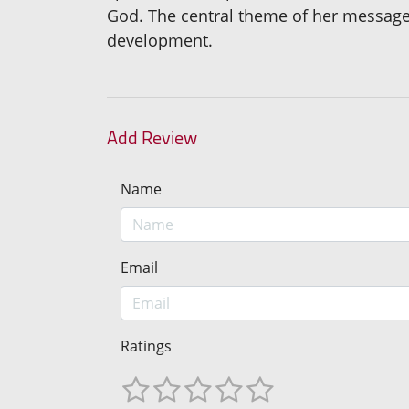
God. The central theme of her message 
development.
Add Review
Name
Email
Ratings