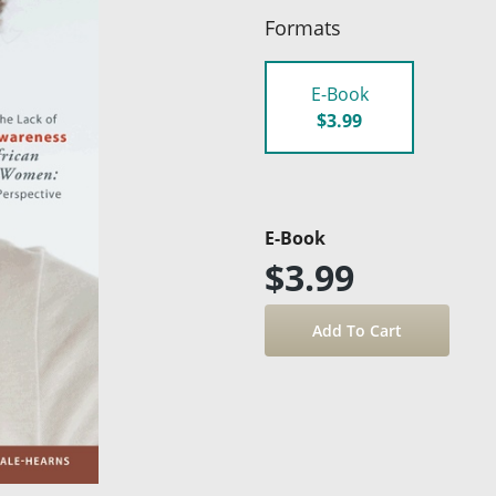
Formats
E-Book
$3.99
E-Book
$3.99