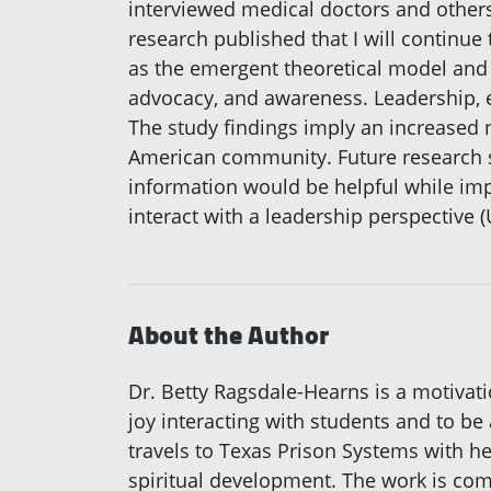
interviewed medical doctors and others
research published that I will continue
as the emergent theoretical model and 
advocacy, and awareness. Leadership, 
The study findings imply an increased 
American community. Future research sh
information would be helpful while imp
interact with a leadership perspective (
About the Author
Dr. Betty Ragsdale-Hearns is a motivati
joy interacting with students and to be
travels to Texas Prison Systems with her
spiritual development. The work is com