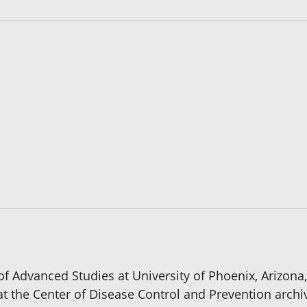
 of Advanced Studies at University of Phoenix, Arizona,
e at the Center of Disease Control and Prevention archi