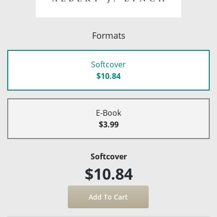
Formats
Softcover
$10.84
E-Book
$3.99
Softcover
$10.84