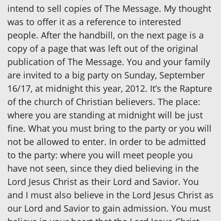
intend to sell copies of The Message. My thought
was to offer it as a reference to interested
people. After the handbill, on the next page is a
copy of a page that was left out of the original
publication of The Message. You and your family
are invited to a big party on Sunday, September
16/17, at midnight this year, 2012. It’s the Rapture
of the church of Christian believers. The place:
where you are standing at midnight will be just
fine. What you must bring to the party or you will
not be allowed to enter. In order to be admitted
to the party: where you will meet people you
have not seen, since they died believing in the
Lord Jesus Christ as their Lord and Savior. You
and I must also believe in the Lord Jesus Christ as
our Lord and Savior to gain admission. You must