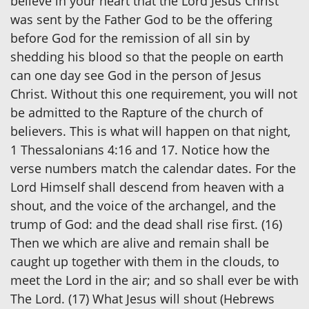
believe in your heart that the Lord Jesus Christ
was sent by the Father God to be the offering
before God for the remission of all sin by
shedding his blood so that the people on earth
can one day see God in the person of Jesus
Christ. Without this one requirement, you will not
be admitted to the Rapture of the church of
believers. This is what will happen on that night,
1 Thessalonians 4:16 and 17. Notice how the
verse numbers match the calendar dates. For the
Lord Himself shall descend from heaven with a
shout, and the voice of the archangel, and the
trump of God: and the dead shall rise first. (16)
Then we which are alive and remain shall be
caught up together with them in the clouds, to
meet the Lord in the air; and so shall ever be with
The Lord. (17) What Jesus will shout (Hebrews