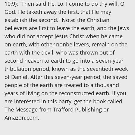
10:9): “Then said He, Lo, I come to do thy will, O
God. He taketh away the first, that He may
establish the second.” Note: the Christian
believers are first to leave the earth, and the Jews
who did not accept Jesus Christ when he came
on earth, with other nonbelievers, remain on the
earth with the devil, who was thrown out of
second heaven to earth to go into a seven-year
tribulation period, known as the seventieth week
of Daniel. After this seven-year period, the saved
people of the earth are treated to a thousand
years of living on the reconstructed earth. If you
are interested in this party, get the book called
The Message from Trafford Publishing or
Amazon.com.