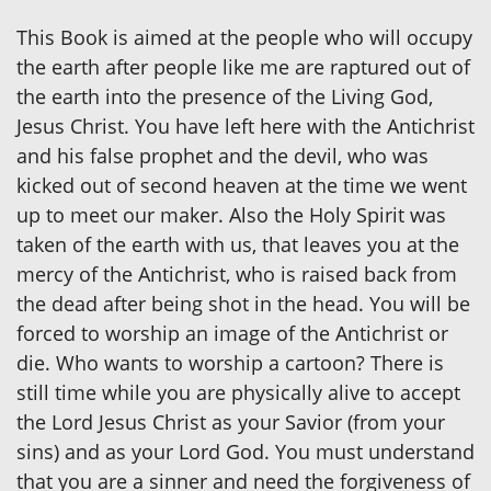
This Book is aimed at the people who will occupy
the earth after people like me are raptured out of
the earth into the presence of the Living God,
Jesus Christ. You have left here with the Antichrist
and his false prophet and the devil, who was
kicked out of second heaven at the time we went
up to meet our maker. Also the Holy Spirit was
taken of the earth with us, that leaves you at the
mercy of the Antichrist, who is raised back from
the dead after being shot in the head. You will be
forced to worship an image of the Antichrist or
die. Who wants to worship a cartoon? There is
still time while you are physically alive to accept
the Lord Jesus Christ as your Savior (from your
sins) and as your Lord God. You must understand
that you are a sinner and need the forgiveness of