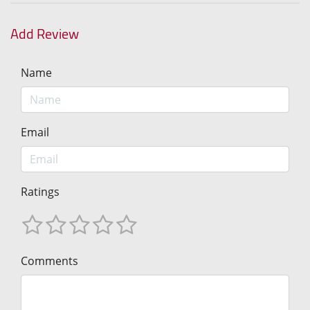
Add Review
Name
Email
Ratings
Comments