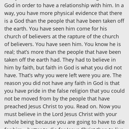
God in order to have a relationship with him. In a
way, you have more physical evidence that there
is a God than the people that have been taken off
the earth. You have seen him come for his
church of believers at the rapture of the church
of believers. You have seen him. You know he is
real; that’s more than the people that have been
taken off the earth had. They had to believe in
him by faith, but faith in God is what you did not
have. That’s why you were left were you are. The
reason you did not have any faith in God is that
you have pride in the false religion that you could
not be moved from by the people that have
preached Jesus Christ to you. Read on. Now you
must believe in the Lord Jesus Christ with your
whole being because you are going to have to die