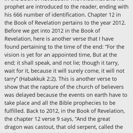
prophet are introduced to the reader, ending with
his 666 number of identification. Chapter 12 in
the Book of Revelation pertains to the year 2012.
Before we get into 2012 in the Book of
Revelation, here is another verse that I have
found pertaining to the time of the end: “For the
vision is yet for an appointed time, But at the
end; it shall speak, and not lie; though it tarry,
wait for it, because it will surely come, it will not
tarry” (Habakkuk 2:2). This is another verse to
show that the rapture of the church of believers
was delayed because the events on earth have to
take place and all the Bible prophecies to be
fulfilled. Back to 2012, in the Book of Revelation,
the chapter 12 verse 9 says, “And the great
dragon was castout, that old serpent, called the