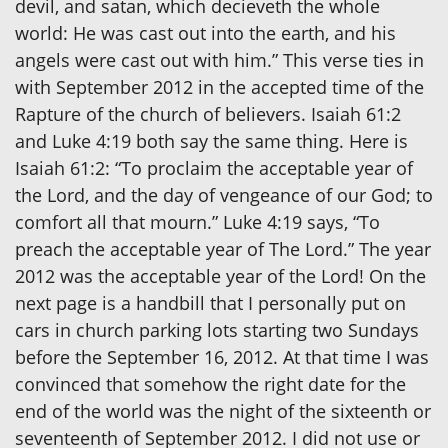
devil, and satan, which decieveth the whole
world: He was cast out into the earth, and his
angels were cast out with him.” This verse ties in
with September 2012 in the accepted time of the
Rapture of the church of believers. Isaiah 61:2
and Luke 4:19 both say the same thing. Here is
Isaiah 61:2: “To proclaim the acceptable year of
the Lord, and the day of vengeance of our God; to
comfort all that mourn.” Luke 4:19 says, “To
preach the acceptable year of The Lord.” The year
2012 was the acceptable year of the Lord! On the
next page is a handbill that I personally put on
cars in church parking lots starting two Sundays
before the September 16, 2012. At that time I was
convinced that somehow the right date for the
end of the world was the night of the sixteenth or
seventeenth of September 2012. I did not use or