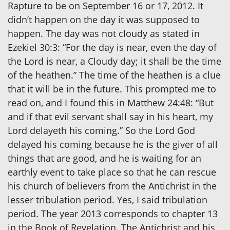
Rapture to be on September 16 or 17, 2012. It
didn’t happen on the day it was supposed to
happen. The day was not cloudy as stated in
Ezekiel 30:3: “For the day is near, even the day of
the Lord is near, a Cloudy day; it shall be the time
of the heathen.” The time of the heathen is a clue
that it will be in the future. This prompted me to
read on, and I found this in Matthew 24:48: “But
and if that evil servant shall say in his heart, my
Lord delayeth his coming.” So the Lord God
delayed his coming because he is the giver of all
things that are good, and he is waiting for an
earthly event to take place so that he can rescue
his church of believers from the Antichrist in the
lesser tribulation period. Yes, I said tribulation
period. The year 2013 corresponds to chapter 13
in the Book of Revelation. The Antichrist and his