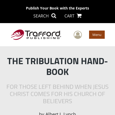
Publish Your Book with the Experts
SEARCH
CART
User Men
Menu
THE TRIBULATION HAND-
BOOK
FOR THOSE LEFT BEHIND WHEN JESUS
CHRIST COMES FOR HIS CHURCH OF
BELIEVERS
by
Albert J. Lynch