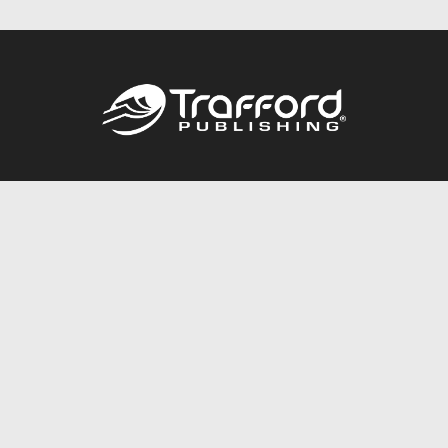
Call
844.688.6899
Publishing Packages
Services Store
Trafford Gold Seal
Free Publishing Guide
Referral Program
Fraud Alert
About Us
Resources