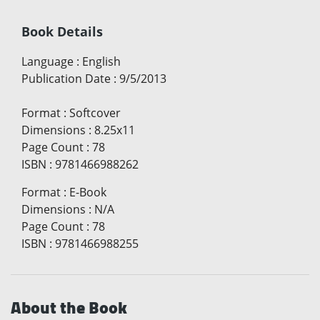
Book Details
Language
:
English
Publication Date
:
9/5/2013
Format
:
Softcover
Dimensions
:
8.25x11
Page Count
:
78
ISBN
:
9781466988262
Format
:
E-Book
Dimensions
:
N/A
Page Count
:
78
ISBN
:
9781466988255
About the Book