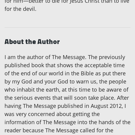
for him—better to die for Jesus Christ than to live
for the devil.
About the Author
I am the author of The Message. The previously
published book that shows the acceptable time
of the end of our world in the Bible as put there
by my God and your God to warn us, the people
who inhabit the earth, at this time to be aware of
the serious events that will soon take place. After
having The Message published in August 2012, I
was very concerned about getting the
information of The Message into the hands of the
reader because The Message called for the