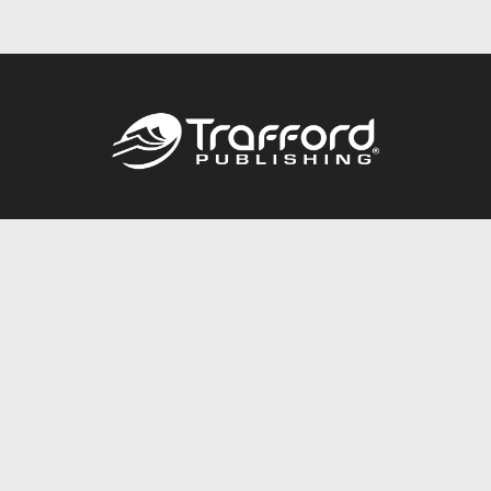
Call
844.688.6899
Publishing Packages
Services Store
Trafford Gold Seal
Free Publishing Guide
Referral Program
Fraud Alert
About Us