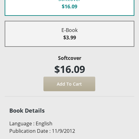
$16.09
E-Book
$3.99
Softcover
$16.09
Book Details
Language
:
English
Publication Date
:
11/9/2012