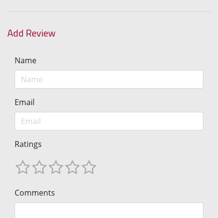
Add Review
Name
Email
Ratings
Comments