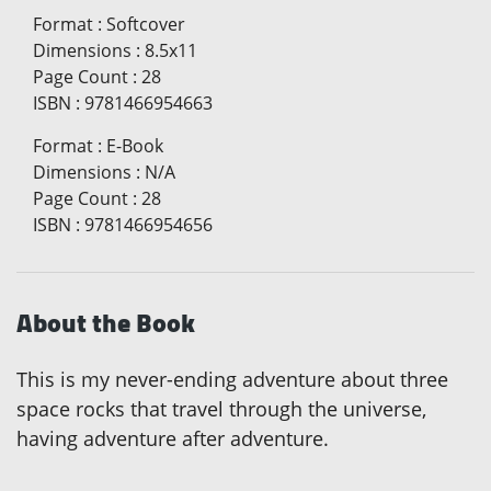
Format
:
Softcover
Dimensions
:
8.5x11
Page Count
:
28
ISBN
:
9781466954663
Format
:
E-Book
Dimensions
:
N/A
Page Count
:
28
ISBN
:
9781466954656
About the Book
This is my never-ending adventure about three
space rocks that travel through the universe,
having adventure after adventure.