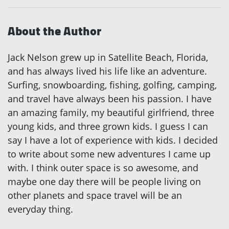
About the Author
Jack Nelson grew up in Satellite Beach, Florida,
and has always lived his life like an adventure.
Surfing, snowboarding, fishing, golfing, camping,
and travel have always been his passion. I have
an amazing family, my beautiful girlfriend, three
young kids, and three grown kids. I guess I can
say I have a lot of experience with kids. I decided
to write about some new adventures I came up
with. I think outer space is so awesome, and
maybe one day there will be people living on
other planets and space travel will be an
everyday thing.