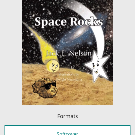
Formats
Softcover