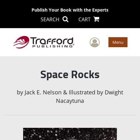
Publish Your Book with the Experts
SEARCH
CART
User Men
Menu
Space Rocks
by
Jack E. Nelson & Illustrated by Dwight
Nacaytuna