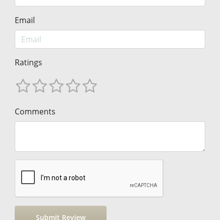
Email
Ratings
Comments