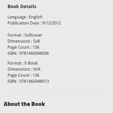
Book Details
Language
:
English
Publication Date
:
9/12/2012
Format
:
Softcover
Dimensions
:
5x8
Page Count
:
136
ISBN
:
9781466948006
Format
:
E-Book
Dimensions
:
N/A
Page Count
:
136
ISBN
:
9781466948013
About the Book