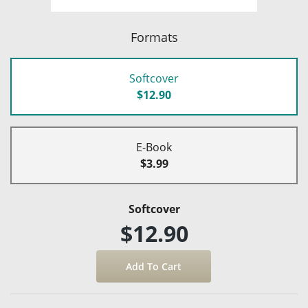
Formats
Softcover
$12.90
E-Book
$3.99
Softcover
$12.90