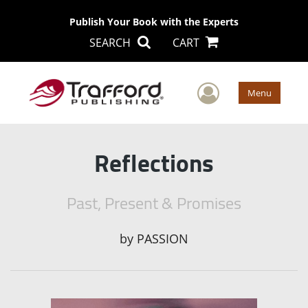
Publish Your Book with the Experts
SEARCH
CART
User Men
Menu
Reflections
Past, Present & Promises
by
PASSION