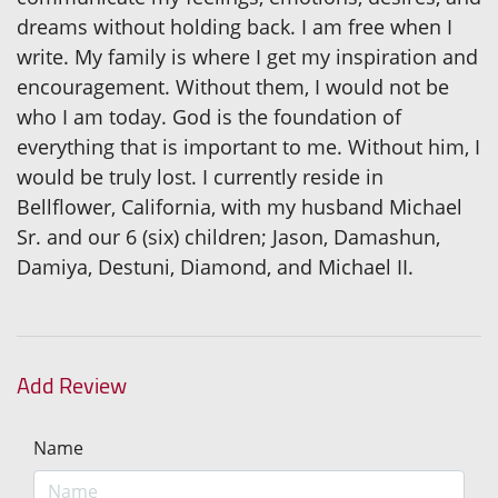
dreams without holding back. I am free when I
write. My family is where I get my inspiration and
encouragement. Without them, I would not be
who I am today. God is the foundation of
everything that is important to me. Without him, I
would be truly lost. I currently reside in
Bellflower, California, with my husband Michael
Sr. and our 6 (six) children; Jason, Damashun,
Damiya, Destuni, Diamond, and Michael II.
Add Review
Name