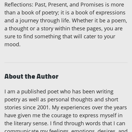
Reflections: Past, Present, and Promises is more
than a book of poetry; it is a book of expressions
and a journey through life. Whether it be a poem,
a thought or a story within these pages, you are
sure to find something that will cater to your
mood.
About the Author
I am a published poet who has been writing
poetry as well as personal thoughts and short
stories since 2001. My experiences over the years
have given me the courage to express myself in
the literary sense. I find through words that I can
communicate my feelings, emotions, desires, and