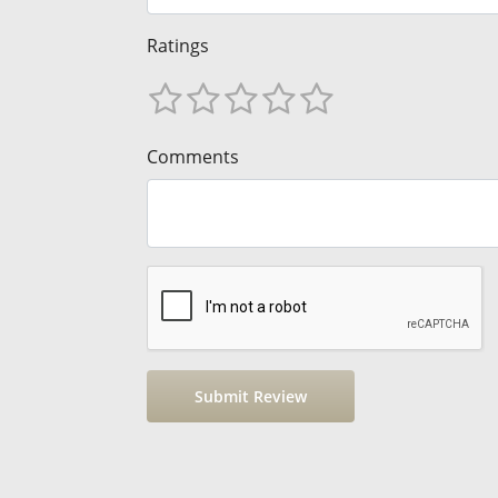
Ratings
Comments