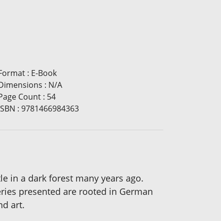
Format
:
E-Book
Dimensions
:
N/A
Page Count
:
54
ISBN
:
9781466984363
tle in a dark forest many years ago.
teries presented are rooted in German
nd art.