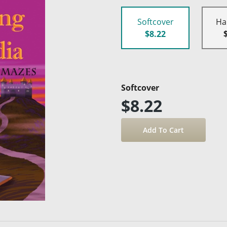
Softcover
Ha
$8.22
Softcover
$8.22