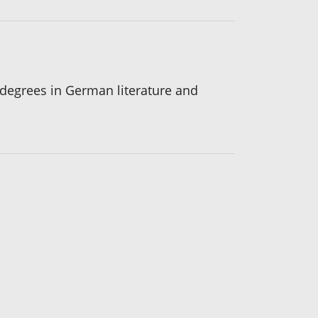
s degrees in German literature and