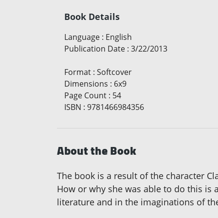
Book Details
Language
:
English
Publication Date
:
3/22/2013
Format
:
Softcover
Dimensions
:
6x9
Page Count
:
54
ISBN
:
9781466984356
About the Book
The book is a result of the character C
How or why she was able to do this is 
literature and in the imaginations of th