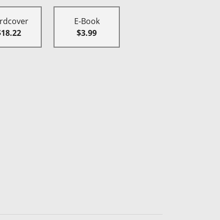
rdcover
E-Book
$18.22
$3.99