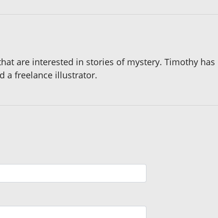
 that are interested in stories of mystery. Timothy ha
d a freelance illustrator.