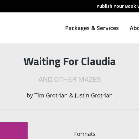
Publish Your Book 
Packages & Services
Abo
Waiting For Claudia
AND OTHER MAZES
by
Tim Grotrian & Justin Grotrian
Formats