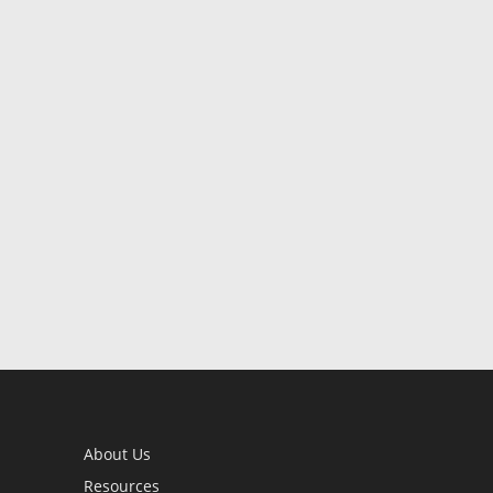
About Us
Resources