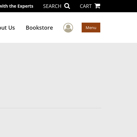
SEARCH
CART
with the Experts
User Menu
ut Us
Bookstore
Menu