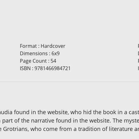
Format
:
Hardcover
Dimensions
:
6x9
Page Count
:
54
ISBN
:
9781466984721
laudia found in the website, who hid the book in a cas
a part of the narrative found in the website. The mys
e Grotrians, who come from a tradition of literature a