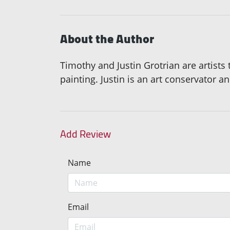
About the Author
Timothy and Justin Grotrian are artists
painting. Justin is an art conservator an
Add Review
Name
Email